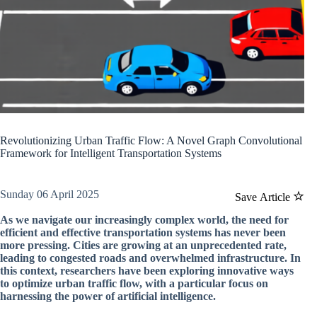
Revolutionizing Urban Traffic Flow: A Novel Graph Convolutional
Framework for Intelligent Transportation Systems
Sunday 06 April 2025
Save Article
As we navigate our increasingly complex world, the need for
efficient and effective transportation systems has never been
more pressing. Cities are growing at an unprecedented rate,
leading to congested roads and overwhelmed infrastructure. In
this context, researchers have been exploring innovative ways
to optimize urban traffic flow, with a particular focus on
harnessing the power of artificial intelligence.