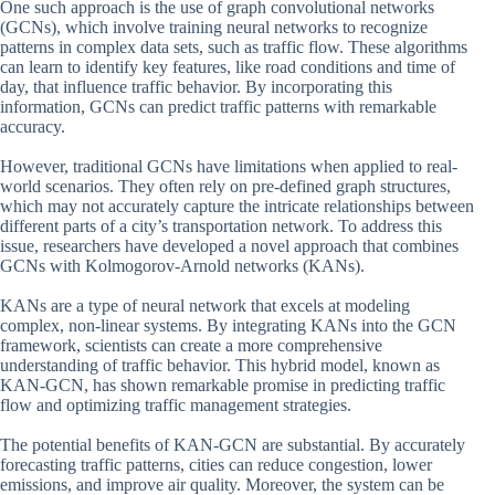
One such approach is the use of graph convolutional networks
(GCNs), which involve training neural networks to recognize
patterns in complex data sets, such as traffic flow. These algorithms
can learn to identify key features, like road conditions and time of
day, that influence traffic behavior. By incorporating this
information, GCNs can predict traffic patterns with remarkable
accuracy.
However, traditional GCNs have limitations when applied to real-
world scenarios. They often rely on pre-defined graph structures,
which may not accurately capture the intricate relationships between
different parts of a city’s transportation network. To address this
issue, researchers have developed a novel approach that combines
GCNs with Kolmogorov-Arnold networks (KANs).
KANs are a type of neural network that excels at modeling
complex, non-linear systems. By integrating KANs into the GCN
framework, scientists can create a more comprehensive
understanding of traffic behavior. This hybrid model, known as
KAN-GCN, has shown remarkable promise in predicting traffic
flow and optimizing traffic management strategies.
The potential benefits of KAN-GCN are substantial. By accurately
forecasting traffic patterns, cities can reduce congestion, lower
emissions, and improve air quality. Moreover, the system can be