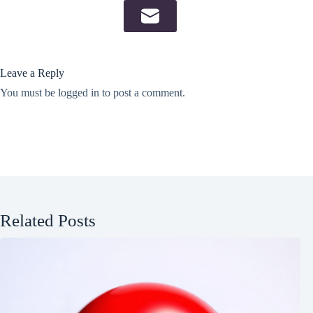
Leave a Reply
You must be
logged in
to post a comment.
Related Posts