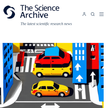
Skip
to
content
The latest scientific research news