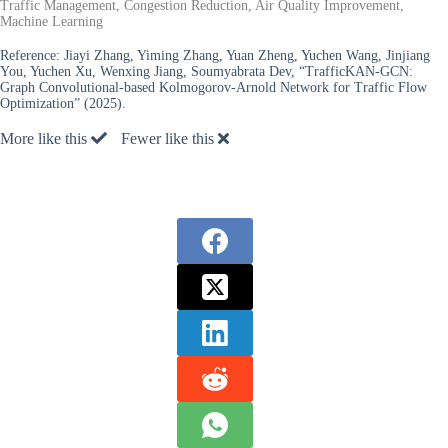
Traffic Management, Congestion Reduction, Air Quality Improvement,
Machine Learning
Reference:
Jiayi Zhang, Yiming Zhang, Yuan Zheng, Yuchen Wang, Jinjiang
You, Yuchen Xu, Wenxing Jiang, Soumyabrata Dev, “TrafficKAN-GCN:
Graph Convolutional-based Kolmogorov-Arnold Network for Traffic Flow
Optimization” (2025).
More like this
Fewer like this