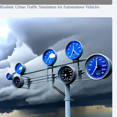
Realistic Urban Traffic Simulation for Autonomous Vehicles