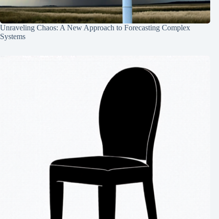
Unraveling Chaos: A New Approach to Forecasting Complex
Systems