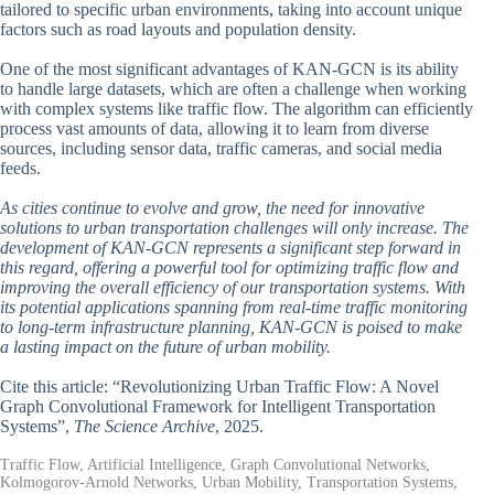
tailored to specific urban environments, taking into account unique
factors such as road layouts and population density.
One of the most significant advantages of KAN-GCN is its ability
to handle large datasets, which are often a challenge when working
with complex systems like traffic flow. The algorithm can efficiently
process vast amounts of data, allowing it to learn from diverse
sources, including sensor data, traffic cameras, and social media
feeds.
As cities continue to evolve and grow, the need for innovative
solutions to urban transportation challenges will only increase. The
development of KAN-GCN represents a significant step forward in
this regard, offering a powerful tool for optimizing traffic flow and
improving the overall efficiency of our transportation systems. With
its potential applications spanning from real-time traffic monitoring
to long-term infrastructure planning, KAN-GCN is poised to make
a lasting impact on the future of urban mobility.
Cite this article: “Revolutionizing Urban Traffic Flow: A Novel
Graph Convolutional Framework for Intelligent Transportation
Systems”,
The Science Archive
, 2025.
Traffic Flow, Artificial Intelligence, Graph Convolutional Networks,
Kolmogorov-Arnold Networks, Urban Mobility, Transportation Systems,