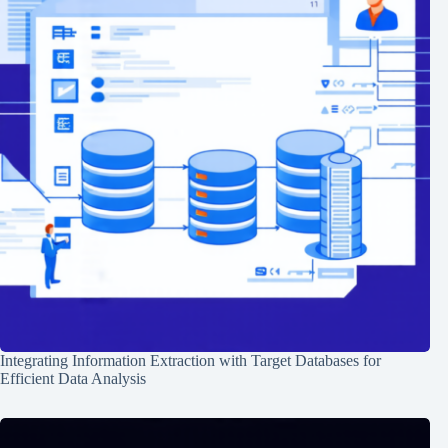
Integrating Information Extraction with Target Databases for
Efficient Data Analysis