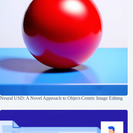
Neural USD: A Novel Approach to Object-Centric Image Editing