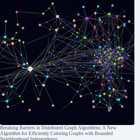
Breaking Barriers in Distributed Graph Algorithms: A New
Algorithm for Efficiently Coloring Graphs with Bounded
Neighborhood Independence