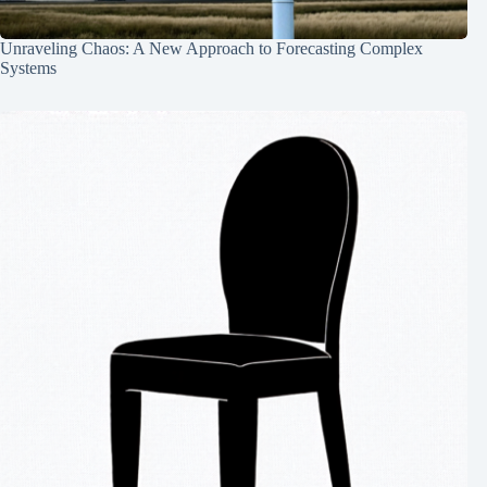
Unraveling Chaos: A New Approach to Forecasting Complex
Systems