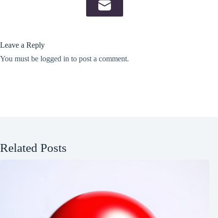
Leave a Reply
You must be
logged in
to post a comment.
Related Posts