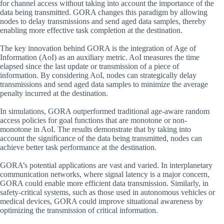
for channel access without taking into account the importance of the
data being transmitted. GORA changes this paradigm by allowing
nodes to delay transmissions and send aged data samples, thereby
enabling more effective task completion at the destination.
The key innovation behind GORA is the integration of Age of
Information (AoI) as an auxiliary metric. AoI measures the time
elapsed since the last update or transmission of a piece of
information. By considering AoI, nodes can strategically delay
transmissions and send aged data samples to minimize the average
penalty incurred at the destination.
In simulations, GORA outperformed traditional age-aware random
access policies for goal functions that are monotone or non-
monotone in AoI. The results demonstrate that by taking into
account the significance of the data being transmitted, nodes can
achieve better task performance at the destination.
GORA’s potential applications are vast and varied. In interplanetary
communication networks, where signal latency is a major concern,
GORA could enable more efficient data transmission. Similarly, in
safety-critical systems, such as those used in autonomous vehicles or
medical devices, GORA could improve situational awareness by
optimizing the transmission of critical information.