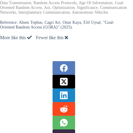
Data Transmission, Random Access Protocols, Age Of Information, Goal-
Oriented Random Access, Aoi, Optimization, Significance, Communication
Networks, Interplanetary Communication, Autonomous Vehicles
Reference:
Ahsen Topbas, Cagri Ari, Onur Kaya, Elif Uysal, “Goal-
Oriented Random Access (GORA)” (2025).
More like this
Fewer like this