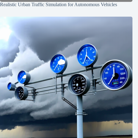
Realistic Urban Traffic Simulation for Autonomous Vehicles