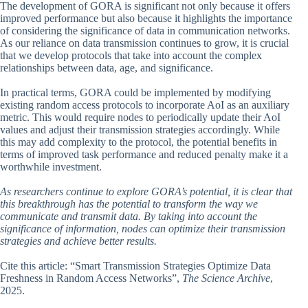
The development of GORA is significant not only because it offers
improved performance but also because it highlights the importance
of considering the significance of data in communication networks.
As our reliance on data transmission continues to grow, it is crucial
that we develop protocols that take into account the complex
relationships between data, age, and significance.
In practical terms, GORA could be implemented by modifying
existing random access protocols to incorporate AoI as an auxiliary
metric. This would require nodes to periodically update their AoI
values and adjust their transmission strategies accordingly. While
this may add complexity to the protocol, the potential benefits in
terms of improved task performance and reduced penalty make it a
worthwhile investment.
As researchers continue to explore GORA’s potential, it is clear that
this breakthrough has the potential to transform the way we
communicate and transmit data. By taking into account the
significance of information, nodes can optimize their transmission
strategies and achieve better results.
Cite this article: “Smart Transmission Strategies Optimize Data
Freshness in Random Access Networks”,
The Science Archive
,
2025.