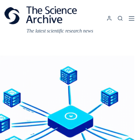
Skip
to
content
The latest scientific research news