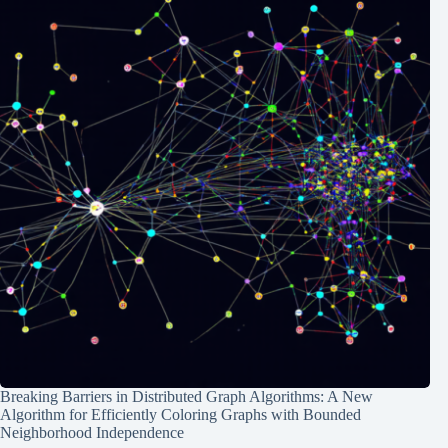
Breaking Barriers in Distributed Graph Algorithms: A New
Algorithm for Efficiently Coloring Graphs with Bounded
Neighborhood Independence