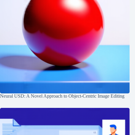
Neural USD: A Novel Approach to Object-Centric Image Editing