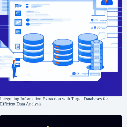
Integrating Information Extraction with Target Databases for
Efficient Data Analysis