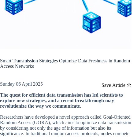
Smart Transmission Strategies Optimize Data Freshness in Random
Access Networks
Sunday 06 April 2025
Save Article
The quest for efficient data transmission has led scientists to
explore new strategies, and a recent breakthrough may
revolutionize the way we communicate.
Researchers have developed a novel approach called Goal-Oriented
Random Access (GORA), which aims to optimize data transmission
by considering not only the age of information but also its
significance. In traditional random access protocols, nodes compete