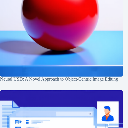
Neural USD: A Novel Approach to Object-Centric Image Editing