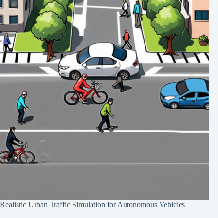
Realistic Urban Traffic Simulation for Autonomous Vehicles