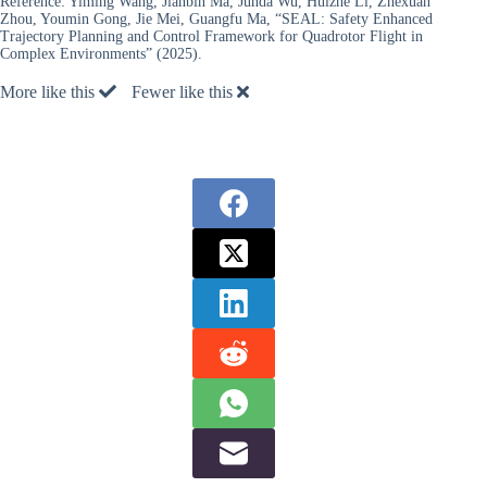
Reference:
Yiming Wang, Jianbin Ma, Junda Wu, Huizhe Li, Zhexuan
Zhou, Youmin Gong, Jie Mei, Guangfu Ma, “SEAL: Safety Enhanced
Trajectory Planning and Control Framework for Quadrotor Flight in
Complex Environments” (2025).
More like this
Fewer like this