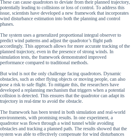
These can cause quadrotors to deviate from their planned trajectory,
potentially leading to collisions or loss of control. To address this
issue, scientists have developed a new framework that incorporates
wind disturbance estimation into both the planning and control
phases.
The system uses a generalized proportional integral observer to
predict wind patterns and adjust the quadrotor’s flight path
accordingly. This approach allows for more accurate tracking of the
planned trajectory, even in the presence of strong winds. In
simulation tests, the framework demonstrated improved
performance compared to traditional methods.
But wind is not the only challenge facing quadrotors. Dynamic
obstacles, such as other flying objects or moving people, can also
pose a risk to safe flight. To mitigate this, the researchers have
developed a replanning mechanism that triggers when a potential
collision is detected. This ensures that the quadrotor can adapt its
trajectory in real-time to avoid the obstacle.
The framework has been tested in both simulation and real-world
environments, with promising results. In one experiment, a
quadrotor was flown through a wind tunnel while avoiding
obstacles and tracking a planned path. The results showed that the
system was able to effectively compensate for wind disturbances