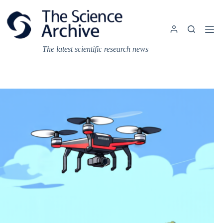
Skip
to
content
The latest scientific research news