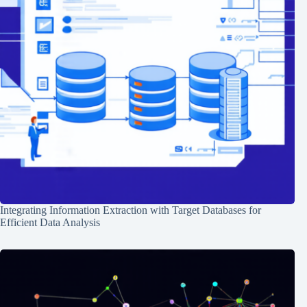
Integrating Information Extraction with Target Databases for
Efficient Data Analysis