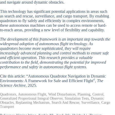
and navigate around dynamic obstacles.
This technology has significant potential applications in areas such
as search and rescue, surveillance, and cargo transport. By enabling
quadrotors to fly safely and efficiently in complex environments,
these autonomous machines can be used to access remote or hard-
to-reach areas, providing a new level of flexibility and capability.
The development of this framework is an important step towards the
widespread adoption of autonomous flight technology. As
quadrotors become more sophisticated, they will require
increasingly advanced planning and control methods to ensure safe
and efficient operation. This research provides a valuable
contribution to the field, demonstrating the potential for improved
performance and safety in autonomous flight systems.
Cite this article: “Autonomous Quadrotor Navigation in Dynamic
Environments: A Framework for Safe and Efficient Flight”,
The
Science Archive
, 2025.
Quadrotors, Autonomous Flight, Wind Disturbances, Planning, Control,
Generalized Proportional Integral Observer, Simulation Tests, Dynamic
Obstacles, Replanning Mechanism, Search And Rescue, Surveillance, Cargo
Transport