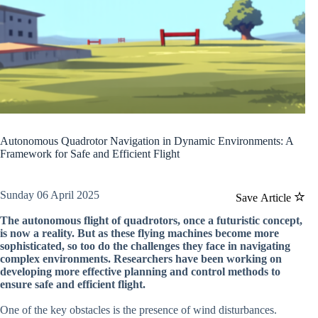
Autonomous Quadrotor Navigation in Dynamic Environments: A
Framework for Safe and Efficient Flight
Sunday 06 April 2025
Save Article
The autonomous flight of quadrotors, once a futuristic concept,
is now a reality. But as these flying machines become more
sophisticated, so too do the challenges they face in navigating
complex environments. Researchers have been working on
developing more effective planning and control methods to
ensure safe and efficient flight.
One of the key obstacles is the presence of wind disturbances.