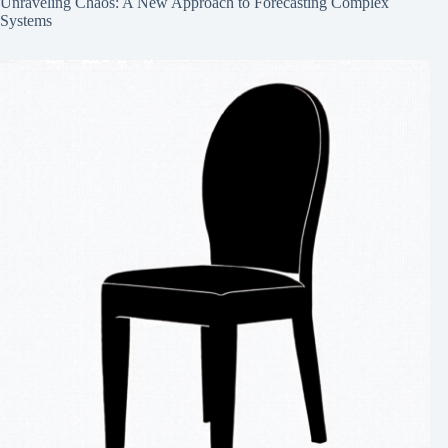
Unraveling Chaos: A New Approach to Forecasting Complex
Systems