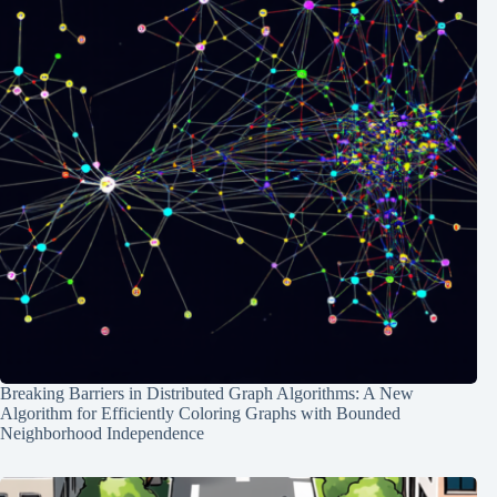
Breaking Barriers in Distributed Graph Algorithms: A New
Algorithm for Efficiently Coloring Graphs with Bounded
Neighborhood Independence