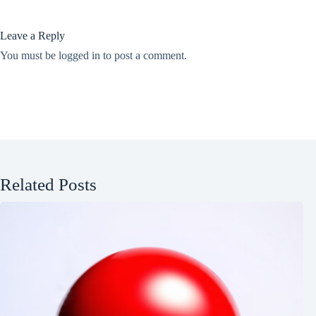
Leave a Reply
You must be
logged in
to post a comment.
Related Posts