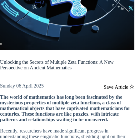
Unlocking the Secrets of Multiple Zeta Functions: A New
Perspective on Ancient Mathematics
Sunday 06 April 2025
Save Article
The world of mathematics has long been fascinated by the
mysterious properties of multiple zeta functions, a class of
mathematical objects that have captivated mathematicians for
centuries. These functions are like puzzles, with intricate
patterns and relationships waiting to be uncovered.
Recently, researchers have made significant progress in
understanding these enigmatic functions, shedding light on their