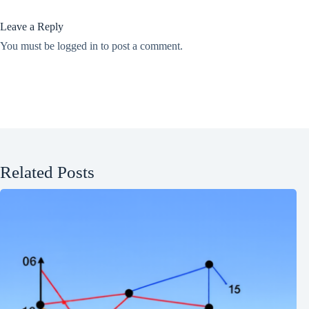
Leave a Reply
You must be
logged in
to post a comment.
Related Posts