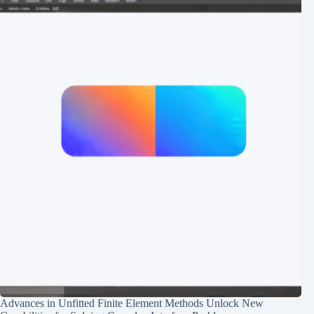
Advances in Unfitted Finite Element Methods Unlock New