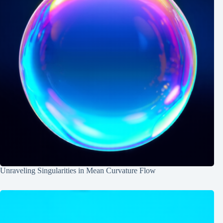
Unraveling Singularities in Mean Curvature Flow