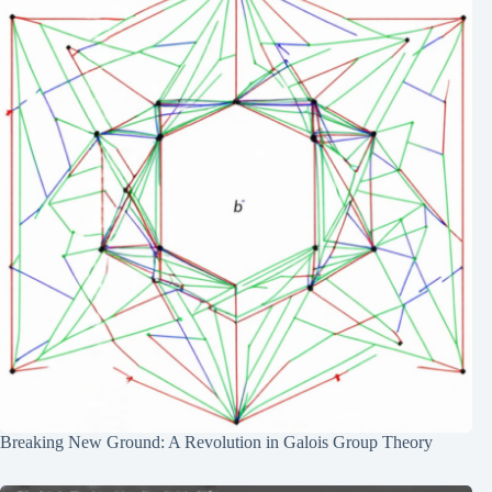
Breaking New Ground: A Revolution in Galois Group Theory