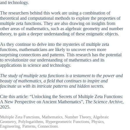
and technology.
The researchers behind this work are using a combination of
theoretical and computational methods to explore the properties of
multiple zeta functions. They are also drawing on insights from
other areas of mathematics, such as algebraic geometry and number
theory, to gain a deeper understanding of these enigmatic objects.
As they continue to delve into the mysteries of multiple zeta
functions, mathematicians are likely to uncover even more
surprising connections and patterns. This research has the potential
to revolutionize our understanding of mathematics and its
applications in science and technology.
The study of multiple zeta functions is a testament to the power and
beauty of mathematics, a field that continues to inspire and
fascinate us with its intricate patterns and hidden secrets.
Cite this article: “Unlocking the Secrets of Multiple Zeta Functions:
A New Perspective on Ancient Mathematics”,
The Science Archive
,
2025.
Multiple Zeta Functions, Mathematics, Number Theory, Algebraic
Geometry, Polylogarithms, Hypergeometric Functions, Physics,
Engineering, Patterns, Connections.