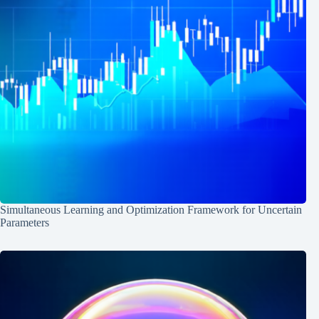
Simultaneous Learning and Optimization Framework for Uncertain
Parameters