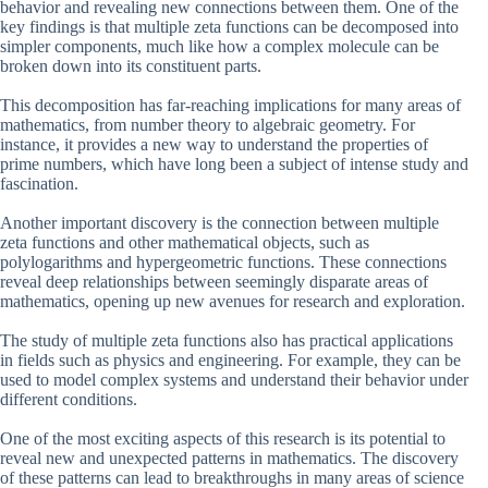
behavior and revealing new connections between them. One of the
key findings is that multiple zeta functions can be decomposed into
simpler components, much like how a complex molecule can be
broken down into its constituent parts.
This decomposition has far-reaching implications for many areas of
mathematics, from number theory to algebraic geometry. For
instance, it provides a new way to understand the properties of
prime numbers, which have long been a subject of intense study and
fascination.
Another important discovery is the connection between multiple
zeta functions and other mathematical objects, such as
polylogarithms and hypergeometric functions. These connections
reveal deep relationships between seemingly disparate areas of
mathematics, opening up new avenues for research and exploration.
The study of multiple zeta functions also has practical applications
in fields such as physics and engineering. For example, they can be
used to model complex systems and understand their behavior under
different conditions.
One of the most exciting aspects of this research is its potential to
reveal new and unexpected patterns in mathematics. The discovery
of these patterns can lead to breakthroughs in many areas of science