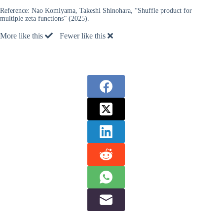
Reference:
Nao Komiyama, Takeshi Shinohara, “Shuffle product for
multiple zeta functions” (2025).
More like this
Fewer like this