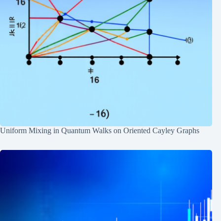
Uniform Mixing in Quantum Walks on Oriented Cayley Graphs