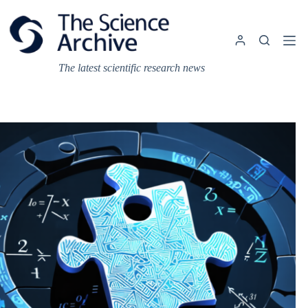
Skip
to
content
The latest scientific research news