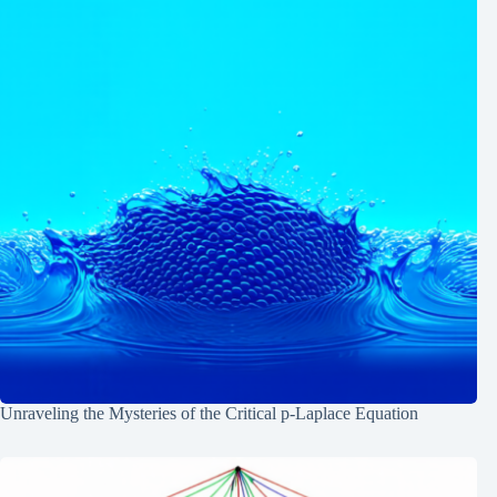
Unraveling the Mysteries of the Critical p-Laplace Equation