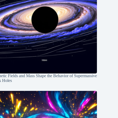
etic Fields and Mass Shape the Behavior of Supermassive
k Holes