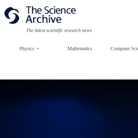
Skip
to
content
The latest scientific research news
Physics
Mathematics
Computer Sci