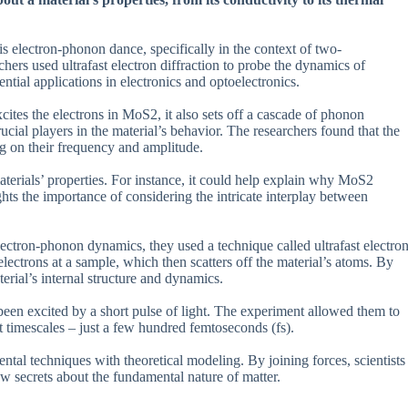
is electron-phonon dance, specifically in the context of two-
rs used ultrafast electron diffraction to probe the dynamics of
ntial applications in electronics and optoelectronics.
cites the electrons in MoS2, it also sets off a cascade of phonon
ucial players in the material’s behavior. The researchers found that the
g on their frequency and amplitude.
aterials’ properties. For instance, it could help explain why MoS2
ghts the importance of considering the intricate interplay between
ectron-phonon dynamics, they used a technique called ultrafast electro
ectrons at a sample, which then scatters off the material’s atoms. By
aterial’s internal structure and dynamics.
en excited by a short pulse of light. The experiment allowed them to
t timescales – just a few hundred femtoseconds (fs).
al techniques with theoretical modeling. By joining forces, scientists
secrets about the fundamental nature of matter.