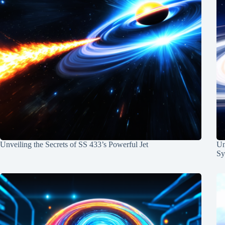
Unveiling the Secrets of SS 433’s Powerful Jet
Un
Sy