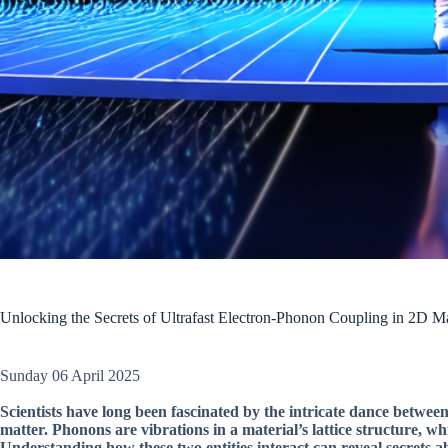
Unlocking the Secrets of Ultrafast Electron-Phonon Coupling in 2D Ma
Sunday 06 April 2025
Scientists have long been fascinated by the intricate dance betwe
matter. Phonons are vibrations in a material’s lattice structure, wh
Understanding how these two entities interact can reveal secrets abo