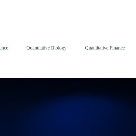
ence
Quantitative Biology
Quantitative Finance