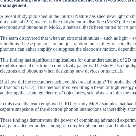
management.
A recent study published in the journal Nature has shed new light on th
dimensional (2D) materials like molybdenum disulfide (MoS2). Researche
electrons and phonons in MoS2, a material that’s been touted for its pote
The team discovered that when an external stimulus – such as light – ex
vibrations. These phonons are not just random noise; they’re actually cr
phonons can either amplify or suppress the electron’s motion, dependin
This finding has significant implications for our understanding of 2D m
exhibits unusual electronic conductivity patterns. The study also highli
electrons and phonons when designing new devices or materials.
But how did the researchers achieve this breakthrough? To probe the el
diffraction (UED). This method involves firing a beam of high-energy el
analyzing the scattered electrons’ trajectories, scientists can infer the m
In this case, the team employed UED to study MoS2 samples that had be
capture snapshots of the electron-phonon interactions at incredibly shor
These findings demonstrate the power of combining advanced experiment
can gain a deeper understanding of complex phenomena and unlock new 