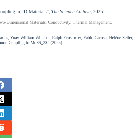
 Coupling in 2D Materials”,
The Science Archive
, 2025.
, Two-Dimensional Materials, Conductivity, Thermal Management,
rias, Yoav William Windsor, Ralph Ernstorfer, Fabio Caruso, Hélène Seiler,
honon Coupling in MoS$_2$” (2025).