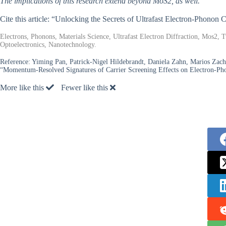
The implications of this research extend beyond MoS2, as well.
Cite this article: “Unlocking the Secrets of Ultrafast Electron-Phonon
Electrons, Phonons, Materials Science, Ultrafast Electron Diffraction, Mos2
Optoelectronics, Nanotechnology.
Reference:
Yiming Pan, Patrick-Nigel Hildebrandt, Daniela Zahn, Marios Zacha
“Momentum-Resolved Signatures of Carrier Screening Effects on Electron-P
More like this
Fewer like this