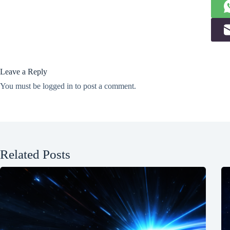
Leave a Reply
You must be
logged in
to post a comment.
Related Posts