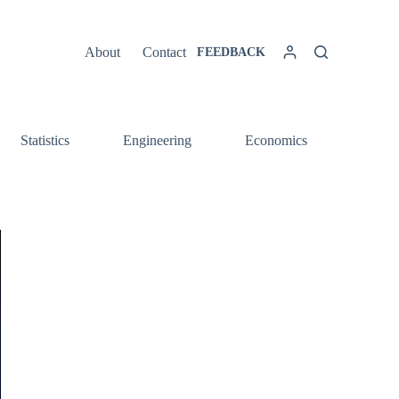
About
Contact
FEEDBACK
Statistics
Engineering
Economics