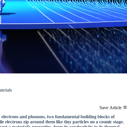
terials
Save Article
en electrons and phonons, two fundamental building blocks of
ile electrons zip around them like tiny particles on a cosmic stage.
ut a material’s properties, from its conductivity to its thermal