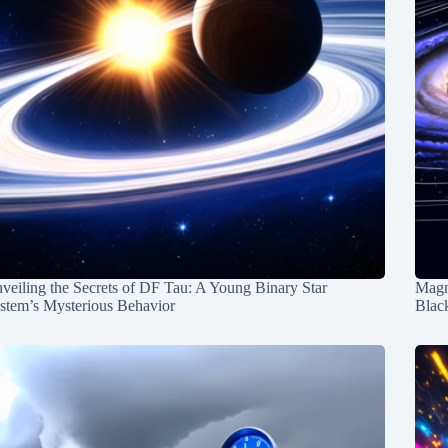
veiling the Secrets of DF Tau: A Young Binary Star
Magn
stem’s Mysterious Behavior
Blac