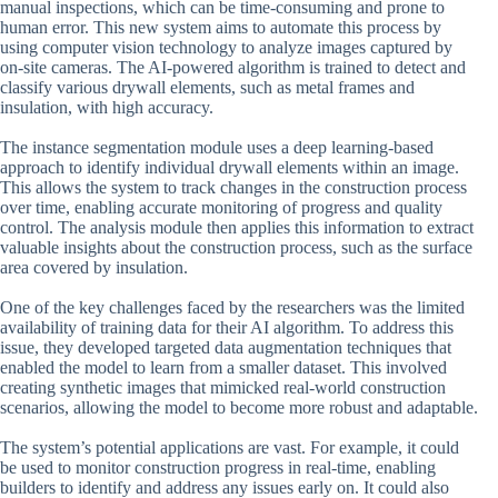
manual inspections, which can be time-consuming and prone to
human error. This new system aims to automate this process by
using computer vision technology to analyze images captured by
on-site cameras. The AI-powered algorithm is trained to detect and
classify various drywall elements, such as metal frames and
insulation, with high accuracy.
The instance segmentation module uses a deep learning-based
approach to identify individual drywall elements within an image.
This allows the system to track changes in the construction process
over time, enabling accurate monitoring of progress and quality
control. The analysis module then applies this information to extract
valuable insights about the construction process, such as the surface
area covered by insulation.
One of the key challenges faced by the researchers was the limited
availability of training data for their AI algorithm. To address this
issue, they developed targeted data augmentation techniques that
enabled the model to learn from a smaller dataset. This involved
creating synthetic images that mimicked real-world construction
scenarios, allowing the model to become more robust and adaptable.
The system’s potential applications are vast. For example, it could
be used to monitor construction progress in real-time, enabling
builders to identify and address any issues early on. It could also