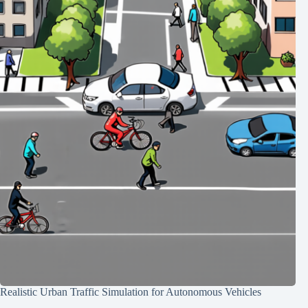
Realistic Urban Traffic Simulation for Autonomous Vehicles