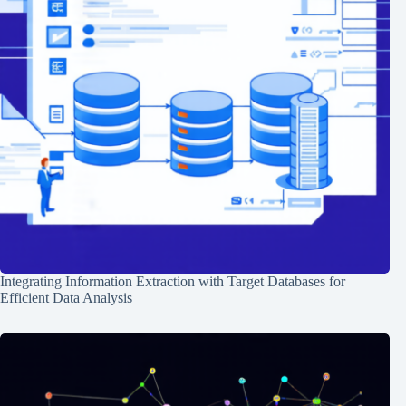
Integrating Information Extraction with Target Databases for
Efficient Data Analysis