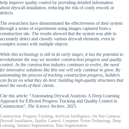
help improve quality control by providing detailed information
about drywall installation, reducing the risk of costly rework or
defects.
The researchers have demonstrated the effectiveness of their system
through a series of experiments using images captured from a
construction site. The results showed that the system was able to
accurately detect and classify various drywall elements, even in
complex scenes with multiple objects.
While this technology is still in its early stages, it has the potential to
revolutionize the way we monitor construction progress and quality
control. As the construction industry continues to evolve, the need
for innovative solutions like this one will only continue to grow. By
automating the process of tracking construction progress, builders
can focus on what they do best: building high-quality structures that
meet the needs of their clients.
Cite this article: “Automating Drywall Analysis: A Deep Learning
Approach for Efficient Progress Tracking and Quality Control in
Construction”,
The Science Archive
, 2025.
Construction, Progress Tracking, Artificial Intelligence, On-Site Cameras,
Drywall Installation, Quality Control, Computer Vision Technology, Deep
Learning, Instance Segmentation, Data Augmentation