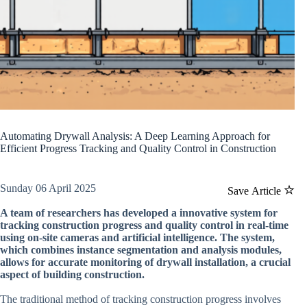
Automating Drywall Analysis: A Deep Learning Approach for
Efficient Progress Tracking and Quality Control in Construction
Sunday 06 April 2025
Save Article
A team of researchers has developed a innovative system for
tracking construction progress and quality control in real-time
using on-site cameras and artificial intelligence. The system,
which combines instance segmentation and analysis modules,
allows for accurate monitoring of drywall installation, a crucial
aspect of building construction.
The traditional method of tracking construction progress involves