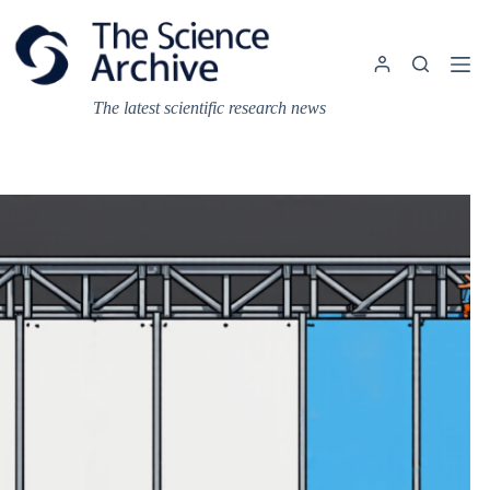
Skip
to
content
The latest scientific research news