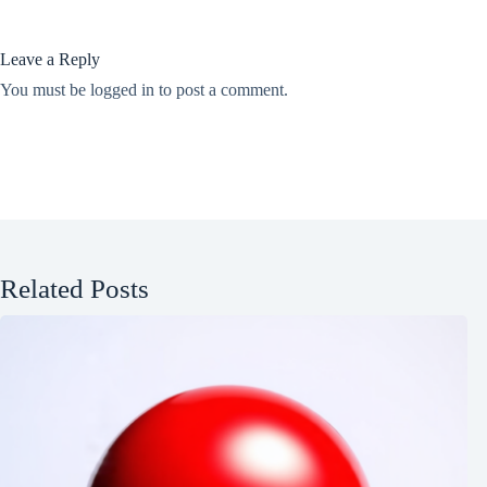
Leave a Reply
You must be
logged in
to post a comment.
Related Posts