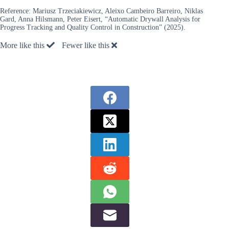
Reference:
Mariusz Trzeciakiewicz, Aleixo Cambeiro Barreiro, Niklas
Gard, Anna Hilsmann, Peter Eisert, “Automatic Drywall Analysis for
Progress Tracking and Quality Control in Construction” (2025).
More like this
Fewer like this