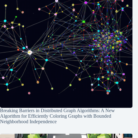
Breaking Barriers in Distributed Graph Algorithms: A New
Algorithm for Efficiently Coloring Graphs with Bounded
Neighborhood Independence