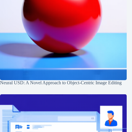
Neural USD: A Novel Approach to Object-Centric Image Editing