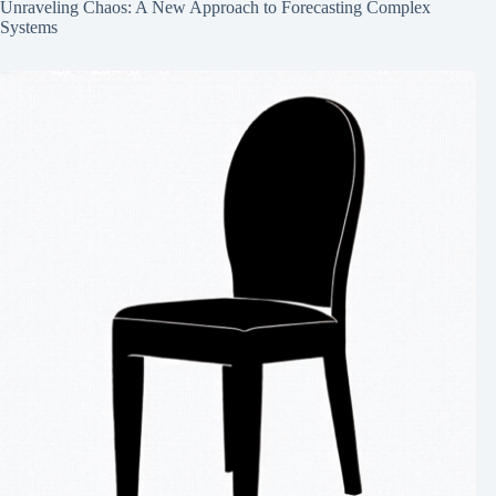
Unraveling Chaos: A New Approach to Forecasting Complex
Systems