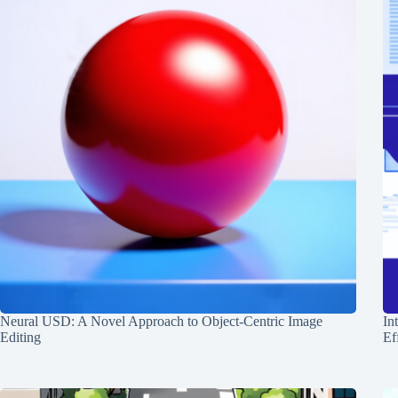
Neural USD: A Novel Approach to Object-Centric Image
In
Editing
Ef