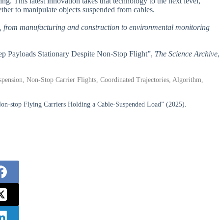
g. This latest innovation takes that technology to the next level,
ether to manipulate objects suspended from cables.
es, from manufacturing and construction to environmental monitoring
Keep Payloads Stationary Despite Non-Stop Flight”,
The Science Archive
,
uspension, Non-Stop Carrier Flights, Coordinated Trajectories, Algorithm,
 Non-stop Flying Carriers Holding a Cable-Suspended Load” (2025).