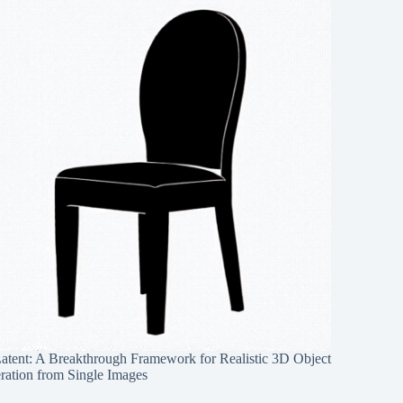
Latent: A Breakthrough Framework for Realistic 3D Object
ration from Single Images