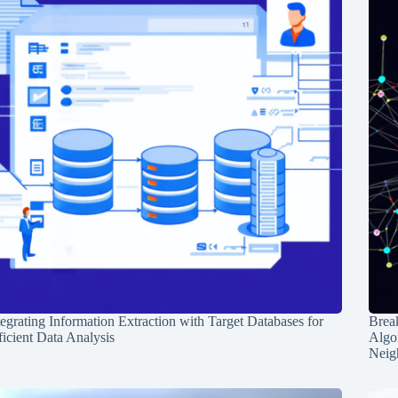
tegrating Information Extraction with Target Databases for
Break
ficient Data Analysis
Algo
Neig