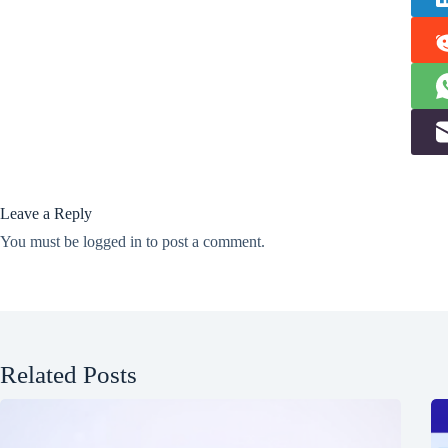
Leave a Reply
You must be
logged in
to post a comment.
Related Posts