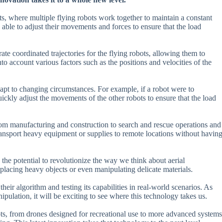
hts, where multiple flying robots work together to maintain a constant
e able to adjust their movements and forces to ensure that the load
te coordinated trajectories for the flying robots, allowing them to
o account various factors such as the positions and velocities of the
adapt to changing circumstances. For example, if a robot were to
ickly adjust the movements of the other robots to ensure that the load
 from manufacturing and construction to search and rescue operations and
ransport heavy equipment or supplies to remote locations without havin
as the potential to revolutionize the way we think about aerial
placing heavy objects or even manipulating delicate materials.
ir algorithm and testing its capabilities in real-world scenarios. As
ipulation, it will be exciting to see where this technology takes us.
ots, from drones designed for recreational use to more advanced systems