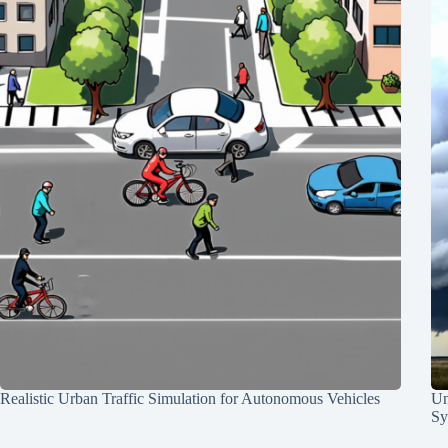
Realistic Urban Traffic Simulation for Autonomous Vehicles
Un
Sy