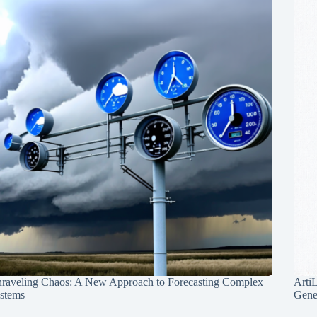
raveling Chaos: A New Approach to Forecasting Complex
Arti
stems
Gene