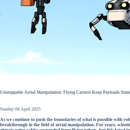
Unstoppable Aerial Manipulation: Flying Carriers Keep Payloads Stati
Sunday 06 April 2025
As we continue to push the boundaries of what is possible with robo
breakthrough in the field of aerial manipulation. For years, scien
objects using cables suspended from flying robots, but this latest i