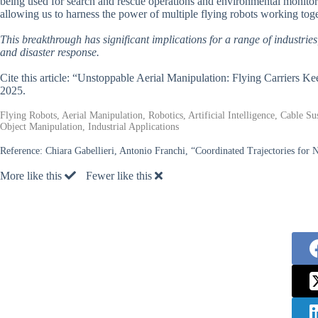
being used for search and rescue operations and environmental monitorin
allowing us to harness the power of multiple flying robots working tog
This breakthrough has significant implications for a range of industri
and disaster response.
Cite this article: “Unstoppable Aerial Manipulation: Flying Carriers 
2025.
Flying Robots, Aerial Manipulation, Robotics, Artificial Intelligence, Cable S
Object Manipulation, Industrial Applications
Reference:
Chiara Gabellieri, Antonio Franchi, “Coordinated Trajectories for
More like this
Fewer like this