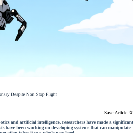
onary Despite Non-Stop Flight
Save Article
tics and artificial intelligence, researchers have made a significan
tists have been working on developing systems that can manipulate
nnovation takes it to a whole new level.