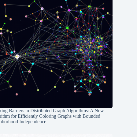
ing Barriers in Distributed Graph Algorithms: A New
rithm for Efficiently Coloring Graphs with Bounded
hborhood Independence