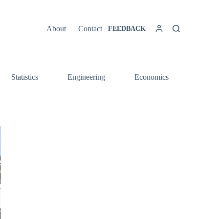
About
Contact
FEEDBACK
Statistics
Engineering
Economics