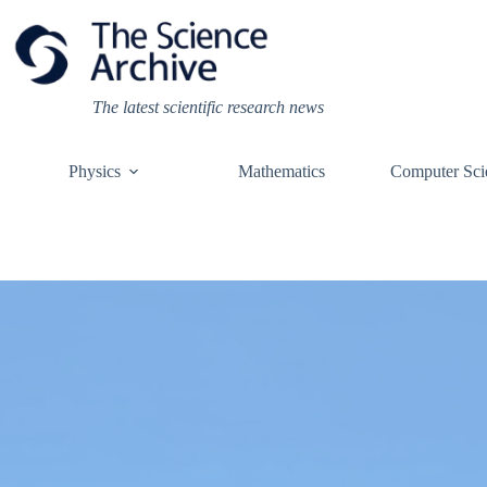
Skip
to
content
The latest scientific research news
Physics
Mathematics
Computer Sci