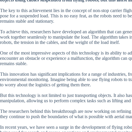
The key to this achievement lies in the concept of non-stop carrier flig
pose for a suspended load. This is no easy feat, as the robots need to b
remains stable and stationary.
To achieve this, researchers have developed an algorithm that can genera
work together seamlessly to manipulate the load. The algorithm takes int
robots, the tension in the cables, and the weight of the load itself.
One of the most impressive aspects of this technology is its ability to 
encounter an obstacle or experience a malfunction, the algorithm can qu
remains stable.
This innovation has significant implications for a range of industries,
environmental monitoring. Imagine being able to use flying robots to t
to worry about the logistics of getting them there.
But this technology is not limited to just transporting objects. It also h
manipulation, allowing us to perform complex tasks such as lifting and 
The researchers behind this breakthrough are now working on refining the
they continue to push the boundaries of what is possible with aerial man
In recent years, we have seen a surge in the development of flying rob