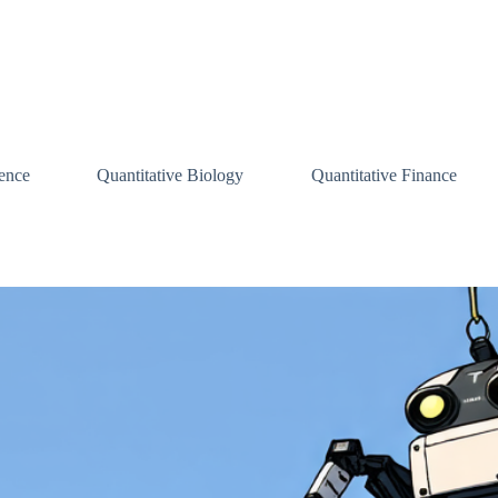
ence
Quantitative Biology
Quantitative Finance