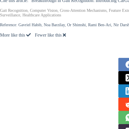
Cite this article: “Breakthrough in Gait Recognition: Introducing Car
Gait Recognition, Computer Vision, Cross-Attention Mechanisms, Feature Extr
Surveillance, Healthcare Applications
Reference:
Gavriel Habib, Noa Barzilay, Or Shimshi, Rami Ben-Ari, Nir Darsha
More like this
Fewer like this