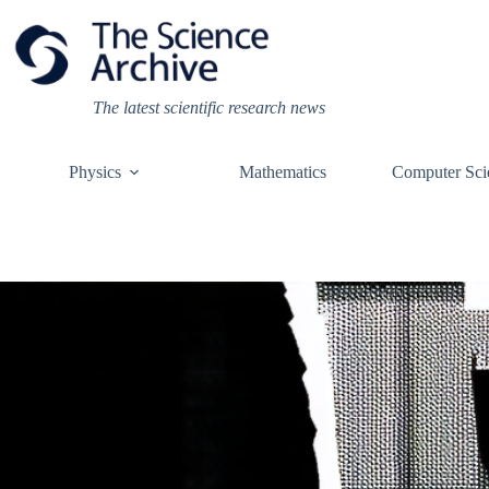
Skip
to
content
The latest scientific research news
Physics
Mathematics
Computer Sci