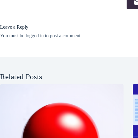
Leave a Reply
You must be
logged in
to post a comment.
Related Posts