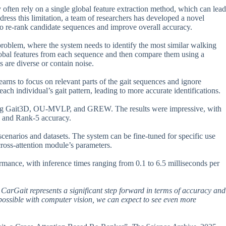
y often rely on a single global feature extraction method, which can lead
dress this limitation, a team of researchers has developed a novel
o re-rank candidate sequences and improve overall accuracy.
l problem, where the system needs to identify the most similar walking
 global features from each sequence and then compare them using a
s are diverse or contain noise.
learns to focus on relevant parts of the gait sequences and ignore
each individual’s gait pattern, leading to more accurate identifications.
uding Gait3D, OU-MVLP, and GREW. The results were impressive, with
1 and Rank-5 accuracy.
 scenarios and datasets. The system can be fine-tuned for specific use
 cross-attention module’s parameters.
rmance, with inference times ranging from 0.1 to 6.5 milliseconds per
n, CarGait represents a significant step forward in terms of accuracy and
 possible with computer vision, we can expect to see even more