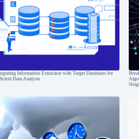
tegrating Information Extraction with Target Databases for
Break
ficient Data Analysis
Algo
Neig