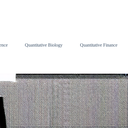
ence
Quantitative Biology
Quantitative Finance