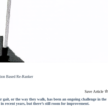
ntion Based Re-Ranker
Save Article
r gait, or the way they walk, has been an ongoing challenge in the
 in recent years, but there’s still room for improvement.