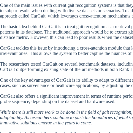
One of the main issues with current gait recognition systems is that the
to subpar results when dealing with diverse datasets or scenarios. To ad
approach called CarGait, which leverages cross-attention mechanisms t
The basic idea behind CarGait is to treat gait recognition as a retrieva
patterns in its database. The traditional approach would be to extract
distance metric. However, this can lead to poor results when the dataset
CarGait tackles this issue by introducing a cross-attention module that 
irrelevant ones. This allows the system to better capture the nuances of 
The researchers tested CarGait on several benchmark datasets, incl
CarGait outperforming existing state-of-the-art methods in both Rank-
One of the key advantages of CarGait is its ability to adapt to different
cases, such as surveillance or healthcare applications, by adjusting the
CarGait also offers a significant improvement in terms of runtime perfo
probe sequence, depending on the dataset and hardware used.
While there is still more work to be done in the field of gait recognitio
adaptability. As researchers continue to push the boundaries of what’s
innovative solutions emerge in the years to come.