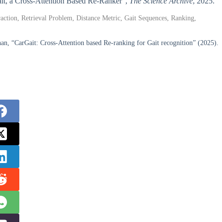
Gait, a Cross-Attention Based Re-Ranker”,
The Science Archive
, 2025.
action, Retrieval Problem, Distance Metric, Gait Sequences, Ranking,
n, “CarGait: Cross-Attention based Re-ranking for Gait recognition” (2025).