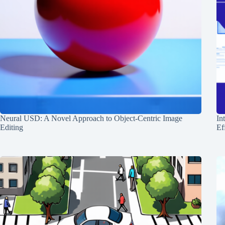
Neural USD: A Novel Approach to Object-Centric Image
In
Editing
Ef