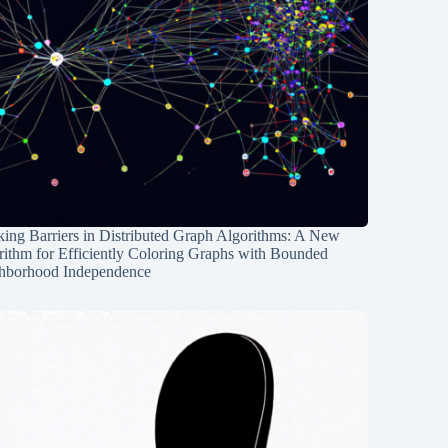
ing Barriers in Distributed Graph Algorithms: A New
rithm for Efficiently Coloring Graphs with Bounded
hborhood Independence