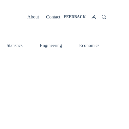
About
Contact
FEEDBACK
Statistics
Engineering
Economics