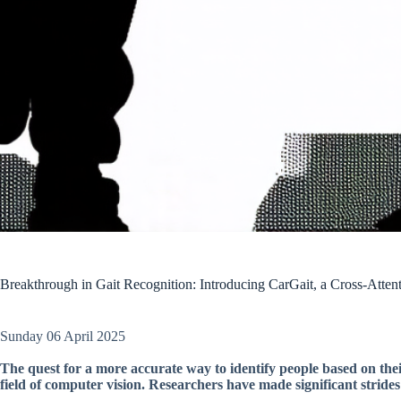
Breakthrough in Gait Recognition: Introducing CarGait, a Cross-Atte
Sunday 06 April 2025
The quest for a more accurate way to identify people based on thei
field of computer vision. Researchers have made significant strides