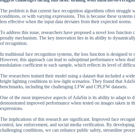
The problem is that current face recognition algorithms often struggle 
conditions, or with varying expressions. This is because these systems r
less effective when the input data deviates from their expected norms.
To address this issue, researchers have proposed a novel loss function
penalty mechanism. The key innovation lies in its ability to dynamically
of recognition.
In traditional face recognition systems, the loss function is designed to
However, this approach can lead to suboptimal performance when deali
modulation coefficient to each sample, which reflects its level of diffic
The researchers trained their model using a dataset that included a wid
bright lighting conditions to low-light scenarios. They found that AdaS
benchmarks, including the challenging LFW and CPLFW datasets.
One of the most impressive aspects of AdaSin is its ability to adapt to 
demonstrated improved performance when tested on images taken in the 
expressions.
The implications of this research are significant. Improved face recogni
control, law enforcement, and social media verification. By developing
challenging conditions, we can enhance public safety, streamline proces