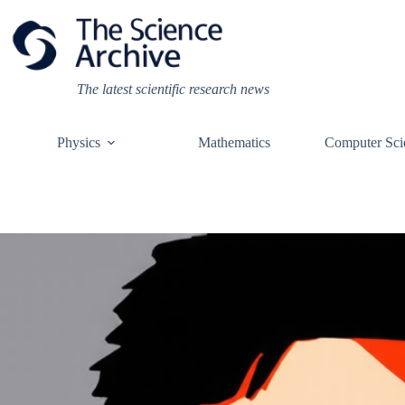
Skip
to
content
The latest scientific research news
Physics
Mathematics
Computer Sci