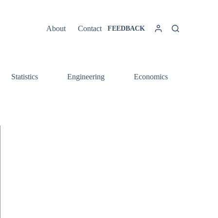
About
Contact
FEEDBACK
Statistics
Engineering
Economics