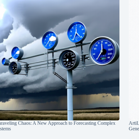
raveling Chaos: A New Approach to Forecasting Complex
Arti
stems
Gene