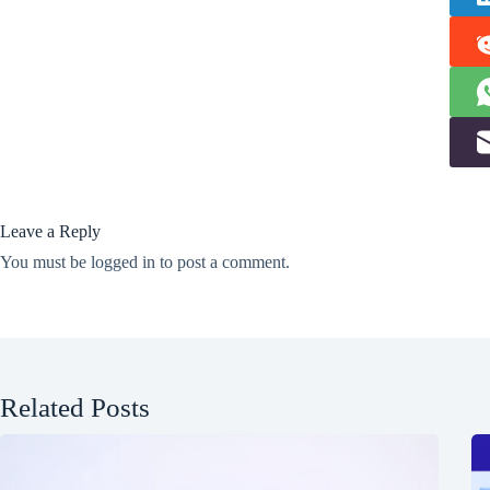
Leave a Reply
You must be
logged in
to post a comment.
Related Posts