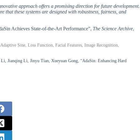
 innovative approach offers a promising direction for future development.
ure that these systems are designed with robustness, fairness, and
AdaSin Achieves State-of-the-Art Performance”,
The Science Archive
,
 Adaptive Sine, Loss Function, Facial Features, Image Recognition,
Li, Jianqing Li, Jinyu Tian, Xueyuan Gong, “AdaSin: Enhancing Hard