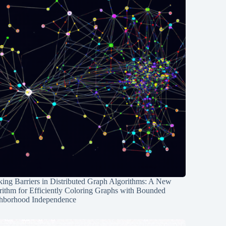
ing Barriers in Distributed Graph Algorithms: A New
rithm for Efficiently Coloring Graphs with Bounded
hborhood Independence