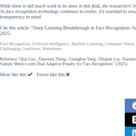
While there is still much work to be done in this field, the researchers’
As face recognition technology continues to evolve, it’s essential to ens
transparency in mind.
Cite this article: “Deep Learning Breakthrough in Face Recognition: 
2025.
Face Recognition, Artificial Intelligence, Machine Learning, Computer Vision,
Challenging Conditions, Robustness
Reference:
Qiqi Guo, Zhuowen Zheng, Guanghua Yang, Zhiquan Liu, Xiaofan 
Sample Metrics with Dual Adaptive Penalty for Face Recognition” (2025).
More like this
Fewer like this