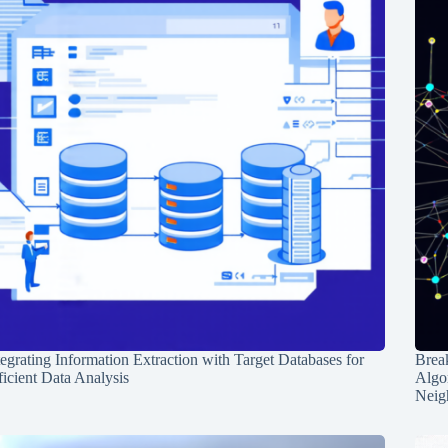
tegrating Information Extraction with Target Databases for
Break
ficient Data Analysis
Algo
Neig