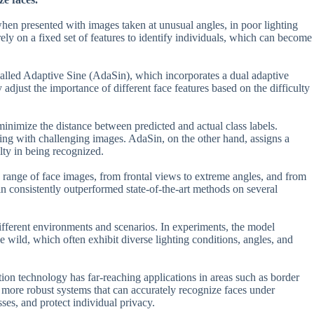
when presented with images taken at unusual angles, in poor lighting
ely on a fixed set of features to identify individuals, which can become
 called Adaptive Sine (AdaSin), which incorporates a dual adaptive
 adjust the importance of different face features based on the difficulty
 minimize the distance between predicted and actual class labels.
ng with challenging images. AdaSin, on the other hand, assigns a
ulty in being recognized.
e range of face images, from frontal views to extreme angles, and from
in consistently outperformed state-of-the-art methods on several
different environments and scenarios. In experiments, the model
wild, which often exhibit diverse lighting conditions, angles, and
tion technology has far-reaching applications in areas such as border
 more robust systems that can accurately recognize faces under
ses, and protect individual privacy.