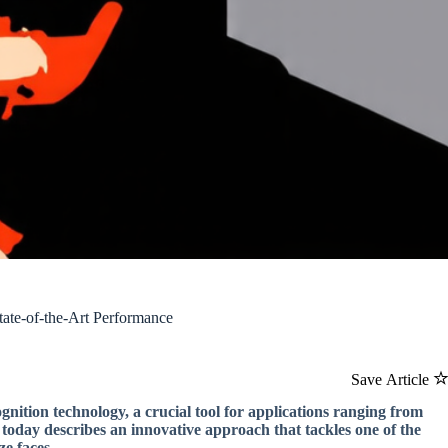
ate-of-the-Art Performance
Save Article
nition technology, a crucial tool for applications ranging from
 today describes an innovative approach that tackles one of the
ze faces.