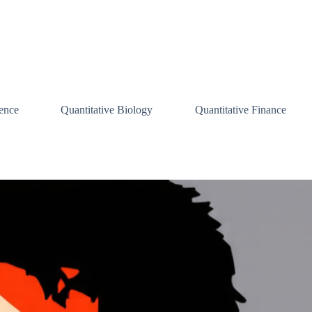
ence
Quantitative Biology
Quantitative Finance