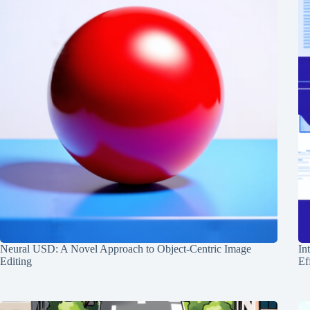
Neural USD: A Novel Approach to Object-Centric Image
In
Editing
Ef