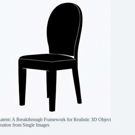
Latent: A Breakthrough Framework for Realistic 3D Object
ration from Single Images