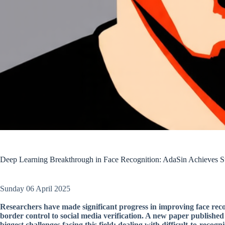
Deep Learning Breakthrough in Face Recognition: AdaSin Achieves St
Sunday 06 April 2025
Researchers have made significant progress in improving face recog
border control to social media verification. A new paper published
biggest challenges facing this field: dealing with difficult-to-recogni