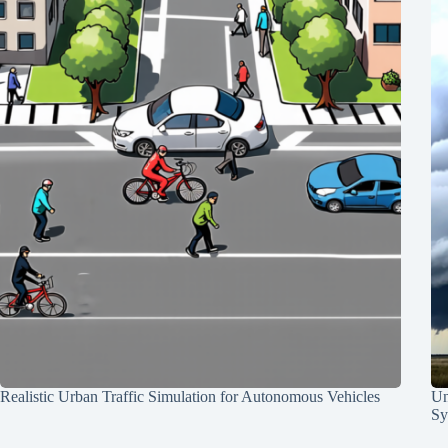
Realistic Urban Traffic Simulation for Autonomous Vehicles
Un
Sy