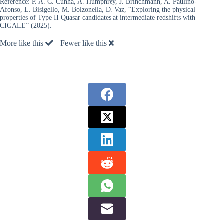
Reference:
P. A. C. Cunha, A. Humphrey, J. Brinchmann, A. Paulino-
Afonso, L. Bisigello, M. Bolzonella, D. Vaz, “Exploring the physical
properties of Type II Quasar candidates at intermediate redshifts with
CIGALE” (2025).
More like this
Fewer like this