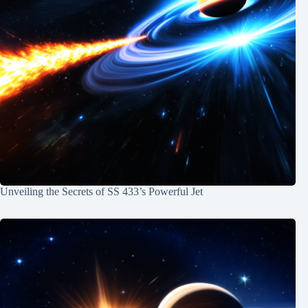
Unveiling the Secrets of SS 433’s Powerful Jet