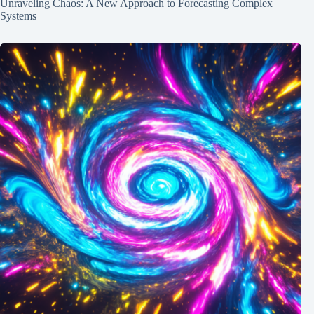
Unraveling Chaos: A New Approach to Forecasting Complex
Systems