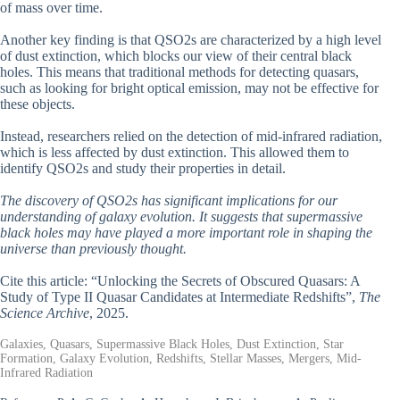
of mass over time.
Another key finding is that QSO2s are characterized by a high level
of dust extinction, which blocks our view of their central black
holes. This means that traditional methods for detecting quasars,
such as looking for bright optical emission, may not be effective for
these objects.
Instead, researchers relied on the detection of mid-infrared radiation,
which is less affected by dust extinction. This allowed them to
identify QSO2s and study their properties in detail.
The discovery of QSO2s has significant implications for our
understanding of galaxy evolution. It suggests that supermassive
black holes may have played a more important role in shaping the
universe than previously thought.
Cite this article: “Unlocking the Secrets of Obscured Quasars: A
Study of Type II Quasar Candidates at Intermediate Redshifts”,
The
Science Archive
, 2025.
Galaxies, Quasars, Supermassive Black Holes, Dust Extinction, Star
Formation, Galaxy Evolution, Redshifts, Stellar Masses, Mergers, Mid-
Infrared Radiation