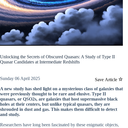
Unlocking the Secrets of Obscured Quasars: A Study of Type II
Quasar Candidates at Intermediate Redshifts
Sunday 06 April 2025
Save Article
A new study has shed light on a mysterious class of galaxies that
were previously thought to be rare and elusive. Type II
quasars, or QSO2s, are galaxies that host supermassive black
holes at their centers, but unlike typical quasars, they are
shrouded in dust and gas. This makes them difficult to detect
and study.
Researchers have long been fascinated by these enigmatic objects,