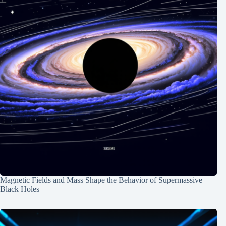
Magnetic Fields and Mass Shape the Behavior of Supermassive
Black Holes