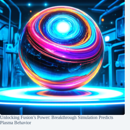
Unlocking Fusion’s Power: Breakthrough Simulation Predicts
Plasma Behavior