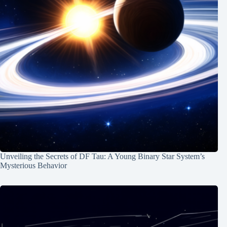
Unveiling the Secrets of DF Tau: A Young Binary Star System’s
Mysterious Behavior