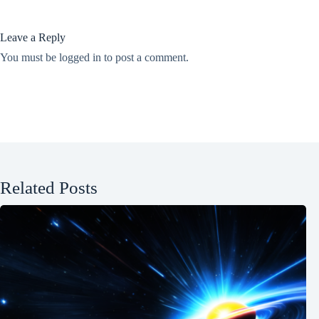
Leave a Reply
You must be
logged in
to post a comment.
Related Posts