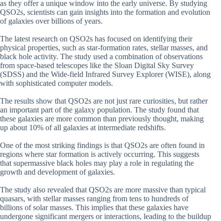
as they offer a unique window into the early universe. By studying
QSO2s, scientists can gain insights into the formation and evolution
of galaxies over billions of years.
The latest research on QSO2s has focused on identifying their
physical properties, such as star-formation rates, stellar masses, and
black hole activity. The study used a combination of observations
from space-based telescopes like the Sloan Digital Sky Survey
(SDSS) and the Wide-field Infrared Survey Explorer (WISE), along
with sophisticated computer models.
The results show that QSO2s are not just rare curiosities, but rather
an important part of the galaxy population. The study found that
these galaxies are more common than previously thought, making
up about 10% of all galaxies at intermediate redshifts.
One of the most striking findings is that QSO2s are often found in
regions where star formation is actively occurring. This suggests
that supermassive black holes may play a role in regulating the
growth and development of galaxies.
The study also revealed that QSO2s are more massive than typical
quasars, with stellar masses ranging from tens to hundreds of
billions of solar masses. This implies that these galaxies have
undergone significant mergers or interactions, leading to the buildup