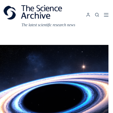
Skip
to
content
The latest scientific research news