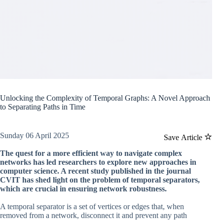
Unlocking the Complexity of Temporal Graphs: A Novel Approach
to Separating Paths in Time
Sunday 06 April 2025
Save Article
The quest for a more efficient way to navigate complex
networks has led researchers to explore new approaches in
computer science. A recent study published in the journal
CVIT has shed light on the problem of temporal separators,
which are crucial in ensuring network robustness.
A temporal separator is a set of vertices or edges that, when
removed from a network, disconnect it and prevent any path