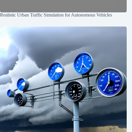
Realistic Urban Traffic Simulation for Autonomous Vehicles