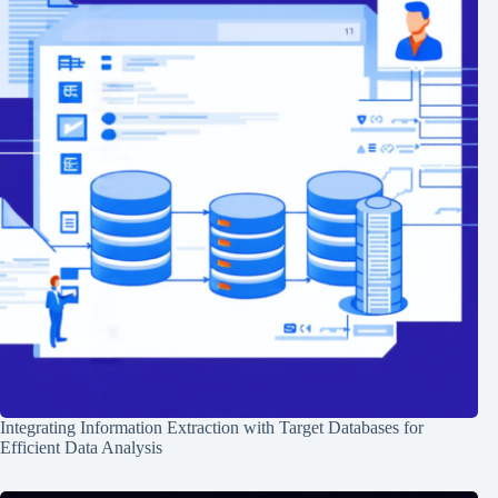
Integrating Information Extraction with Target Databases for
Efficient Data Analysis