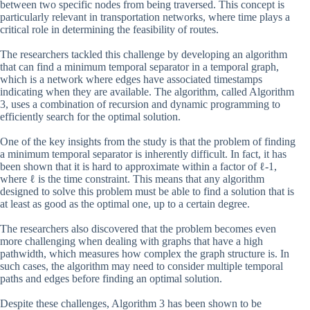
between two specific nodes from being traversed. This concept is
particularly relevant in transportation networks, where time plays a
critical role in determining the feasibility of routes.
The researchers tackled this challenge by developing an algorithm
that can find a minimum temporal separator in a temporal graph,
which is a network where edges have associated timestamps
indicating when they are available. The algorithm, called Algorithm
3, uses a combination of recursion and dynamic programming to
efficiently search for the optimal solution.
One of the key insights from the study is that the problem of finding
a minimum temporal separator is inherently difficult. In fact, it has
been shown that it is hard to approximate within a factor of ℓ-1,
where ℓ is the time constraint. This means that any algorithm
designed to solve this problem must be able to find a solution that is
at least as good as the optimal one, up to a certain degree.
The researchers also discovered that the problem becomes even
more challenging when dealing with graphs that have a high
pathwidth, which measures how complex the graph structure is. In
such cases, the algorithm may need to consider multiple temporal
paths and edges before finding an optimal solution.
Despite these challenges, Algorithm 3 has been shown to be