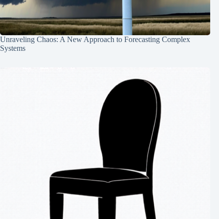
Unraveling Chaos: A New Approach to Forecasting Complex
Systems