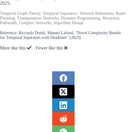
2025.
Temporal Graph Theory, Temporal Separators, Network Robustness, Route
Planning, Transportation Networks, Dynamic Programming, Recursion,
Pathwidth, Complex Networks, Algorithm Design
Reference:
Riccardo Dondi, Manuel Lafond, “Novel Complexity Results
for Temporal Separators with Deadlines” (2025).
More like this
Fewer like this