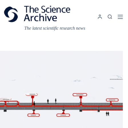
Skip
to
content
The latest scientific research news