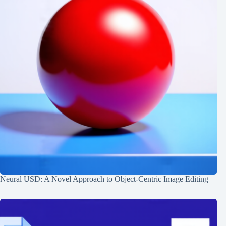
Neural USD: A Novel Approach to Object-Centric Image Editing