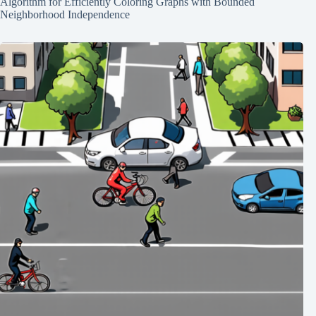
Algorithm for Efficiently Coloring Graphs with Bounded
Neighborhood Independence