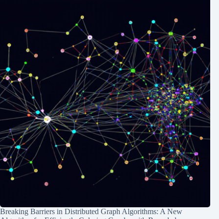
Breaking Barriers in Distributed Graph Algorithms: A New