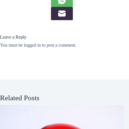
Leave a Reply
You must be
logged in
to post a comment.
Related Posts