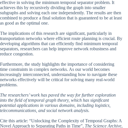
effective in solving the minimum temporal separator problem. It
achieves this by recursively dividing the graph into smaller
subgraphs and solving each one independently. The results are then
combined to produce a final solution that is guaranteed to be at least
as good as the optimal one.
The implications of this research are significant, particularly in
transportation networks where efficient route planning is crucial. By
developing algorithms that can efficiently find minimum temporal
separators, researchers can help improve network robustness and
reduce congestion.
Furthermore, the study highlights the importance of considering
time constraints in complex networks. As our world becomes
increasingly interconnected, understanding how to navigate these
networks effectively will be critical for solving many real-world
problems.
The researchers’ work has paved the way for further exploration
into the field of temporal graph theory, which has significant
potential applications in various domains, including logistics,
telecommunications, and social network analysis.
Cite this article: “Unlocking the Complexity of Temporal Graphs: A
Novel Approach to Separating Paths in Time”,
The Science Archive
,