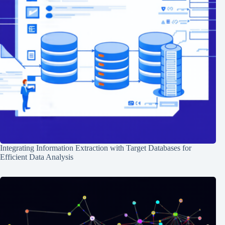
Integrating Information Extraction with Target Databases for
Efficient Data Analysis