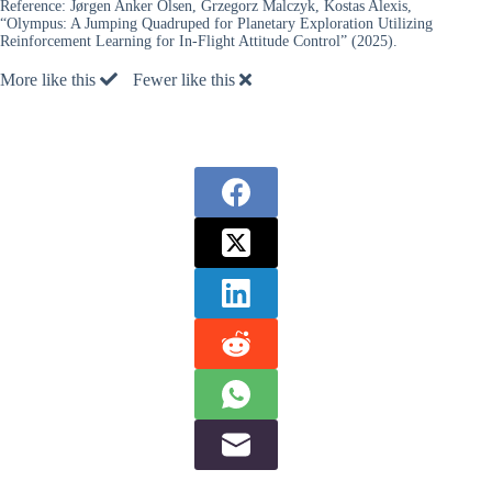
Reference:
Jørgen Anker Olsen, Grzegorz Malczyk, Kostas Alexis,
“Olympus: A Jumping Quadruped for Planetary Exploration Utilizing
Reinforcement Learning for In-Flight Attitude Control” (2025).
More like this
Fewer like this