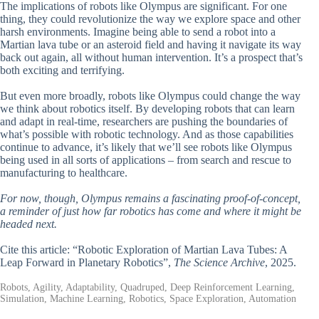
The implications of robots like Olympus are significant. For one
thing, they could revolutionize the way we explore space and other
harsh environments. Imagine being able to send a robot into a
Martian lava tube or an asteroid field and having it navigate its way
back out again, all without human intervention. It’s a prospect that’s
both exciting and terrifying.
But even more broadly, robots like Olympus could change the way
we think about robotics itself. By developing robots that can learn
and adapt in real-time, researchers are pushing the boundaries of
what’s possible with robotic technology. And as those capabilities
continue to advance, it’s likely that we’ll see robots like Olympus
being used in all sorts of applications – from search and rescue to
manufacturing to healthcare.
For now, though, Olympus remains a fascinating proof-of-concept,
a reminder of just how far robotics has come and where it might be
headed next.
Cite this article: “Robotic Exploration of Martian Lava Tubes: A
Leap Forward in Planetary Robotics”,
The Science Archive
, 2025.
Robots, Agility, Adaptability, Quadruped, Deep Reinforcement Learning,
Simulation, Machine Learning, Robotics, Space Exploration, Automation