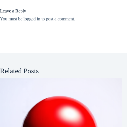
Leave a Reply
You must be
logged in
to post a comment.
Related Posts