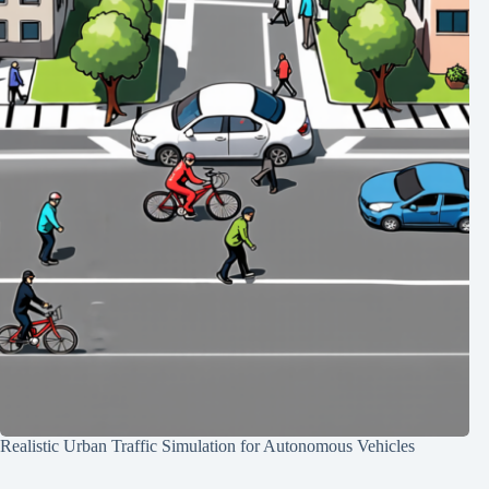
Realistic Urban Traffic Simulation for Autonomous Vehicles