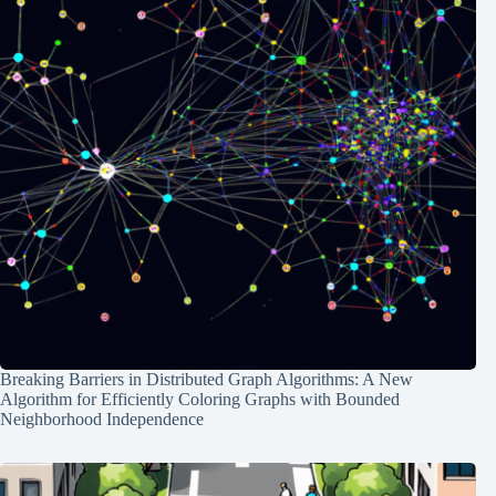
Breaking Barriers in Distributed Graph Algorithms: A New
Algorithm for Efficiently Coloring Graphs with Bounded
Neighborhood Independence