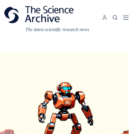
Skip
to
content
The latest scientific research news