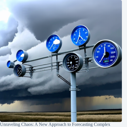
Unraveling Chaos: A New Approach to Forecasting Complex