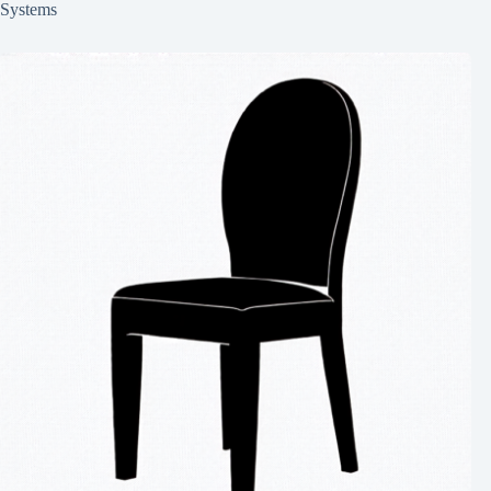
Systems