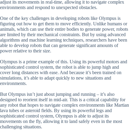
adjust its movements in real-time, allowing it to navigate complex
environments and respond to unexpected obstacles.
One of the key challenges in developing robots like Olympus is
figuring out how to get them to move efficiently. Unlike humans or
animals, which can use their entire bodies to generate power, robots
are limited by their mechanical constraints. But by using advanced
algorithms and machine learning techniques, researchers have been
able to develop robots that can generate significant amounts of
power relative to their size.
Olympus is a prime example of this. Using its powerful motors and
sophisticated control system, the robot is able to jump high and
cover long distances with ease. And because it’s been trained on
simulations, it’s able to adapt quickly to new situations and
environments.
But Olympus isn’t just about jumping and running – it’s also
designed to reorient itself in mid-air. This is a critical capability for
any robot that hopes to navigate complex environments like Martian
lava tubes or asteroid fields. By using its powerful legs and
sophisticated control system, Olympus is able to adjust its
movements on the fly, allowing it to land safely even in the most
challenging situations.