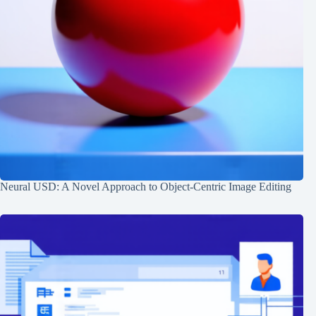
Neural USD: A Novel Approach to Object-Centric Image Editing