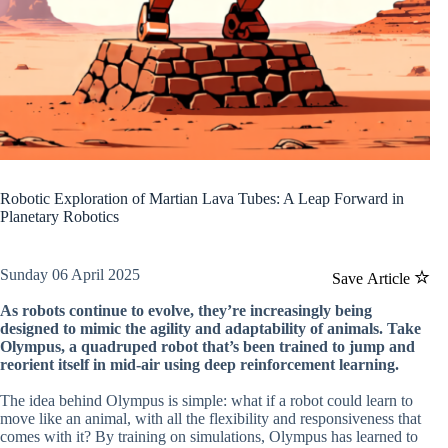
Robotic Exploration of Martian Lava Tubes: A Leap Forward in
Planetary Robotics
Sunday 06 April 2025
Save Article
As robots continue to evolve, they’re increasingly being
designed to mimic the agility and adaptability of animals. Take
Olympus, a quadruped robot that’s been trained to jump and
reorient itself in mid-air using deep reinforcement learning.
The idea behind Olympus is simple: what if a robot could learn to
move like an animal, with all the flexibility and responsiveness that
comes with it? By training on simulations, Olympus has learned to