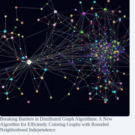
Breaking Barriers in Distributed Graph Algorithms: A New
Algorithm for Efficiently Coloring Graphs with Bounded
Neighborhood Independence