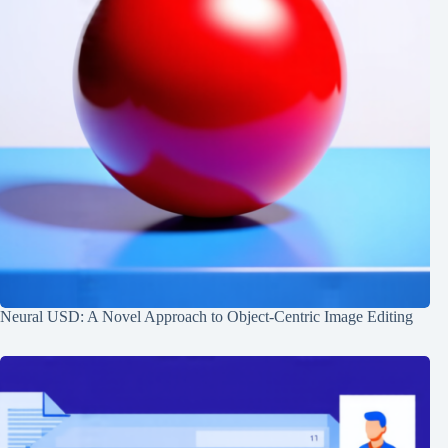
Neural USD: A Novel Approach to Object-Centric Image Editing