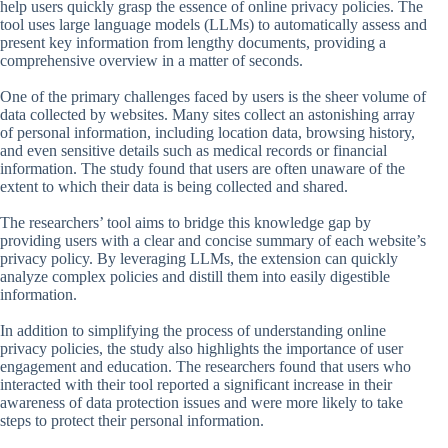
help users quickly grasp the essence of online privacy policies. The
tool uses large language models (LLMs) to automatically assess and
present key information from lengthy documents, providing a
comprehensive overview in a matter of seconds.
One of the primary challenges faced by users is the sheer volume of
data collected by websites. Many sites collect an astonishing array
of personal information, including location data, browsing history,
and even sensitive details such as medical records or financial
information. The study found that users are often unaware of the
extent to which their data is being collected and shared.
The researchers’ tool aims to bridge this knowledge gap by
providing users with a clear and concise summary of each website’s
privacy policy. By leveraging LLMs, the extension can quickly
analyze complex policies and distill them into easily digestible
information.
In addition to simplifying the process of understanding online
privacy policies, the study also highlights the importance of user
engagement and education. The researchers found that users who
interacted with their tool reported a significant increase in their
awareness of data protection issues and were more likely to take
steps to protect their personal information.