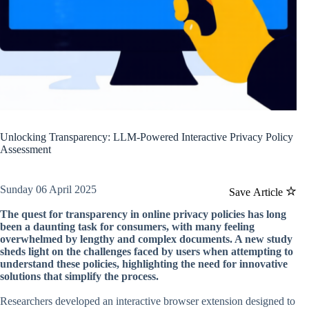
Unlocking Transparency: LLM-Powered Interactive Privacy Policy
Assessment
Sunday 06 April 2025
Save Article
The quest for transparency in online privacy policies has long
been a daunting task for consumers, with many feeling
overwhelmed by lengthy and complex documents. A new study
sheds light on the challenges faced by users when attempting to
understand these policies, highlighting the need for innovative
solutions that simplify the process.
Researchers developed an interactive browser extension designed to