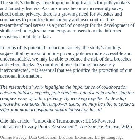
The study’s findings have important implications for policymakers
and industry leaders. As consumers become increasingly savvy
about online privacy, there is a growing need for websites and
companies to prioritize transparency and user control. The
researchers’ tool serves as a proof-of-concept for the development of
similar technologies that can empower users to make informed
decisions about their data.
In terms of its potential impact on society, the study’s findings
suggest that by making online privacy policies more accessible and
understandable, we may be able to reduce the risk of data breaches
and cyber attacks. As our digital lives become increasingly
interconnected, it is essential that we prioritize the protection of our
personal information.
The researchers’ work highlights the importance of collaboration
between industry experts, policymakers, and users in addressing the
complex issue of online privacy. By working together to develop
innovative solutions that empower users, we may be able to create a
safer and more transparent digital landscape for all.
Cite this article: “Unlocking Transparency: LLM-Powered
Interactive Privacy Policy Assessment”,
The Science Archive
, 2025.
Online Privacy, Data Collection, Browser Extension, Large Language