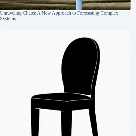
Unraveling Chaos: A New Approach to Forecasting Complex
Systems