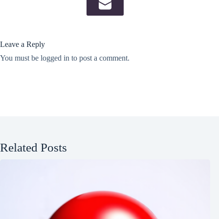
Leave a Reply
You must be
logged in
to post a comment.
Related Posts