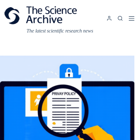
Skip
to
content
The latest scientific research news