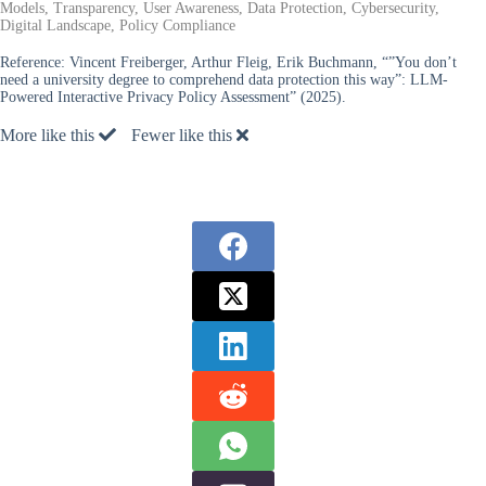
Models, Transparency, User Awareness, Data Protection, Cybersecurity,
Digital Landscape, Policy Compliance
Reference:
Vincent Freiberger, Arthur Fleig, Erik Buchmann, “”You don’t
need a university degree to comprehend data protection this way”: LLM-
Powered Interactive Privacy Policy Assessment” (2025).
More like this
Fewer like this