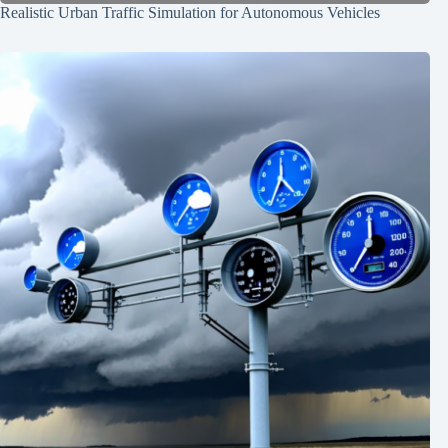
Realistic Urban Traffic Simulation for Autonomous Vehicles