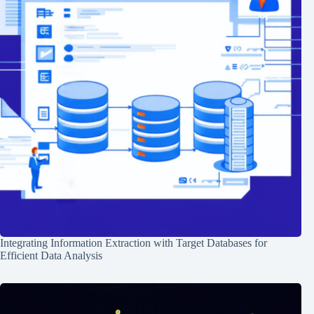
Integrating Information Extraction with Target Databases for
Efficient Data Analysis