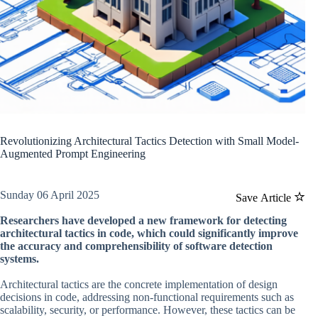
Revolutionizing Architectural Tactics Detection with Small Model-
Augmented Prompt Engineering
Sunday 06 April 2025
Save Article
Researchers have developed a new framework for detecting
architectural tactics in code, which could significantly improve
the accuracy and comprehensibility of software detection
systems.
Architectural tactics are the concrete implementation of design
decisions in code, addressing non-functional requirements such as
scalability, security, or performance. However, these tactics can be