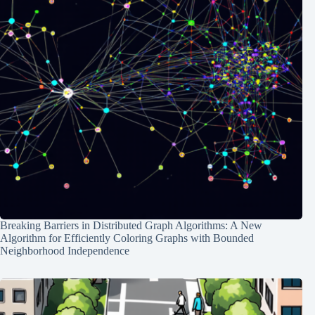
Breaking Barriers in Distributed Graph Algorithms: A New
Algorithm for Efficiently Coloring Graphs with Bounded
Neighborhood Independence