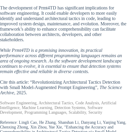
The development of Prmt4TD has significant implications for
software engineering. It could enable developers to more easily
identify and understand architectural tactics in code, leading to
improved system design, maintenance, and evolution. Moreover, the
framework’s ability to enhance comprehensibility can facilitate
collaboration between architects, developers, and other
stakeholders.
While Prmt4TD is a promising innovation, its practical
performance across different programming languages remains an
area of ongoing research. As the software development landscape
continues to evolve, it is essential to ensure that detection systems
remain effective and reliable in diverse contexts.
Cite this article: “Revolutionizing Architectural Tactics Detection
with Small Model-Augmented Prompt Engineering”,
The Science
Archive
, 2025.
Software Engineering, Architectural Tactics, Code Analysis, Artificial
Intelligence, Machine Learning, Detection Systems, Software
Development, Programming Languages, Scalability, Security
Reference:
Lingli Cao, He Zhang, Shanshan Li, Danyang Li, Yanjing Yang,
Chenxing Zhong, Xin Zhou, Yue Xie, “Enhancing the Accuracy and
Comprehensibility in Architectural Tactics Detection via Small Model-