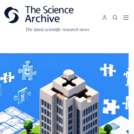
Skip
to
content
The latest scientific research news