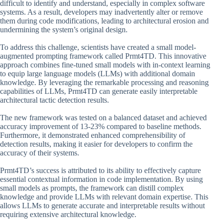
difficult to identify and understand, especially in complex software
systems. As a result, developers may inadvertently alter or remove
them during code modifications, leading to architectural erosion and
undermining the system’s original design.
To address this challenge, scientists have created a small model-
augmented prompting framework called Prmt4TD. This innovative
approach combines fine-tuned small models with in-context learning
to equip large language models (LLMs) with additional domain
knowledge. By leveraging the remarkable processing and reasoning
capabilities of LLMs, Prmt4TD can generate easily interpretable
architectural tactic detection results.
The new framework was tested on a balanced dataset and achieved
accuracy improvement of 13-23% compared to baseline methods.
Furthermore, it demonstrated enhanced comprehensibility of
detection results, making it easier for developers to confirm the
accuracy of their systems.
Prmt4TD’s success is attributed to its ability to effectively capture
essential contextual information in code implementation. By using
small models as prompts, the framework can distill complex
knowledge and provide LLMs with relevant domain expertise. This
allows LLMs to generate accurate and interpretable results without
requiring extensive architectural knowledge.