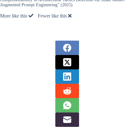
Augmented Prompt Engineering” (2025).
More like this
Fewer like this