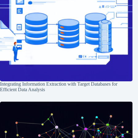
Integrating Information Extraction with Target Databases for
Efficient Data Analysis