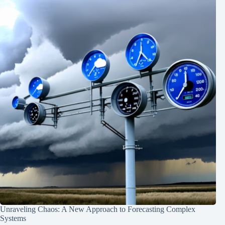
Unraveling Chaos: A New Approach to Forecasting Complex
Systems