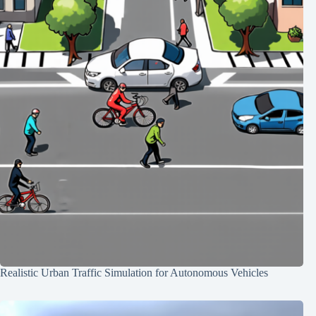
Realistic Urban Traffic Simulation for Autonomous Vehicles