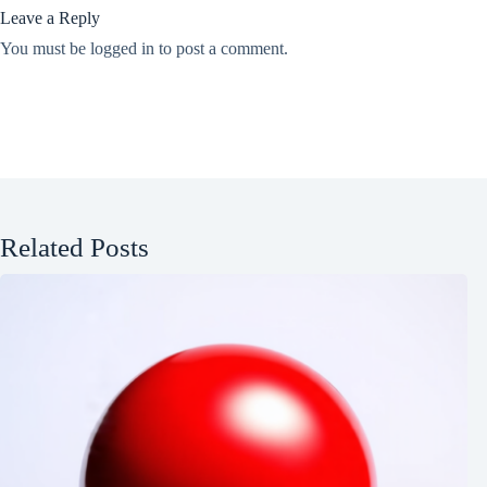
Leave a Reply
You must be
logged in
to post a comment.
Related Posts