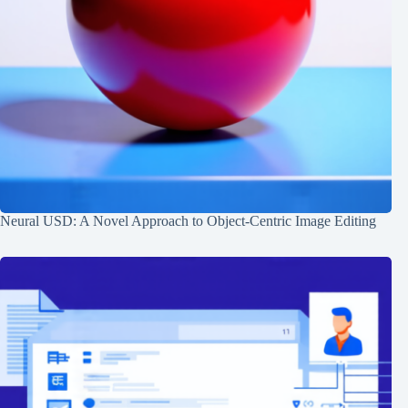
Neural USD: A Novel Approach to Object-Centric Image Editing