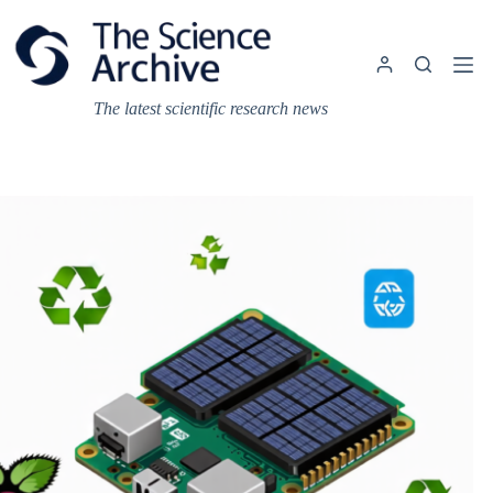
Skip
to
content
The latest scientific research news