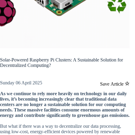
Solar-Powered Raspberry Pi Clusters: A Sustainable Solution for
Decentralized Computing?
Sunday 06 April 2025
Save Article
As we continue to rely more heavily on technology in our daily
lives, it’s becoming increasingly clear that traditional data
centers are no longer a sustainable solution for our computing
needs. These massive facilities consume enormous amounts of
energy and contribute significantly to greenhouse gas emissions.
But what if there was a way to decentralize our data processing,
using low-cost, energy-efficient devices powered by renewable