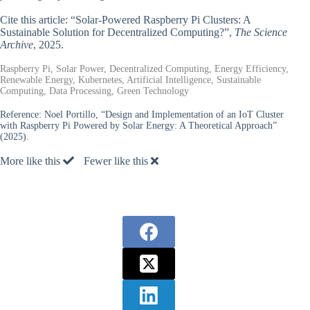
Cite this article: “Solar-Powered Raspberry Pi Clusters: A
Sustainable Solution for Decentralized Computing?”,
The Science
Archive
, 2025.
Raspberry Pi, Solar Power, Decentralized Computing, Energy Efficiency,
Renewable Energy, Kubernetes, Artificial Intelligence, Sustainable
Computing, Data Processing, Green Technology
Reference:
Noel Portillo, “Design and Implementation of an IoT Cluster
with Raspberry Pi Powered by Solar Energy: A Theoretical Approach”
(2025).
More like this
Fewer like this