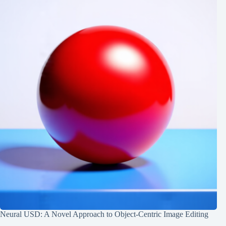
Neural USD: A Novel Approach to Object-Centric Image Editing