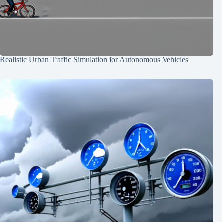
Realistic Urban Traffic Simulation for Autonomous Vehicles