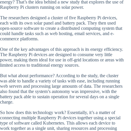
energy? That’s the idea behind a new study that explores the use of
Raspberry Pi clusters running on solar power.
The researchers designed a cluster of five Raspberry Pi devices,
each with its own solar panel and battery pack. They then used
open-source software to create a distributed computing system that
could handle tasks such as web hosting, email services, and e-
commerce platforms.
One of the key advantages of this approach is its energy efficiency.
The Raspberry Pi devices are designed to consume very little
power, making them ideal for use in off-grid locations or areas with
limited access to traditional energy sources.
But what about performance? According to the study, the cluster
was able to handle a variety of tasks with ease, including running
web servers and processing large amounts of data. The researchers
also found that the system’s autonomy was impressive, with the
battery pack able to sustain operation for several days on a single
charge.
So how does this technology work? Essentially, it’s a matter of
connecting multiple Raspberry Pi devices together using a special
type of software called Kubernetes. This allows each device to
work together as a single unit, sharing resources and processing