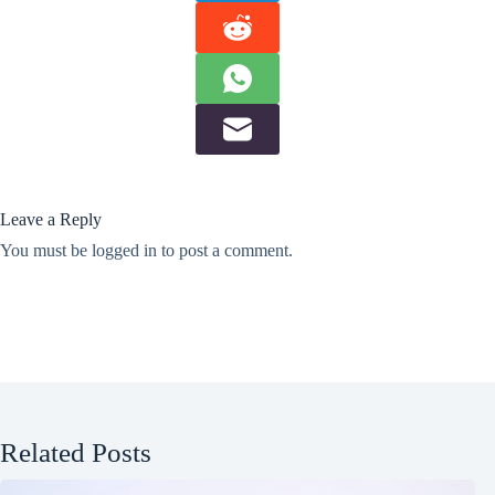
Leave a Reply
You must be
logged in
to post a comment.
Related Posts