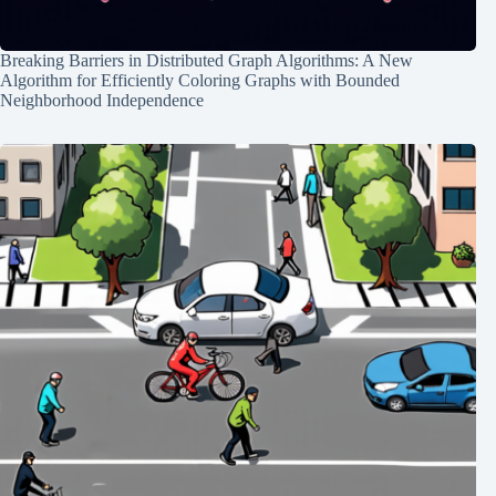
Breaking Barriers in Distributed Graph Algorithms: A New
Algorithm for Efficiently Coloring Graphs with Bounded
Neighborhood Independence