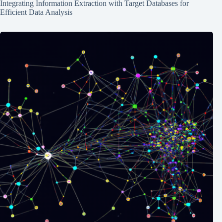
Integrating Information Extraction with Target Databases for
Efficient Data Analysis