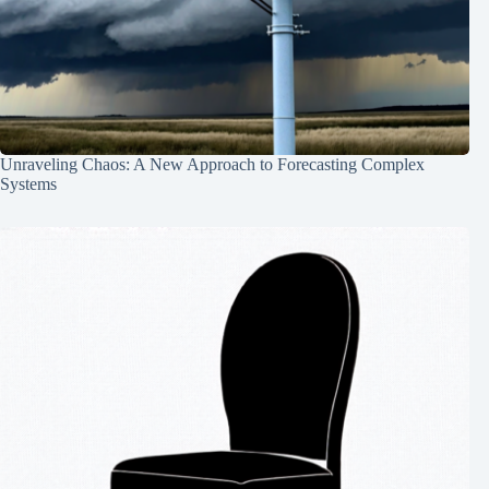
Unraveling Chaos: A New Approach to Forecasting Complex
Systems