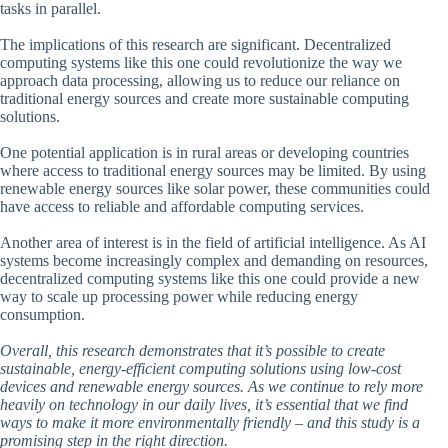
tasks in parallel.
The implications of this research are significant. Decentralized
computing systems like this one could revolutionize the way we
approach data processing, allowing us to reduce our reliance on
traditional energy sources and create more sustainable computing
solutions.
One potential application is in rural areas or developing countries
where access to traditional energy sources may be limited. By using
renewable energy sources like solar power, these communities could
have access to reliable and affordable computing services.
Another area of interest is in the field of artificial intelligence. As AI
systems become increasingly complex and demanding on resources,
decentralized computing systems like this one could provide a new
way to scale up processing power while reducing energy
consumption.
Overall, this research demonstrates that it’s possible to create
sustainable, energy-efficient computing solutions using low-cost
devices and renewable energy sources. As we continue to rely more
heavily on technology in our daily lives, it’s essential that we find
ways to make it more environmentally friendly – and this study is a
promising step in the right direction.