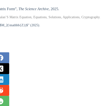
Matrix Form”,
The Science Archive
, 2025.
lan’S Matrix Equation, Equations, Solutions, Applications, Cryptography.
er $M_2(\mathbb{Z})$” (2025).