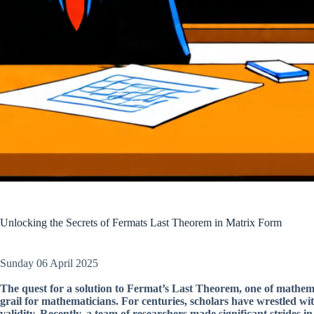
Unlocking the Secrets of Fermats Last Theorem in Matrix Form
Sunday 06 April 2025
The quest for a solution to Fermat’s Last Theorem, one of mathem
grail for mathematicians. For centuries, scholars have wrestled wi
validity. Recently, a team of researchers made significant strides 