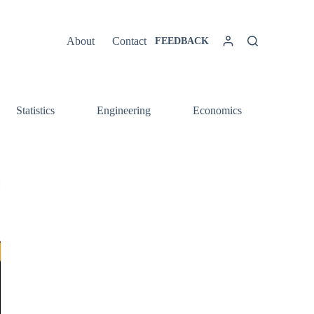
About
Contact
FEEDBACK
Statistics
Engineering
Economics