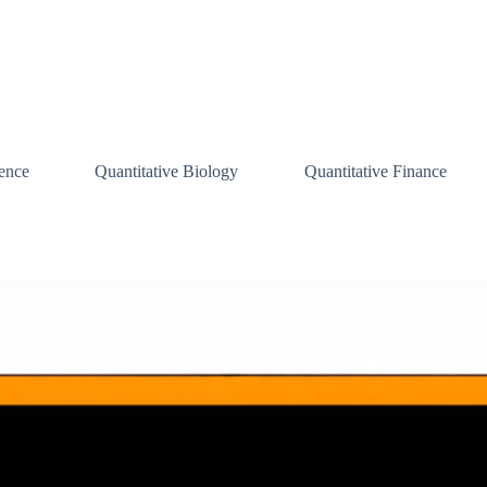
ence
Quantitative Biology
Quantitative Finance