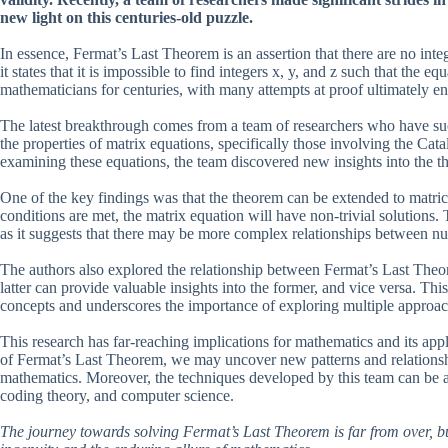
new light on this centuries-old puzzle.
In essence, Fermat’s Last Theorem is an assertion that there are no inte
it states that it is impossible to find integers x, y, and z such that th
mathematicians for centuries, with many attempts at proof ultimately end
The latest breakthrough comes from a team of researchers who have succ
the properties of matrix equations, specifically those involving the Ca
examining these equations, the team discovered new insights into the th
One of the key findings was that the theorem can be extended to matrices
conditions are met, the matrix equation will have non-trivial solutions
as it suggests that there may be more complex relationships between n
The authors also explored the relationship between Fermat’s Last Theo
latter can provide valuable insights into the former, and vice versa. Thi
concepts and underscores the importance of exploring multiple approa
This research has far-reaching implications for mathematics and its ap
of Fermat’s Last Theorem, we may uncover new patterns and relationship
mathematics. Moreover, the techniques developed by this team can be ap
coding theory, and computer science.
The journey towards solving Fermat’s Last Theorem is far from over, bu