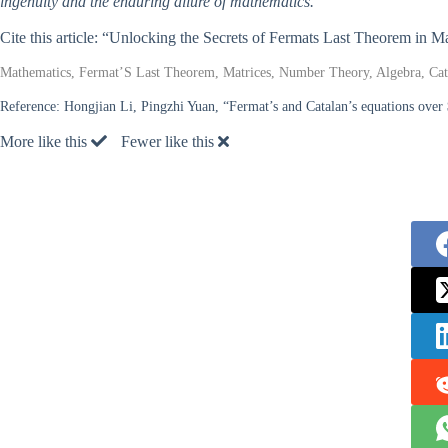
ingenuity and the enduring allure of mathematics.
Cite this article: “Unlocking the Secrets of Fermats Last Theorem in 
Mathematics, Fermat’S Last Theorem, Matrices, Number Theory, Algebra, Cata
Reference:
Hongjian Li, Pingzhi Yuan, “Fermat’s and Catalan’s equations ov
More like this
Fewer like this