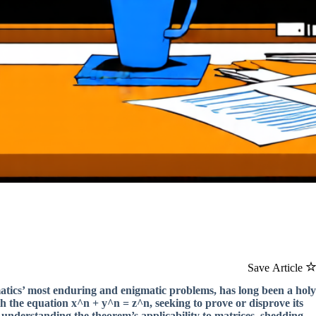
Save Article
atics’ most enduring and enigmatic problems, has long been a holy
th the equation x^n + y^n = z^n, seeking to prove or disprove its
in understanding the theorem’s applicability to matrices, shedding