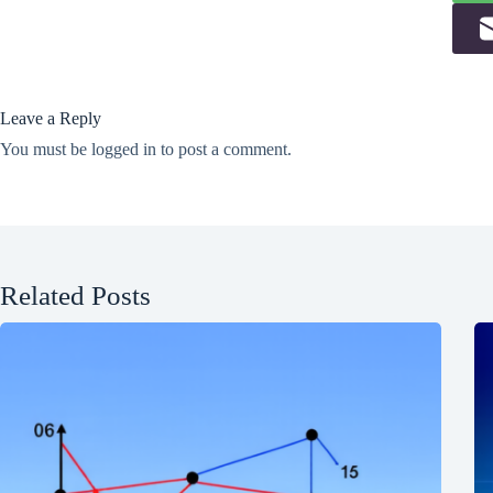
Leave a Reply
You must be
logged in
to post a comment.
Related Posts