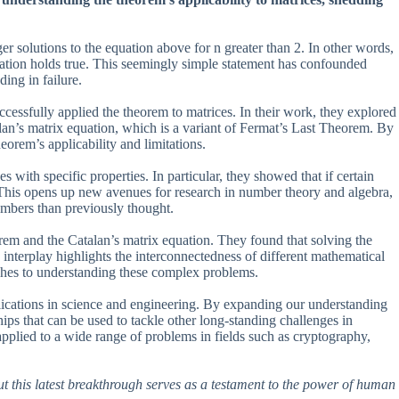
ger solutions to the equation above for n greater than 2. In other words,
e equation holds true. This seemingly simple statement has confounded
ing in failure.
essfully applied the theorem to matrices. In their work, they explored
talan’s matrix equation, which is a variant of Fermat’s Last Theorem. By
eorem’s applicability and limitations.
 with specific properties. In particular, they showed that if certain
. This opens up new avenues for research in number theory and algebra,
umbers than previously thought.
rem and the Catalan’s matrix equation. They found that solving the
s interplay highlights the interconnectedness of different mathematical
ches to understanding these complex problems.
plications in science and engineering. By expanding our understanding
s that can be used to tackle other long-standing challenges in
plied to a wide range of problems in fields such as cryptography,
t this latest breakthrough serves as a testament to the power of human