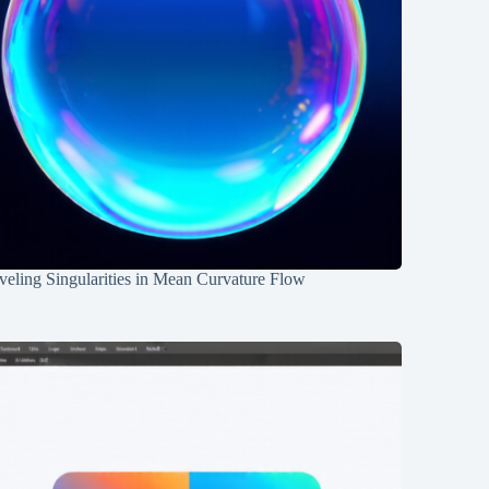
eling Singularities in Mean Curvature Flow