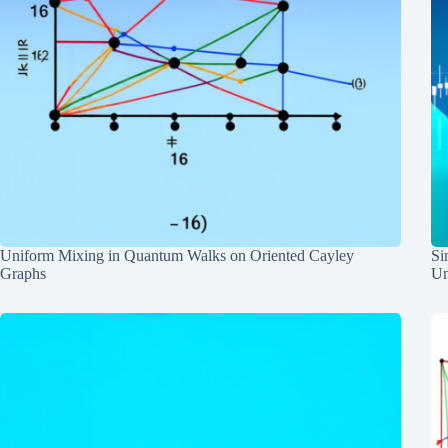
Uniform Mixing in Quantum Walks on Oriented Cayley
Si
Graphs
Un