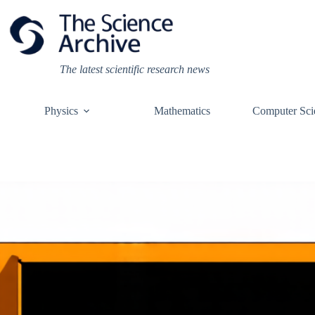
Skip
to
content
The latest scientific research news
Physics
Mathematics
Computer Sci