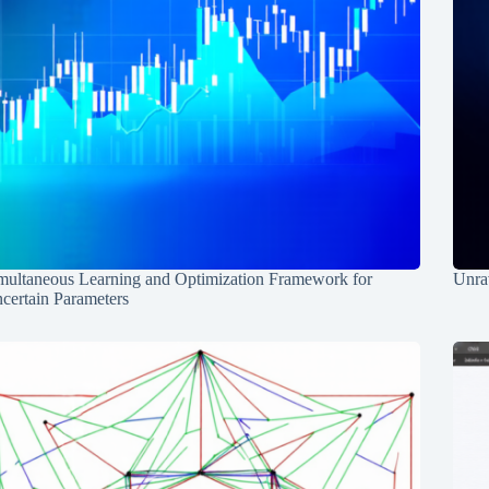
multaneous Learning and Optimization Framework for
Unrav
certain Parameters