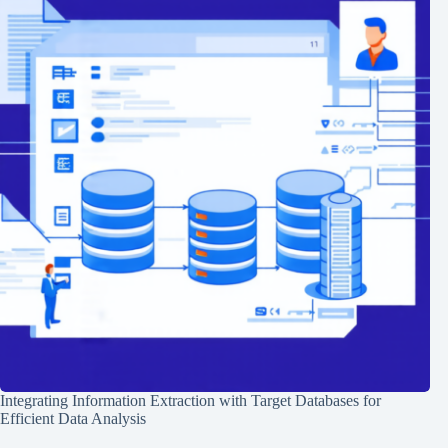
Integrating Information Extraction with Target Databases for
Efficient Data Analysis