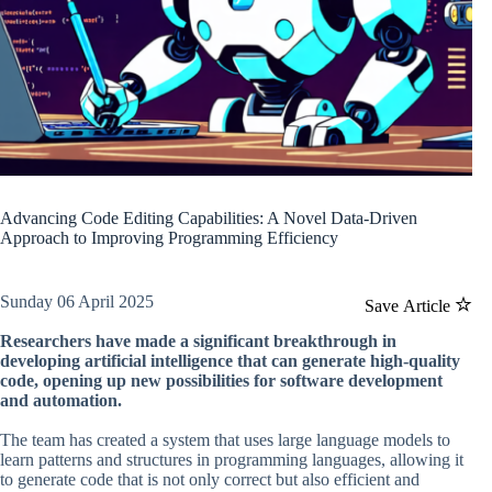
Advancing Code Editing Capabilities: A Novel Data-Driven
Approach to Improving Programming Efficiency
Sunday 06 April 2025
Save Article
Researchers have made a significant breakthrough in
developing artificial intelligence that can generate high-quality
code, opening up new possibilities for software development
and automation.
The team has created a system that uses large language models to
learn patterns and structures in programming languages, allowing it
to generate code that is not only correct but also efficient and