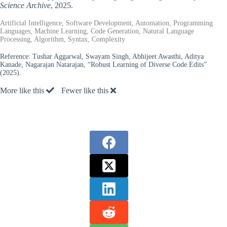
Science Archive
, 2025.
Artificial Intelligence, Software Development, Automation, Programming
Languages, Machine Learning, Code Generation, Natural Language
Processing, Algorithm, Syntax, Complexity
Reference:
Tushar Aggarwal, Swayam Singh, Abhijeet Awasthi, Aditya
Kanade, Nagarajan Natarajan, “Robust Learning of Diverse Code Edits”
(2025).
More like this
Fewer like this