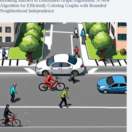
Breaking Barriers in Distributed Graph Algorithms: A New
Algorithm for Efficiently Coloring Graphs with Bounded
Neighborhood Independence