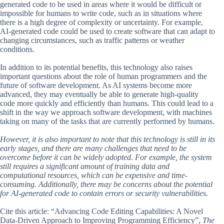
generated code to be used in areas where it would be difficult or
impossible for humans to write code, such as in situations where
there is a high degree of complexity or uncertainty. For example,
AI-generated code could be used to create software that can adapt to
changing circumstances, such as traffic patterns or weather
conditions.
In addition to its potential benefits, this technology also raises
important questions about the role of human programmers and the
future of software development. As AI systems become more
advanced, they may eventually be able to generate high-quality
code more quickly and efficiently than humans. This could lead to a
shift in the way we approach software development, with machines
taking on many of the tasks that are currently performed by humans.
However, it is also important to note that this technology is still in its
early stages, and there are many challenges that need to be
overcome before it can be widely adopted. For example, the system
still requires a significant amount of training data and
computational resources, which can be expensive and time-
consuming. Additionally, there may be concerns about the potential
for AI-generated code to contain errors or security vulnerabilities.
Cite this article: “Advancing Code Editing Capabilities: A Novel
Data-Driven Approach to Improving Programming Efficiency”,
The