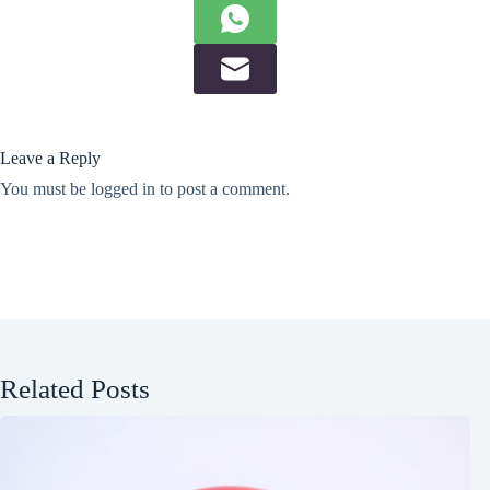
Leave a Reply
You must be
logged in
to post a comment.
Related Posts