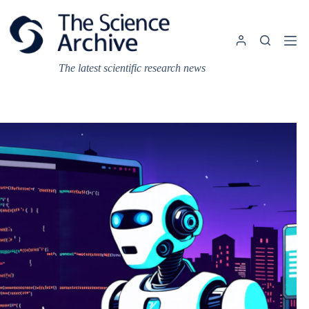
Skip
to
content
The latest scientific research news