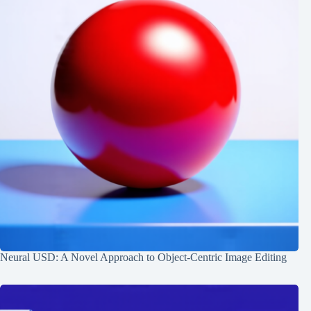
Neural USD: A Novel Approach to Object-Centric Image Editing