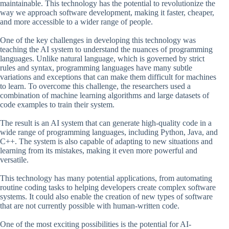
maintainable. This technology has the potential to revolutionize the
way we approach software development, making it faster, cheaper,
and more accessible to a wider range of people.
One of the key challenges in developing this technology was
teaching the AI system to understand the nuances of programming
languages. Unlike natural language, which is governed by strict
rules and syntax, programming languages have many subtle
variations and exceptions that can make them difficult for machines
to learn. To overcome this challenge, the researchers used a
combination of machine learning algorithms and large datasets of
code examples to train their system.
The result is an AI system that can generate high-quality code in a
wide range of programming languages, including Python, Java, and
C++. The system is also capable of adapting to new situations and
learning from its mistakes, making it even more powerful and
versatile.
This technology has many potential applications, from automating
routine coding tasks to helping developers create complex software
systems. It could also enable the creation of new types of software
that are not currently possible with human-written code.
One of the most exciting possibilities is the potential for AI-