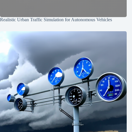
Realistic Urban Traffic Simulation for Autonomous Vehicles