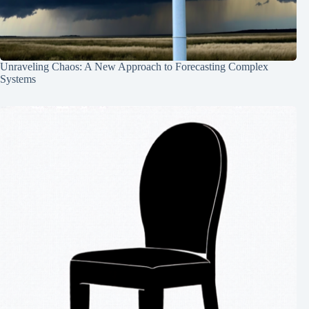
Unraveling Chaos: A New Approach to Forecasting Complex
Systems