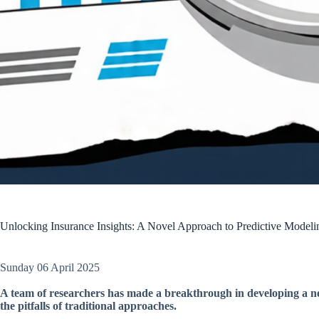
Unlocking Insurance Insights: A Novel Approach to Predictive Modeli
Sunday 06 April 2025
A team of researchers has made a breakthrough in developing a ne
the pitfalls of traditional approaches.