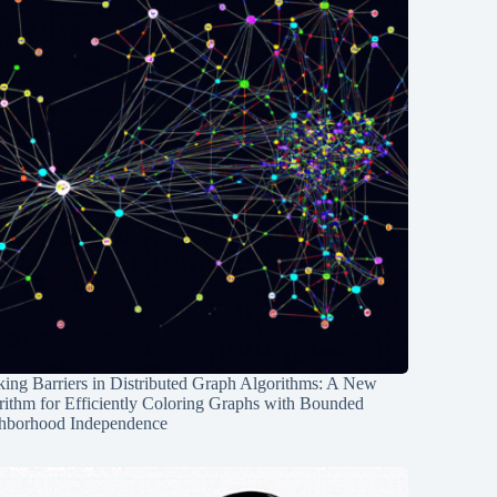
ing Barriers in Distributed Graph Algorithms: A New
rithm for Efficiently Coloring Graphs with Bounded
hborhood Independence