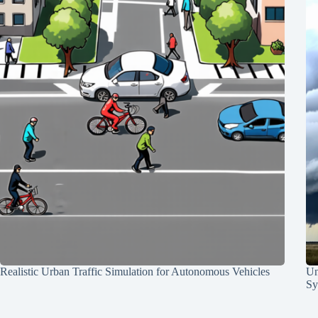
Realistic Urban Traffic Simulation for Autonomous Vehicles
Un
Sy