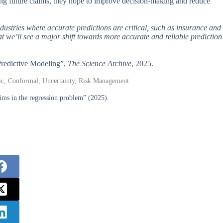
ing future claims, they hope to improve decision-making and reduce
industries where accurate predictions are critical, such as insurance and
that we’ll see a major shift towards more accurate and reliable prediction
 Predictive Modeling”,
The Science Archive
, 2025.
tric, Conformal, Uncertainty, Risk Management
aims in the regression problem” (2025).