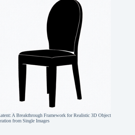
Latent: A Breakthrough Framework for Realistic 3D Object
ration from Single Images