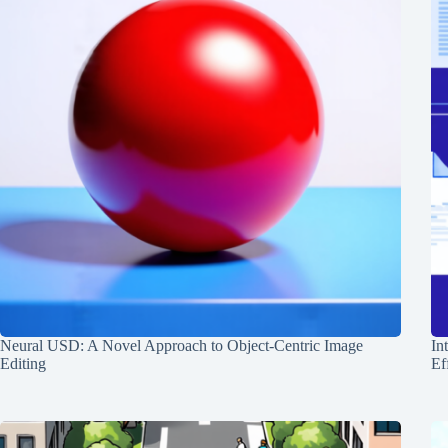
Neural USD: A Novel Approach to Object-Centric Image
In
Editing
Ef