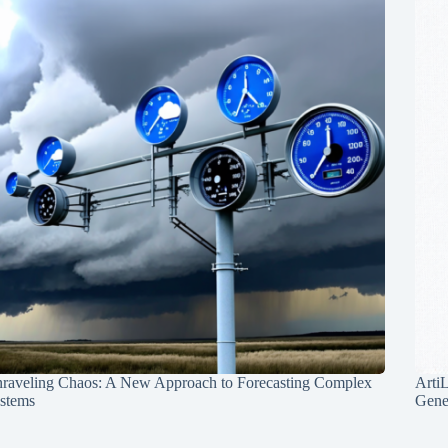
raveling Chaos: A New Approach to Forecasting Complex
Arti
stems
Gene