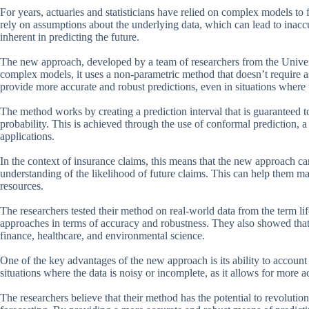
For years, actuaries and statisticians have relied on complex models to
rely on assumptions about the underlying data, which can lead to inacc
inherent in predicting the future.
The new approach, developed by a team of researchers from the Universit
complex models, it uses a non-parametric method that doesn’t require as
provide more accurate and robust predictions, even in situations where 
The method works by creating a prediction interval that is guaranteed to
probability. This is achieved through the use of conformal prediction, a 
applications.
In the context of insurance claims, this means that the new approach c
understanding of the likelihood of future claims. This can help them ma
resources.
The researchers tested their method on real-world data from the term lif
approaches in terms of accuracy and robustness. They also showed that 
finance, healthcare, and environmental science.
One of the key advantages of the new approach is its ability to account f
situations where the data is noisy or incomplete, as it allows for more ac
The researchers believe that their method has the potential to revolution