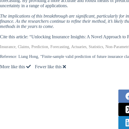
forecasting. By providing a more accurate and robust means of predict
uncertainty in a range of applications.
The implications of this breakthrough are significant, particularly for 
finance. As the researchers continue to refine their method, it’s likely 
methods in the years to come.
Cite this article: “Unlocking Insurance Insights: A Novel Approach to
Insurance, Claims, Prediction, Forecasting, Actuaries, Statistics, Non-Parame
Reference:
Liang Hong, “Finite-sample valid prediction of future insurance cl
More like this
Fewer like this