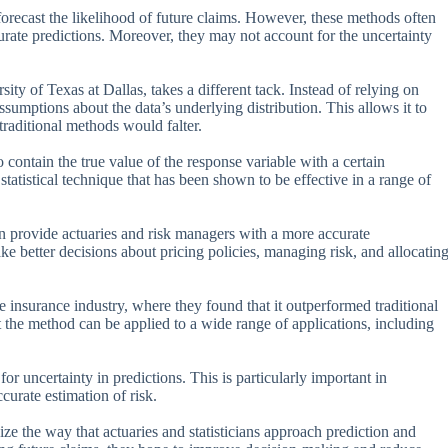
 forecast the likelihood of future claims. However, these methods often
urate predictions. Moreover, they may not account for the uncertainty
y of Texas at Dallas, takes a different tack. Instead of relying on
sumptions about the data’s underlying distribution. This allows it to
traditional methods would falter.
 contain the true value of the response variable with a certain
statistical technique that has been shown to be effective in a range of
an provide actuaries and risk managers with a more accurate
ke better decisions about pricing policies, managing risk, and allocatin
e insurance industry, where they found that it outperformed traditional
the method can be applied to a wide range of applications, including
or uncertainty in predictions. This is particularly important in
curate estimation of risk.
ize the way that actuaries and statisticians approach prediction and