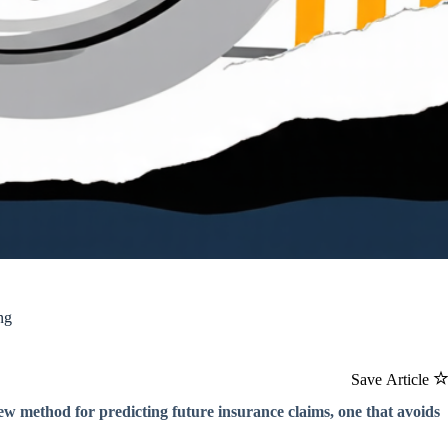
ng
Save Article
w method for predicting future insurance claims, one that avoids