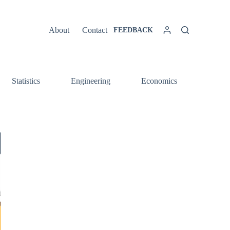
About
Contact
FEEDBACK
Statistics
Engineering
Economics