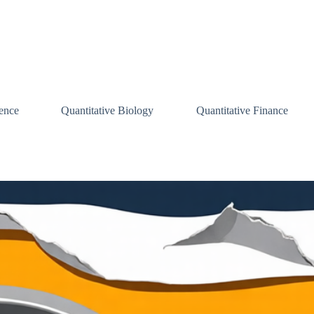
ence
Quantitative Biology
Quantitative Finance