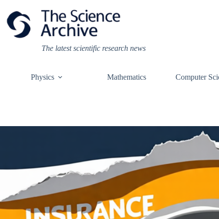
Skip
to
content
The latest scientific research news
Physics
Mathematics
Computer Sci