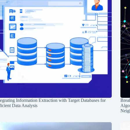
tegrating Information Extraction with Target Databases for
Break
ficient Data Analysis
Algo
Neig