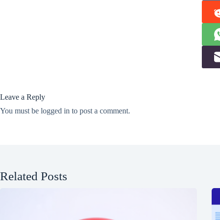
Leave a Reply
You must be
logged in
to post a comment.
Related Posts