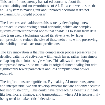
This lack of transparency has raised concerns about the
accountability and trustworthiness of AI. How can we be sure that
an AI system is making fair and unbiased decisions if it’s not
explaining its thought process?
The latest research addresses this issue by developing a new
approach to compressing neural networks, which are complex
systems of interconnected nodes that enable AI to learn from data.
The team used a technique called iterative layer-by-layer
compression to reduce the size of these networks while preserving
their ability to make accurate predictions.
The key innovation is that this compression process preserves the
detailed patterns of activation within each layer, rather than simply
collapsing them into a single value. This allows the resulting
compressed network to maintain its original functionality, but with
significantly fewer parameters and less computational power
required.
The implications are significant. By making AI more transparent
and interpretable, we can develop systems that are not only accurate
but also trustworthy. This could have far-reaching benefits in fields
like healthcare, finance, and transportation, where AI is increasingly
being used to make critical decisions.