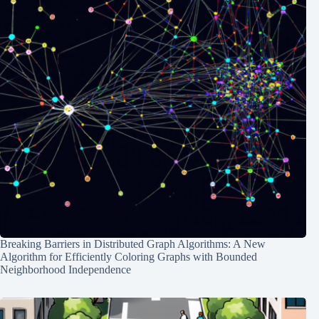
Breaking Barriers in Distributed Graph Algorithms: A New
Algorithm for Efficiently Coloring Graphs with Bounded
Neighborhood Independence