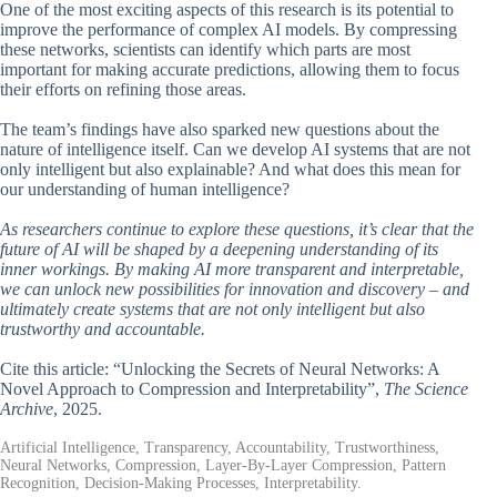
One of the most exciting aspects of this research is its potential to
improve the performance of complex AI models. By compressing
these networks, scientists can identify which parts are most
important for making accurate predictions, allowing them to focus
their efforts on refining those areas.
The team’s findings have also sparked new questions about the
nature of intelligence itself. Can we develop AI systems that are not
only intelligent but also explainable? And what does this mean for
our understanding of human intelligence?
As researchers continue to explore these questions, it’s clear that the
future of AI will be shaped by a deepening understanding of its
inner workings. By making AI more transparent and interpretable,
we can unlock new possibilities for innovation and discovery – and
ultimately create systems that are not only intelligent but also
trustworthy and accountable.
Cite this article: “Unlocking the Secrets of Neural Networks: A
Novel Approach to Compression and Interpretability”,
The Science
Archive
, 2025.
Artificial Intelligence, Transparency, Accountability, Trustworthiness,
Neural Networks, Compression, Layer-By-Layer Compression, Pattern
Recognition, Decision-Making Processes, Interpretability.