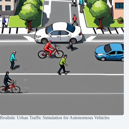
Realistic Urban Traffic Simulation for Autonomous Vehicles