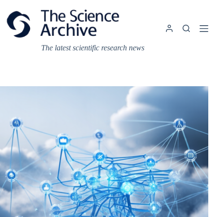
Skip
to
content
The latest scientific research news