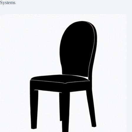
Systems