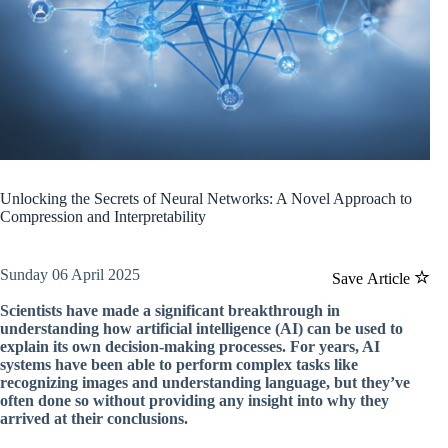
Unlocking the Secrets of Neural Networks: A Novel Approach to
Compression and Interpretability
Sunday 06 April 2025
Save Article
Scientists have made a significant breakthrough in
understanding how artificial intelligence (AI) can be used to
explain its own decision-making processes. For years, AI
systems have been able to perform complex tasks like
recognizing images and understanding language, but they’ve
often done so without providing any insight into why they
arrived at their conclusions.