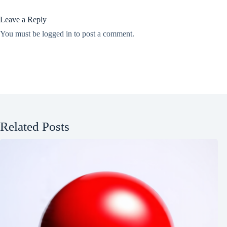
Leave a Reply
You must be
logged in
to post a comment.
Related Posts