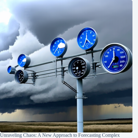
Unraveling Chaos: A New Approach to Forecasting Complex