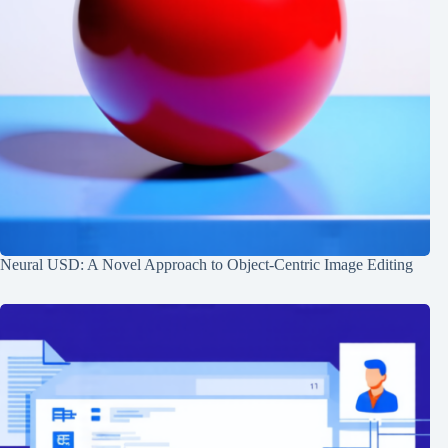
Neural USD: A Novel Approach to Object-Centric Image Editing