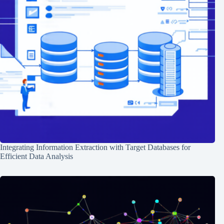
Integrating Information Extraction with Target Databases for
Efficient Data Analysis