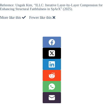
Reference:
Ungsik Kim, “ILLC: Iterative Layer-by-Layer Compression for
Enhancing Structural Faithfulness in SpArX” (2025).
More like this
Fewer like this