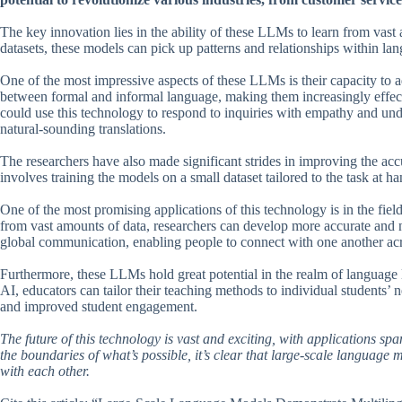
The key innovation lies in the ability of these LLMs to learn from vas
datasets, these models can pick up patterns and relationships within la
One of the most impressive aspects of these LLMs is their capacity to a
between formal and informal language, making them increasingly effecti
could use this technology to respond to inquiries with empathy and und
natural-sounding translations.
The researchers have also made significant strides in improving the acc
involves training the models on a small dataset tailored to the task at 
One of the most promising applications of this technology is in the fiel
from vast amounts of data, researchers can develop more accurate and 
global communication, enabling people to connect with one another acro
Furthermore, these LLMs hold great potential in the realm of language 
AI, educators can tailor their teaching methods to individual students’ 
and improved student engagement.
The future of this technology is vast and exciting, with applications s
the boundaries of what’s possible, it’s clear that large-scale language
with each other.