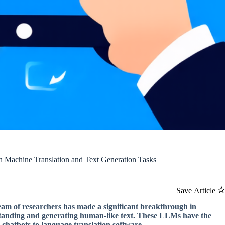
n Machine Translation and Text Generation Tasks
Save Article
 team of researchers has made a significant breakthrough in
standing and generating human-like text. These LLMs have the
e chatbots to language translation software.