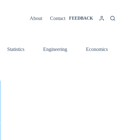
About
Contact
FEEDBACK
Statistics
Engineering
Economics