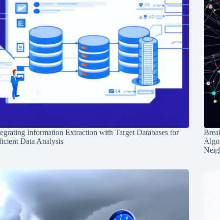
tegrating Information Extraction with Target Databases for
Break
ficient Data Analysis
Algo
Neig