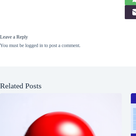
Leave a Reply
You must be
logged in
to post a comment.
Related Posts