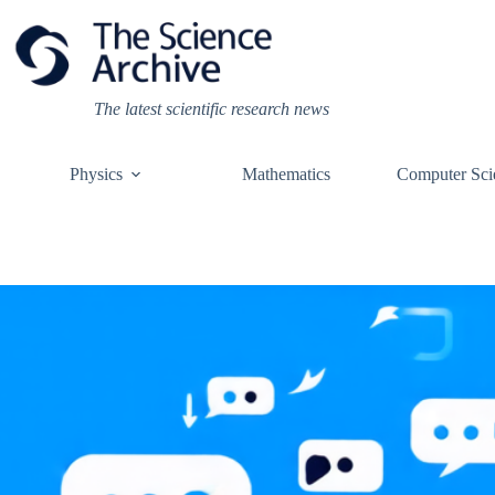
Skip
to
content
The latest scientific research news
Physics
Mathematics
Computer Sci