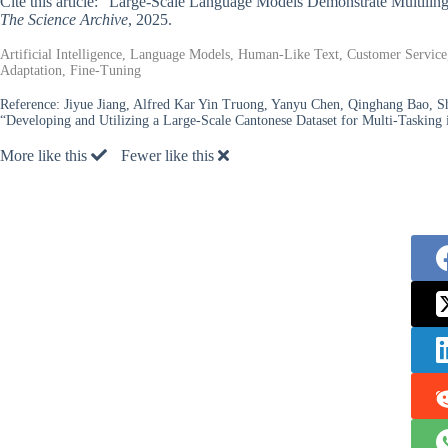
Cite this article: “Large-Scale Language Models Demonstrate Multiling
The Science Archive
, 2025.
Artificial Intelligence, Language Models, Human-Like Text, Customer Service,
Adaptation, Fine-Tuning
Reference:
Jiyue Jiang, Alfred Kar Yin Truong, Yanyu Chen, Qinghang Bao,
“Developing and Utilizing a Large-Scale Cantonese Dataset for Multi-Tasking
More like this
Fewer like this