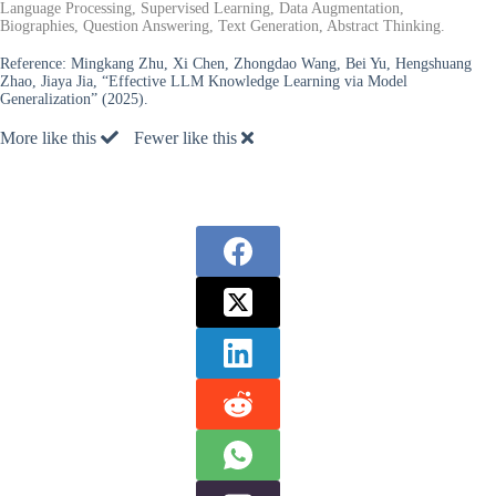
Language Processing, Supervised Learning, Data Augmentation,
Biographies, Question Answering, Text Generation, Abstract Thinking.
Reference:
Mingkang Zhu, Xi Chen, Zhongdao Wang, Bei Yu, Hengshuang
Zhao, Jiaya Jia, “Effective LLM Knowledge Learning via Model
Generalization” (2025).
More like this
Fewer like this