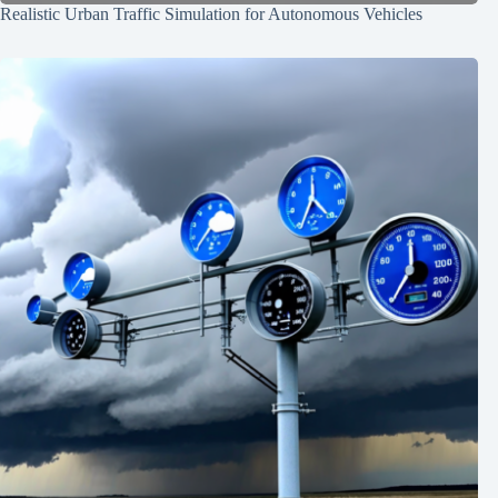
Realistic Urban Traffic Simulation for Autonomous Vehicles