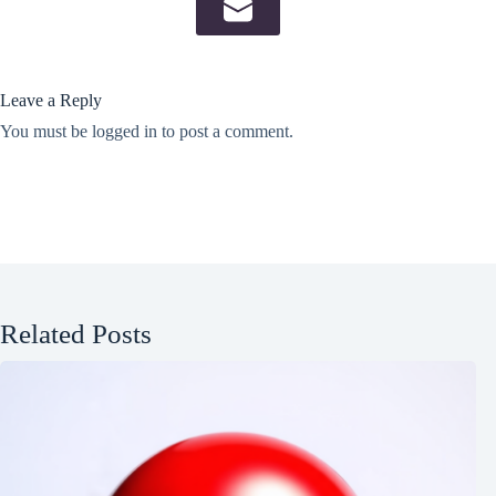
Leave a Reply
You must be
logged in
to post a comment.
Related Posts