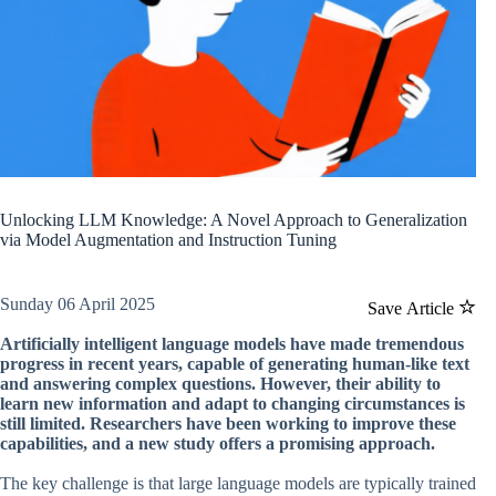
Unlocking LLM Knowledge: A Novel Approach to Generalization
via Model Augmentation and Instruction Tuning
Sunday 06 April 2025
Save Article
Artificially intelligent language models have made tremendous
progress in recent years, capable of generating human-like text
and answering complex questions. However, their ability to
learn new information and adapt to changing circumstances is
still limited. Researchers have been working to improve these
capabilities, and a new study offers a promising approach.
The key challenge is that large language models are typically trained