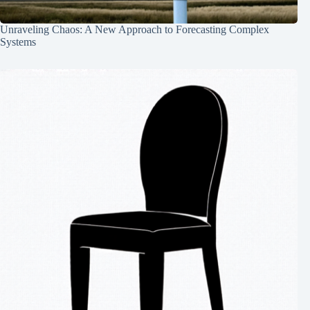
Unraveling Chaos: A New Approach to Forecasting Complex
Systems