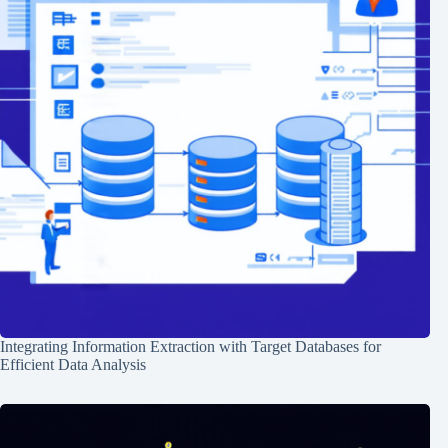
Integrating Information Extraction with Target Databases for
Efficient Data Analysis