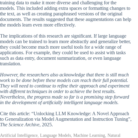
training data to make it more diverse and challenging for the
models. This included adding extra spaces or formatting changes to
the text, as well as creating paraphrased versions of the original
documents. The results suggested that these augmentations can help
the models learn even more effectively.
The implications of this research are significant. If large language
models can be trained to learn more abstractly and generalize better,
they could become much more useful tools for a wide range of
applications. For example, they could be used to assist with tasks
such as data entry, document summarization, or even language
translation.
However, the researchers also acknowledge that there is still much
work to be done before these models can reach their full potential.
They will need to continue to refine their approach and experiment
with different techniques in order to achieve the best results.
Nevertheless, the progress made so far is a promising step forward
in the development of artificially intelligent language models.
Cite this article: “Unlocking LLM Knowledge: A Novel Approach
to Generalization via Model Augmentation and Instruction Tuning”,
The Science Archive
, 2025.
Artificial Intelligence, Language Models, Machine Learning, Natural