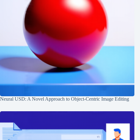
Neural USD: A Novel Approach to Object-Centric Image Editing