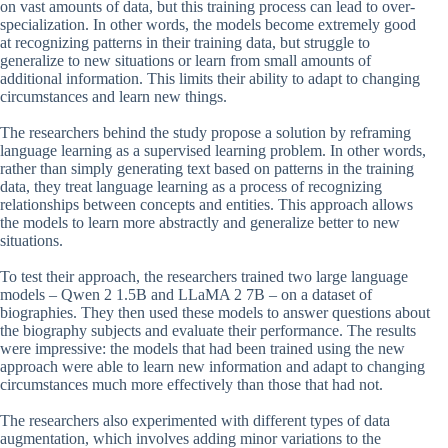
on vast amounts of data, but this training process can lead to over-
specialization. In other words, the models become extremely good
at recognizing patterns in their training data, but struggle to
generalize to new situations or learn from small amounts of
additional information. This limits their ability to adapt to changing
circumstances and learn new things.
The researchers behind the study propose a solution by reframing
language learning as a supervised learning problem. In other words,
rather than simply generating text based on patterns in the training
data, they treat language learning as a process of recognizing
relationships between concepts and entities. This approach allows
the models to learn more abstractly and generalize better to new
situations.
To test their approach, the researchers trained two large language
models – Qwen 2 1.5B and LLaMA 2 7B – on a dataset of
biographies. They then used these models to answer questions about
the biography subjects and evaluate their performance. The results
were impressive: the models that had been trained using the new
approach were able to learn new information and adapt to changing
circumstances much more effectively than those that had not.
The researchers also experimented with different types of data
augmentation, which involves adding minor variations to the