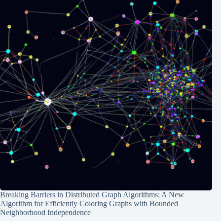
Breaking Barriers in Distributed Graph Algorithms: A New
Algorithm for Efficiently Coloring Graphs with Bounded
Neighborhood Independence