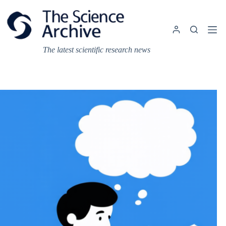
Skip
to
content
The latest scientific research news