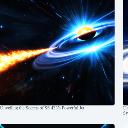
Unveiling the Secrets of SS 433’s Powerful Jet
Un
Sy