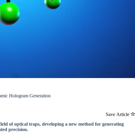
amic Hologram Generation
Save Article
ield of optical traps, developing a new method for generating
ted precision.