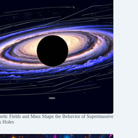
etic Fields and Mass Shape the Behavior of Supermassive
k Holes