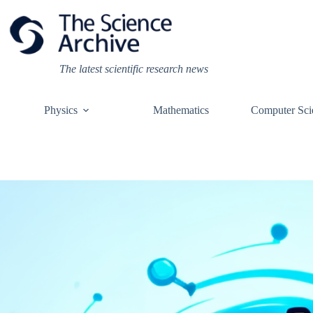
Skip
to
content
The latest scientific research news
Physics
Mathematics
Computer Sci