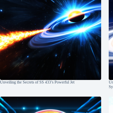
Unveiling the Secrets of SS 433’s Powerful Jet
Un
Sy