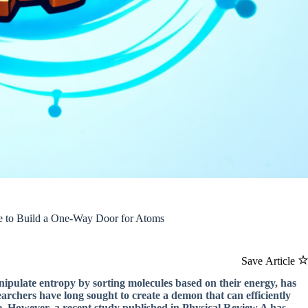
le to Build a One-Way Door for Atoms
Save Article
nipulate entropy by sorting molecules based on their energy, has
archers have long sought to create a demon that can efficiently
e. However, a recent study published in Physical Review A has