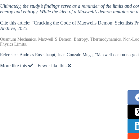
Ultimately, the study’s findings serve as a reminder of the limits and c
energy and entropy. While the idea of a Maxwell’s demon remains an all
Cite this article: “Cracking the Code of Maxwells Demon: Scientists 
Archive
, 2025.
Quantum Mechanics, Maxwell’S Demon, Entropy, Thermodynamics, Non-Locali
Physics Limits.
Reference:
Andreas Ruschhaupt, Juan Gonzalo Muga, “Maxwell demon no-go the
More like this
Fewer like this