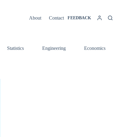
About
Contact
FEEDBACK
Statistics
Engineering
Economics