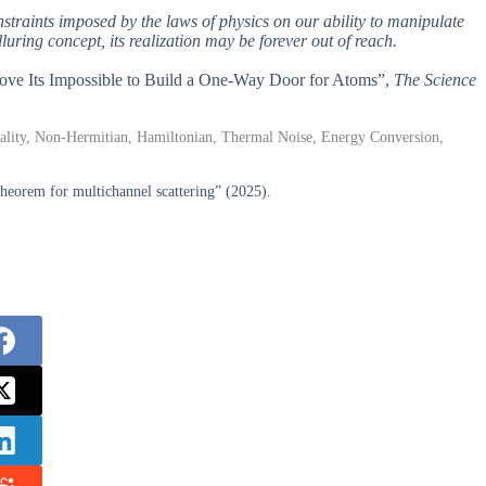
onstraints imposed by the laws of physics on our ability to manipulate
uring concept, its realization may be forever out of reach.
Prove Its Impossible to Build a One-Way Door for Atoms”,
The Science
ty, Non-Hermitian, Hamiltonian, Thermal Noise, Energy Conversion,
orem for multichannel scattering” (2025).