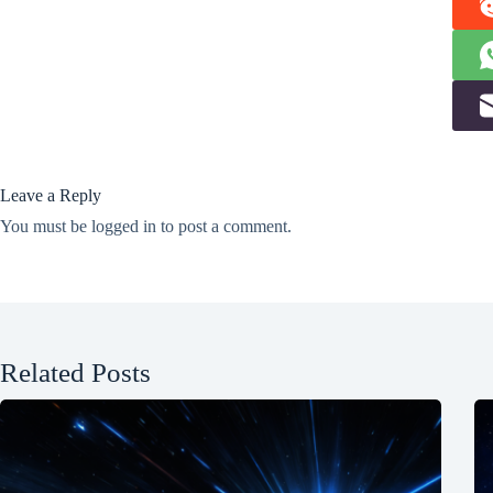
Leave a Reply
You must be
logged in
to post a comment.
Related Posts