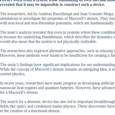
revealed that it may be impossible to construct such a device.
The researchers, led by Andreas Ruschhaupt and Juan Gonzalo Muga, 
simulations to investigate the properties of Maxwell’s demon. They fou
with non-local and non-Hermitian potentials, which are fundamentally 
The team’s analysis revealed that even in systems where these conditi
is because the underlying Hamiltonian, which describes the dynamics o
would also mean that the system is not physically realizable.
The researchers also explored alternative approaches, such as relaxing
However, these methods were found to be insufficient for creating a f
The study’s findings have significant implications for our understandi
While the concept of Maxwell’s demon remains an intriguing idea, it se
current physics.
In recent years, researchers have made progress in developing artificial
nanoscale heat engines and quantum batteries. However, these advanceme
for a Maxwell’s demon.
The search for a demonic device has also led to important breakthrough
fields like optics and condensed matter physics. These discoveries have
to the creation of a functional demon.