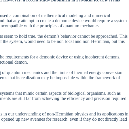
used a combination of mathematical modeling and numerical
nd that any attempt to create a demonic device would require a system
incompatible with the principles of quantum mechanics.
ons seem to hold true, the demon’s behavior cannot be approached. This
f the system, would need to be non-local and non-Hermitian, but this
 the requirements for a demonic device or using incoherent demons.
unctional demon.
ng of quantum mechanics and the limits of thermal energy conversion.
ems that its realization may be impossible within the framework of
 systems that mimic certain aspects of biological organisms, such as
nts are still far from achieving the efficiency and precision required
s in our understanding of non-Hermitian physics and its applications in
 opened up new avenues for research, even if they do not directly lead