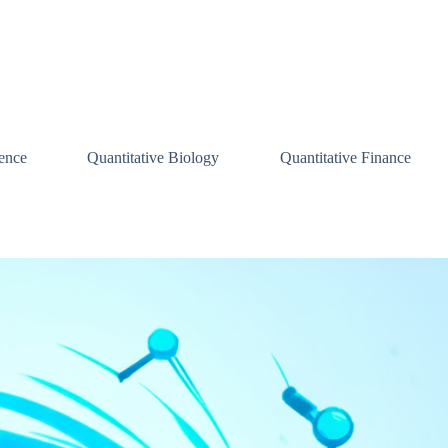
ence
Quantitative Biology
Quantitative Finance