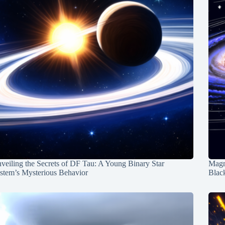
veiling the Secrets of DF Tau: A Young Binary Star
Magn
stem’s Mysterious Behavior
Blac