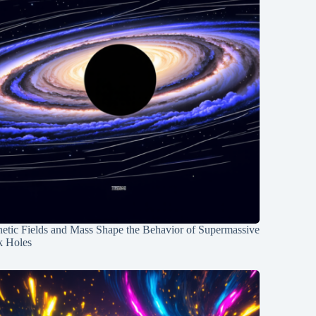
etic Fields and Mass Shape the Behavior of Supermassive
k Holes