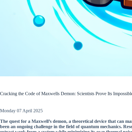
Cracking the Code of Maxwells Demon: Scientists Prove Its Impossib
Monday 07 April 2025
The quest for a Maxwell’s demon, a theoretical device that can ma
been an ongoing challenge in the field of quantum mechanics. Rese
extract work from a system while minimizing its own thermal nois