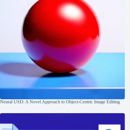
Neural USD: A Novel Approach to Object-Centric Image Editing