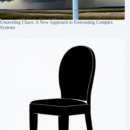
Unraveling Chaos: A New Approach to Forecasting Complex
Systems