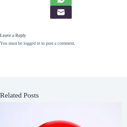
Leave a Reply
You must be
logged in
to post a comment.
Related Posts