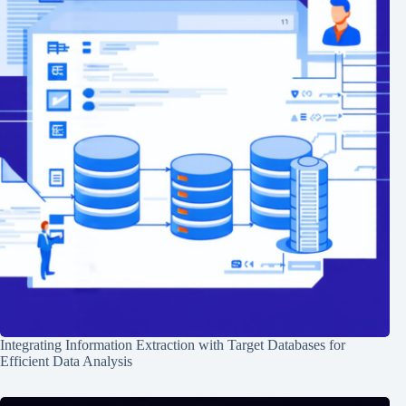
Integrating Information Extraction with Target Databases for
Efficient Data Analysis