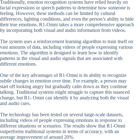
Traditionally, emotion recognition systems have relied heavily on
facial expressions or speech patterns to determine how someone is
feeling. However, these methods can be limited by cultural
differences, lighting conditions, and even the person’s ability to hide
their true emotions. R1-Omni takes a more comprehensive approach
by incorporating both visual and audio information from videos.
The system uses a reinforcement learning algorithm to train itself on
vast amounts of data, including videos of people expressing various
emotions. The algorithm is designed to learn how to identify
patterns in the visual and audio signals that are associated with
different emotions.
One of the key advantages of R1-Omni is its ability to recognize
subtle changes in emotion over time. For example, a person may
start off looking angry but gradually calm down as they continue
talking. Traditional systems might struggle to capture this nuanced
change, but R1- Omni can identify it by analyzing both the visual
and audio cues.
The technology has been tested on several large-scale datasets,
including videos of people expressing emotions in response to
different situations or scenarios. The results show that R1-Omni
outperforms traditional systems in terms of accuracy, with an
average improvement of around 20%.