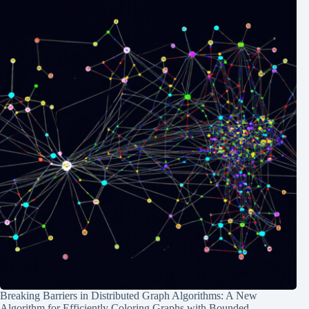
Breaking Barriers in Distributed Graph Algorithms: A New
Algorithm for Efficiently Coloring Graphs with Bounded