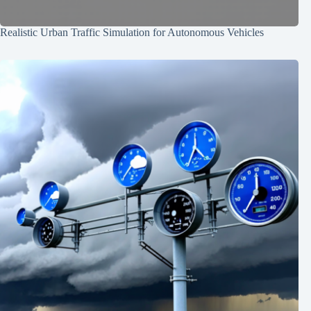
Realistic Urban Traffic Simulation for Autonomous Vehicles