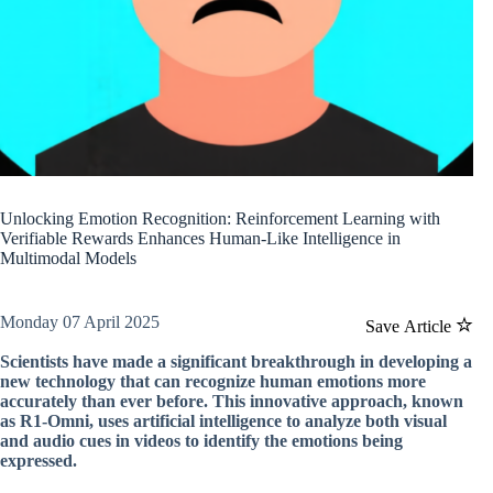
Unlocking Emotion Recognition: Reinforcement Learning with
Verifiable Rewards Enhances Human-Like Intelligence in
Multimodal Models
Monday 07 April 2025
Save Article
Scientists have made a significant breakthrough in developing a
new technology that can recognize human emotions more
accurately than ever before. This innovative approach, known
as R1-Omni, uses artificial intelligence to analyze both visual
and audio cues in videos to identify the emotions being
expressed.