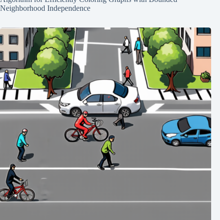
Neighborhood Independence