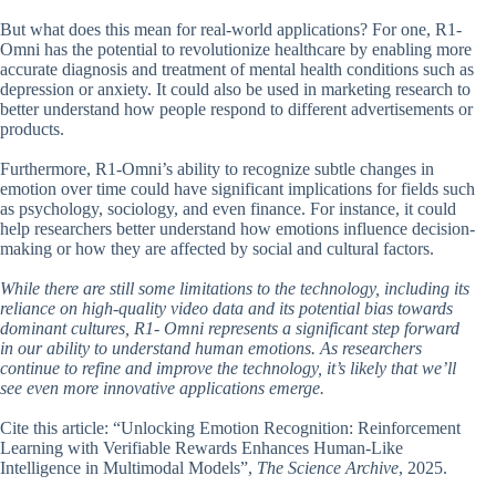
But what does this mean for real-world applications? For one, R1-
Omni has the potential to revolutionize healthcare by enabling more
accurate diagnosis and treatment of mental health conditions such as
depression or anxiety. It could also be used in marketing research to
better understand how people respond to different advertisements or
products.
Furthermore, R1-Omni’s ability to recognize subtle changes in
emotion over time could have significant implications for fields such
as psychology, sociology, and even finance. For instance, it could
help researchers better understand how emotions influence decision-
making or how they are affected by social and cultural factors.
While there are still some limitations to the technology, including its
reliance on high-quality video data and its potential bias towards
dominant cultures, R1- Omni represents a significant step forward
in our ability to understand human emotions. As researchers
continue to refine and improve the technology, it’s likely that we’ll
see even more innovative applications emerge.
Cite this article: “Unlocking Emotion Recognition: Reinforcement
Learning with Verifiable Rewards Enhances Human-Like
Intelligence in Multimodal Models”,
The Science Archive
, 2025.