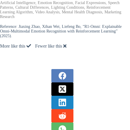
Artificial Intelligence, Emotion Recognition, Facial Expressions, Speech
Patterns, Cultural Differences, Lighting Conditions, Reinforcement
Learning Algorithm, Video Analysis, Mental Health Diagnosis, Marketing
Research
Reference:
Jiaxing Zhao, Xihan Wei, Liefeng Bo, “R1-Omni: Explainable
Omni-Multimodal Emotion Recognition with Reinforcement Learning”
(2025).
More like this
Fewer like this