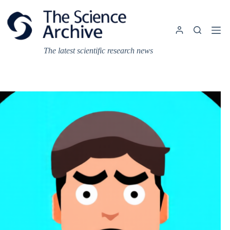
Skip
to
content
The latest scientific research news