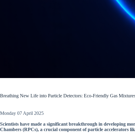
Breathing New Life into Particle Detectors: Eco-Friendly Gas Mixtur
Monday 07 April 2025
Scientists have made a significant breakthrough in developing more
Chambers (RPCs), a crucial component of particle accelerators l