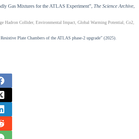
riendly Gas Mixtures for the ATLAS Experiment”,
The Science Archive
,
arge Hadron Collider, Environmental Impact, Global Warming Potential, Co2,
e Resistive Plate Chambers of the ATLAS phase-2 upgrade” (2025).