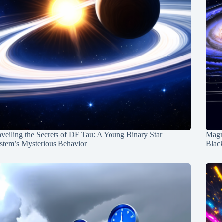
veiling the Secrets of DF Tau: A Young Binary Star
Magn
stem’s Mysterious Behavior
Blac