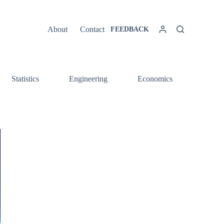
About
Contact
FEEDBACK
Statistics
Engineering
Economics