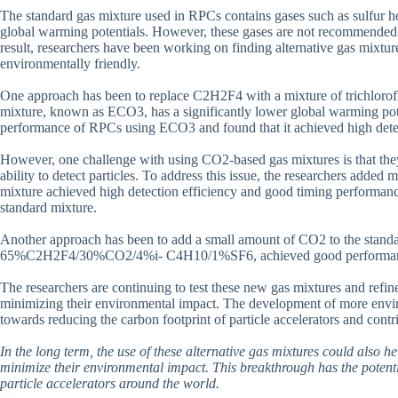
The standard gas mixture used in RPCs contains gases such as sulfur
global warming potentials. However, these gases are not recommended fo
result, researchers have been working on finding alternative gas mixtu
environmentally friendly.
One approach has been to replace C2H2F4 with a mixture of trichlor
mixture, known as ECO3, has a significantly lower global warming poten
performance of RPCs using ECO3 and found that it achieved high dete
However, one challenge with using CO2-based gas mixtures is that the
ability to detect particles. To address this issue, the researchers add
mixture achieved high detection efficiency and good timing performanc
standard mixture.
Another approach has been to add a small amount of CO2 to the stand
65%C2H2F4/30%CO2/4%i- C4H10/1%SF6, achieved good performance in t
The researchers are continuing to test these new gas mixtures and refin
minimizing their environmental impact. The development of more envir
towards reducing the carbon footprint of particle accelerators and contr
In the long term, the use of these alternative gas mixtures could also 
minimize their environmental impact. This breakthrough has the potent
particle accelerators around the world.