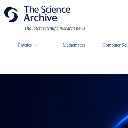
Skip
to
content
The latest scientific research news
Physics
Mathematics
Computer Sci