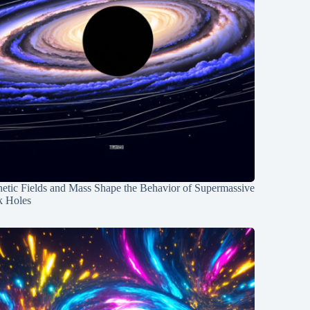
etic Fields and Mass Shape the Behavior of Supermassive
k Holes