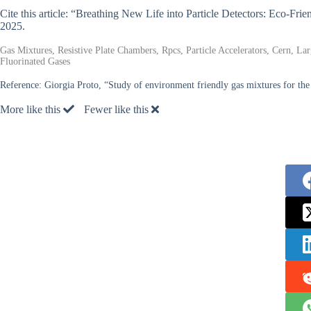
Cite this article: “Breathing New Life into Particle Detectors: Eco-F
2025.
Gas Mixtures, Resistive Plate Chambers, Rpcs, Particle Accelerators, Cern, L
Fluorinated Gases
Reference:
Giorgia Proto, “Study of environment friendly gas mixtures for th
More like this
Fewer like this