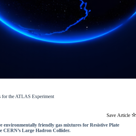
es for the ATLAS Experiment
Save Article
 environmentally friendly gas mixtures for Resistive Plate
ike CERN’s Large Hadron Collider.