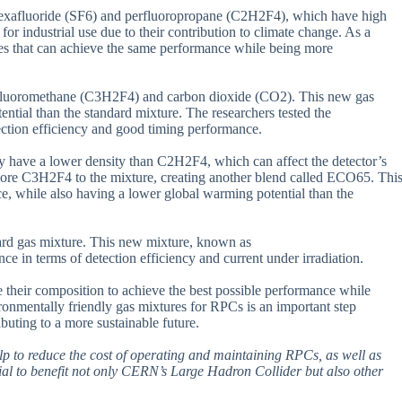
 hexafluoride (SF6) and perfluoropropane (C2H2F4), which have high
r industrial use due to their contribution to climate change. As a
res that can achieve the same performance while being more
ofluoromethane (C3H2F4) and carbon dioxide (CO2). This new gas
tial than the standard mixture. The researchers tested the
ction efficiency and good timing performance.
y have a lower density than C2H2F4, which can affect the detector’s
ed more C3H2F4 to the mixture, creating another blend called ECO65. Thi
e, while also having a lower global warming potential than the
ard gas mixture. This new mixture, known as
erms of detection efficiency and current under irradiation.
e their composition to achieve the best possible performance while
onmentally friendly gas mixtures for RPCs is an important step
ibuting to a more sustainable future.
help to reduce the cost of operating and maintaining RPCs, as well as
ial to benefit not only CERN’s Large Hadron Collider but also other