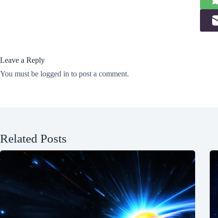
Leave a Reply
You must be
logged in
to post a comment.
Related Posts