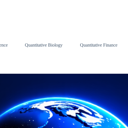
ence
Quantitative Biology
Quantitative Finance