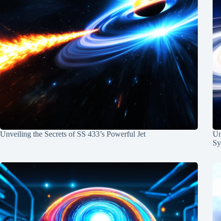
Unveiling the Secrets of SS 433’s Powerful Jet
Un
Sy