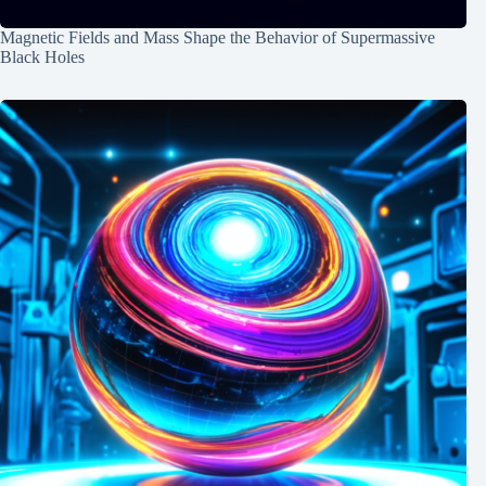
Magnetic Fields and Mass Shape the Behavior of Supermassive
Black Holes