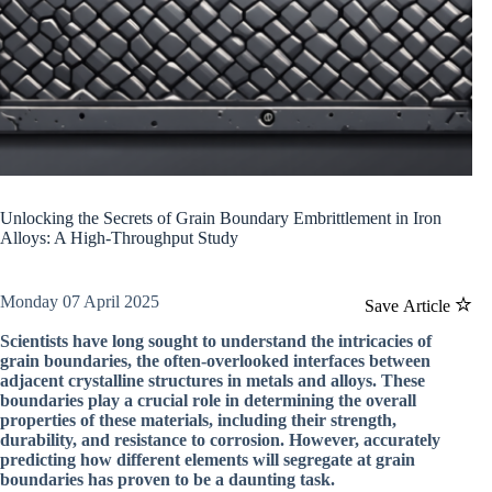
Unlocking the Secrets of Grain Boundary Embrittlement in Iron
Alloys: A High-Throughput Study
Monday 07 April 2025
Save Article
Scientists have long sought to understand the intricacies of
grain boundaries, the often-overlooked interfaces between
adjacent crystalline structures in metals and alloys. These
boundaries play a crucial role in determining the overall
properties of these materials, including their strength,
durability, and resistance to corrosion. However, accurately
predicting how different elements will segregate at grain
boundaries has proven to be a daunting task.