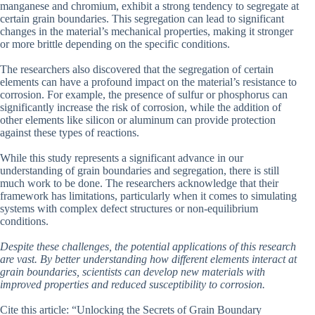
manganese and chromium, exhibit a strong tendency to segregate at
certain grain boundaries. This segregation can lead to significant
changes in the material’s mechanical properties, making it stronger
or more brittle depending on the specific conditions.
The researchers also discovered that the segregation of certain
elements can have a profound impact on the material’s resistance to
corrosion. For example, the presence of sulfur or phosphorus can
significantly increase the risk of corrosion, while the addition of
other elements like silicon or aluminum can provide protection
against these types of reactions.
While this study represents a significant advance in our
understanding of grain boundaries and segregation, there is still
much work to be done. The researchers acknowledge that their
framework has limitations, particularly when it comes to simulating
systems with complex defect structures or non-equilibrium
conditions.
Despite these challenges, the potential applications of this research
are vast. By better understanding how different elements interact at
grain boundaries, scientists can develop new materials with
improved properties and reduced susceptibility to corrosion.
Cite this article: “Unlocking the Secrets of Grain Boundary