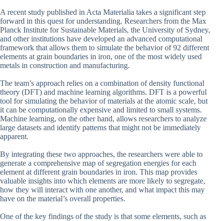
A recent study published in Acta Materialia takes a significant step
forward in this quest for understanding. Researchers from the Max
Planck Institute for Sustainable Materials, the University of Sydney,
and other institutions have developed an advanced computational
framework that allows them to simulate the behavior of 92 different
elements at grain boundaries in iron, one of the most widely used
metals in construction and manufacturing.
The team’s approach relies on a combination of density functional
theory (DFT) and machine learning algorithms. DFT is a powerful
tool for simulating the behavior of materials at the atomic scale, but
it can be computationally expensive and limited to small systems.
Machine learning, on the other hand, allows researchers to analyze
large datasets and identify patterns that might not be immediately
apparent.
By integrating these two approaches, the researchers were able to
generate a comprehensive map of segregation energies for each
element at different grain boundaries in iron. This map provides
valuable insights into which elements are more likely to segregate,
how they will interact with one another, and what impact this may
have on the material’s overall properties.
One of the key findings of the study is that some elements, such as