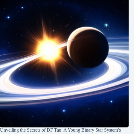
Unveiling the Secrets of DF Tau: A Young Binary Star System’s