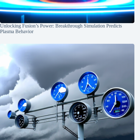
Unlocking Fusion’s Power: Breakthrough Simulation Predicts
Plasma Behavior