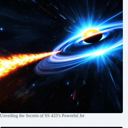
Unveiling the Secrets of SS 433’s Powerful Jet