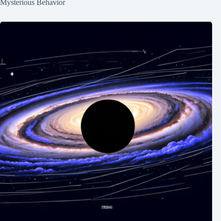
Mysterious Behavior