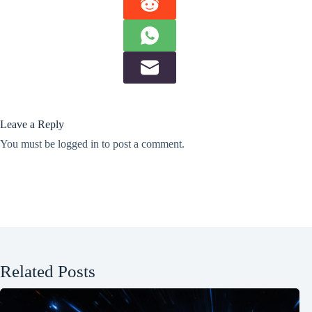
Leave a Reply
You must be
logged in
to post a comment.
Related Posts