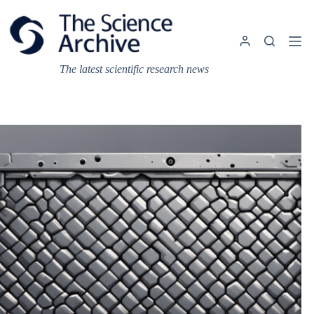
Skip
to
content
The latest scientific research news