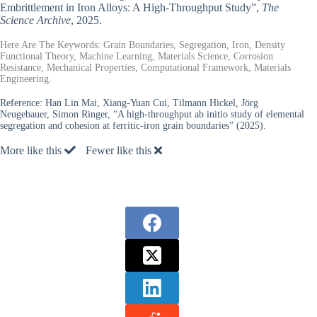
Embrittlement in Iron Alloys: A High-Throughput Study”,
The
Science Archive
, 2025.
Here Are The Keywords: Grain Boundaries, Segregation, Iron, Density
Functional Theory, Machine Learning, Materials Science, Corrosion
Resistance, Mechanical Properties, Computational Framework, Materials
Engineering.
Reference:
Han Lin Mai, Xiang-Yuan Cui, Tilmann Hickel, Jörg
Neugebauer, Simon Ringer, “A high-throughput ab initio study of elemental
segregation and cohesion at ferritic-iron grain boundaries” (2025).
More like this
Fewer like this