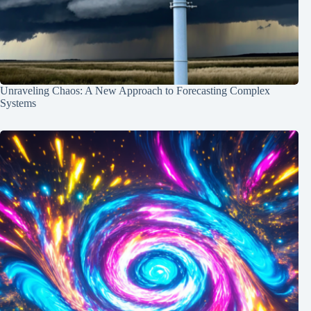
Unraveling Chaos: A New Approach to Forecasting Complex
Systems