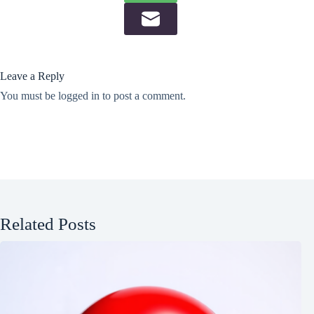
Leave a Reply
You must be
logged in
to post a comment.
Related Posts