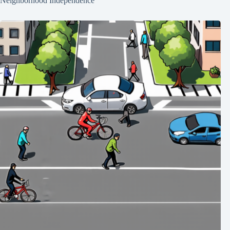
Neighborhood Independence