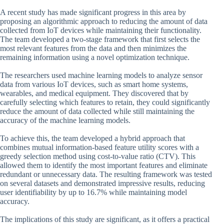
A recent study has made significant progress in this area by
proposing an algorithmic approach to reducing the amount of data
collected from IoT devices while maintaining their functionality.
The team developed a two-stage framework that first selects the
most relevant features from the data and then minimizes the
remaining information using a novel optimization technique.
The researchers used machine learning models to analyze sensor
data from various IoT devices, such as smart home systems,
wearables, and medical equipment. They discovered that by
carefully selecting which features to retain, they could significantly
reduce the amount of data collected while still maintaining the
accuracy of the machine learning models.
To achieve this, the team developed a hybrid approach that
combines mutual information-based feature utility scores with a
greedy selection method using cost-to-value ratio (CTV). This
allowed them to identify the most important features and eliminate
redundant or unnecessary data. The resulting framework was tested
on several datasets and demonstrated impressive results, reducing
user identifiability by up to 16.7% while maintaining model
accuracy.
The implications of this study are significant, as it offers a practical