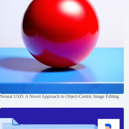
Neural USD: A Novel Approach to Object-Centric Image Editing