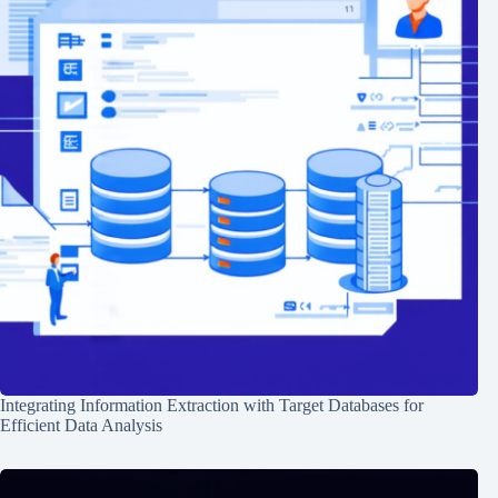
Integrating Information Extraction with Target Databases for
Efficient Data Analysis