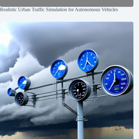
Realistic Urban Traffic Simulation for Autonomous Vehicles