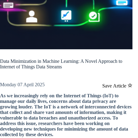
Data Minimization in Machine Learning: A Novel Approach to
Internet of Things Data Streams
Monday 07 April 2025
Save Article
As we increasingly rely on the Internet of Things (IoT) to
manage our daily lives, concerns about data privacy are
growing louder. The IoT is a network of interconnected devices
that collect and share vast amounts of information, making it
vulnerable to data breaches and unauthorized access. To
address this issue, researchers have been working on
developing new techniques for minimizing the amount of data
collected by these devices.