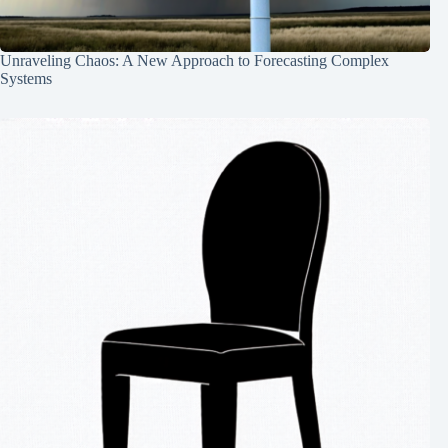
Unraveling Chaos: A New Approach to Forecasting Complex
Systems