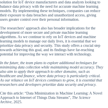
solution for IoT device manufacturers and data analysts looking to
balance data privacy with the need for accurate machine learning
models. By implementing these techniques, companies can reduce
their exposure to data breaches and unauthorized access, giving
users greater control over their personal information.
The researchers’ approach also has broader implications for the
development of more secure and private machine learning
algorithms. As we continue to rely on IoT devices and machine
learning models to manage our daily lives, it is essential that we
prioritize data privacy and security. This study offers a crucial step
towards achieving this goal, and its findings have far-reaching
potential for improving the way we interact with technology.
In the future, the team plans to explore additional techniques for
minimizing data collection while maintaining model accuracy. They
also aim to apply their approach to other domains, such as
healthcare and finance, where data privacy is particularly critical.
As our reliance on IoT devices continues to grow, it is essential that
researchers and developers prioritize data security and privacy.
Cite this article: “Data Minimization in Machine Learning: A Novel
Approach to Internet of Things Data Streams”,
The Science
Archive
, 2025.