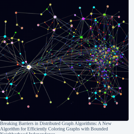
Breaking Barriers in Distributed Graph Algorithms: A New
Algorithm for Efficiently Coloring Graphs with Bounded