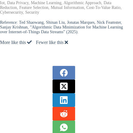
Iot, Data Privacy, Machine Learning, Algorithmic Approach, Data
Reduction, Feature Selection, Mutual Information, Cost-To-Value Ratio,
Cybersecurity, Security
Reference:
Ted Shaowang, Shinan Liu, Jonatas Marques, Nick Feamster,
Sanjay Krishnan, “Algorithmic Data Minimization for Machine Learning
over Internet-of-Things Data Streams” (2025).
More like this
Fewer like this