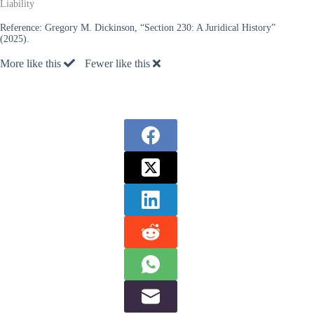
Liability
Reference:
Gregory M. Dickinson, “Section 230: A Juridical History”
(2025).
More like this
Fewer like this