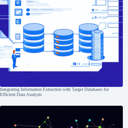
Integrating Information Extraction with Target Databases for
Efficient Data Analysis