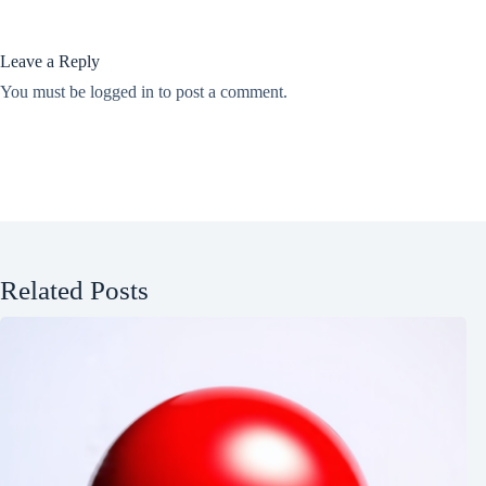
Leave a Reply
You must be
logged in
to post a comment.
Related Posts