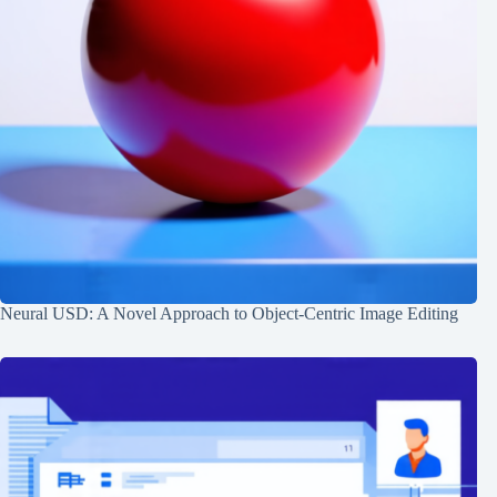
Neural USD: A Novel Approach to Object-Centric Image Editing