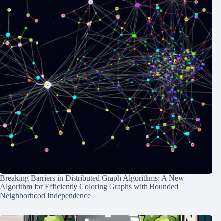
Breaking Barriers in Distributed Graph Algorithms: A New
Algorithm for Efficiently Coloring Graphs with Bounded
Neighborhood Independence