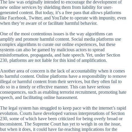
The law was originally intended to encourage the development of
new online services by shielding them from liability for user-
generated content. But today, it’s a free pass that allows platforms
like Facebook, Twitter, and YouTube to operate with impunity, even
when they’re aware of or facilitate harmful behavior.
One of the most contentious issues is the way algorithms can
amplify and promote harmful content. Social media platforms use
complex algorithms to curate our online experiences, but these
systems can also be gamed by malicious actors to spread
misinformation, propaganda, and hate speech. Yet, under Section
230, platforms are not liable for this kind of amplification.
Another area of concern is the lack of accountability when it comes
to harmful content. Online platforms have a responsibility to remove
illegal or harmful content from their services, but they often fail to
do so in a timely or effective manner. This can have serious
consequences, such as enabling terrorist recruitment, promoting hate
speech, and facilitating online harassment.
The legal system has struggled to keep pace with the internet’s rapid
evolution. Courts have developed various interpretations of Section
230, some of which have been criticized for being overly broad or
inconsistent. The Supreme Court has yet to weigh in on the issue,
but when it does, it could have far-reaching implications for the