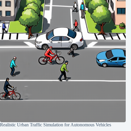
Realistic Urban Traffic Simulation for Autonomous Vehicles