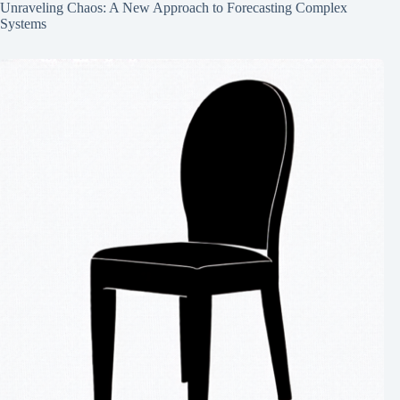
Unraveling Chaos: A New Approach to Forecasting Complex
Systems