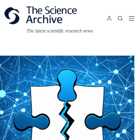
Skip
to
content
The latest scientific research news