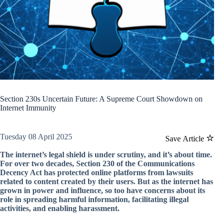
Section 230s Uncertain Future: A Supreme Court Showdown on
Internet Immunity
Tuesday 08 April 2025
Save Article
The internet’s legal shield is under scrutiny, and it’s about time.
For over two decades, Section 230 of the Communications
Decency Act has protected online platforms from lawsuits
related to content created by their users. But as the internet has
grown in power and influence, so too have concerns about its
role in spreading harmful information, facilitating illegal
activities, and enabling harassment.