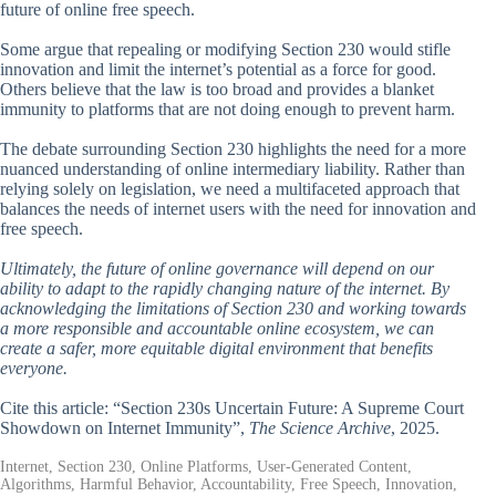
future of online free speech.
Some argue that repealing or modifying Section 230 would stifle
innovation and limit the internet’s potential as a force for good.
Others believe that the law is too broad and provides a blanket
immunity to platforms that are not doing enough to prevent harm.
The debate surrounding Section 230 highlights the need for a more
nuanced understanding of online intermediary liability. Rather than
relying solely on legislation, we need a multifaceted approach that
balances the needs of internet users with the need for innovation and
free speech.
Ultimately, the future of online governance will depend on our
ability to adapt to the rapidly changing nature of the internet. By
acknowledging the limitations of Section 230 and working towards
a more responsible and accountable online ecosystem, we can
create a safer, more equitable digital environment that benefits
everyone.
Cite this article: “Section 230s Uncertain Future: A Supreme Court
Showdown on Internet Immunity”,
The Science Archive
, 2025.
Internet, Section 230, Online Platforms, User-Generated Content,
Algorithms, Harmful Behavior, Accountability, Free Speech, Innovation,