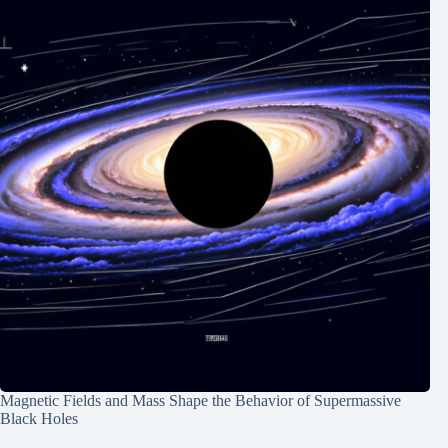
Magnetic Fields and Mass Shape the Behavior of Supermassive
Black Holes