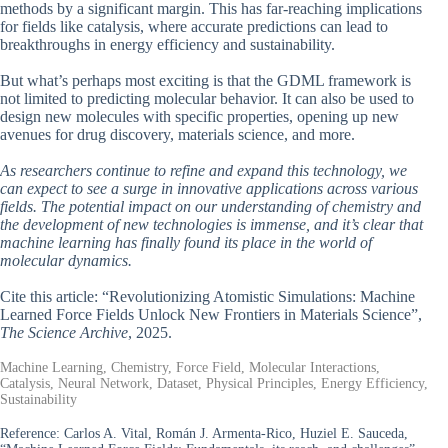
methods by a significant margin. This has far-reaching implications
for fields like catalysis, where accurate predictions can lead to
breakthroughs in energy efficiency and sustainability.
But what’s perhaps most exciting is that the GDML framework is
not limited to predicting molecular behavior. It can also be used to
design new molecules with specific properties, opening up new
avenues for drug discovery, materials science, and more.
As researchers continue to refine and expand this technology, we
can expect to see a surge in innovative applications across various
fields. The potential impact on our understanding of chemistry and
the development of new technologies is immense, and it’s clear that
machine learning has finally found its place in the world of
molecular dynamics.
Cite this article: “Revolutionizing Atomistic Simulations: Machine
Learned Force Fields Unlock New Frontiers in Materials Science”,
The Science Archive
, 2025.
Machine Learning, Chemistry, Force Field, Molecular Interactions,
Catalysis, Neural Network, Dataset, Physical Principles, Energy Efficiency,
Sustainability
Reference:
Carlos A. Vital, Román J. Armenta-Rico, Huziel E. Sauceda,