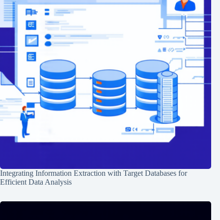
Integrating Information Extraction with Target Databases for
Efficient Data Analysis