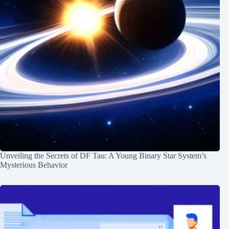
Unveiling the Secrets of DF Tau: A Young Binary Star System’s
Mysterious Behavior