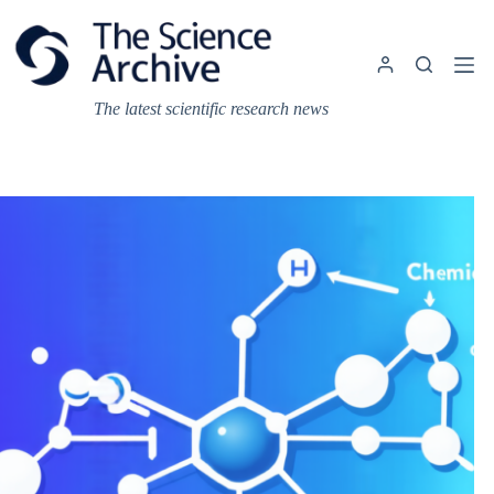
Skip
to
content
The latest scientific research news