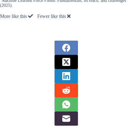
“Machine Learned Force Fields: Fundamentals, its reach, and challenges”
(2025).
More like this
Fewer like this