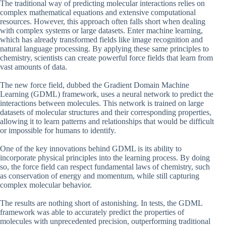
The traditional way of predicting molecular interactions relies on
complex mathematical equations and extensive computational
resources. However, this approach often falls short when dealing
with complex systems or large datasets. Enter machine learning,
which has already transformed fields like image recognition and
natural language processing. By applying these same principles to
chemistry, scientists can create powerful force fields that learn from
vast amounts of data.
The new force field, dubbed the Gradient Domain Machine
Learning (GDML) framework, uses a neural network to predict the
interactions between molecules. This network is trained on large
datasets of molecular structures and their corresponding properties,
allowing it to learn patterns and relationships that would be difficult
or impossible for humans to identify.
One of the key innovations behind GDML is its ability to
incorporate physical principles into the learning process. By doing
so, the force field can respect fundamental laws of chemistry, such
as conservation of energy and momentum, while still capturing
complex molecular behavior.
The results are nothing short of astonishing. In tests, the GDML
framework was able to accurately predict the properties of
molecules with unprecedented precision, outperforming traditional