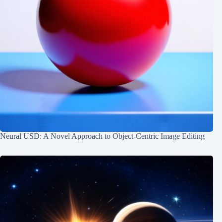
Neural USD: A Novel Approach to Object-Centric Image Editing