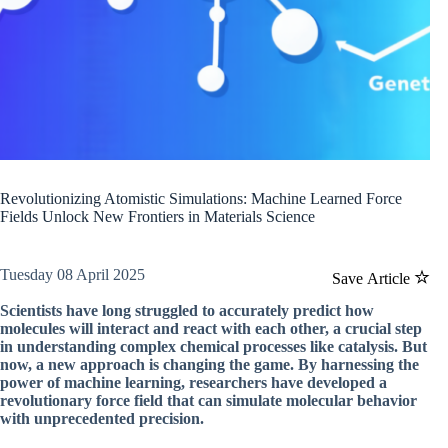
Revolutionizing Atomistic Simulations: Machine Learned Force
Fields Unlock New Frontiers in Materials Science
Tuesday 08 April 2025
Save Article
Scientists have long struggled to accurately predict how
molecules will interact and react with each other, a crucial step
in understanding complex chemical processes like catalysis. But
now, a new approach is changing the game. By harnessing the
power of machine learning, researchers have developed a
revolutionary force field that can simulate molecular behavior
with unprecedented precision.