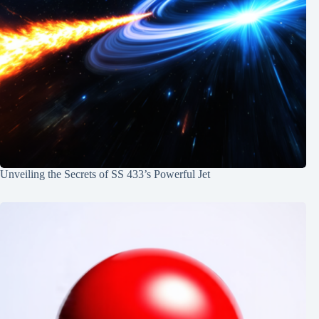
Unveiling the Secrets of SS 433’s Powerful Jet