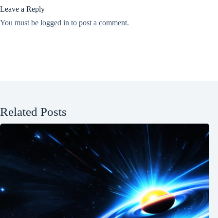
Leave a Reply
You must be
logged in
to post a comment.
Related Posts