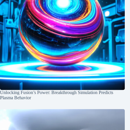
Unlocking Fusion’s Power: Breakthrough Simulation Predicts
Plasma Behavior