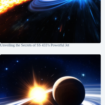
Unveiling the Secrets of SS 433’s Powerful Jet