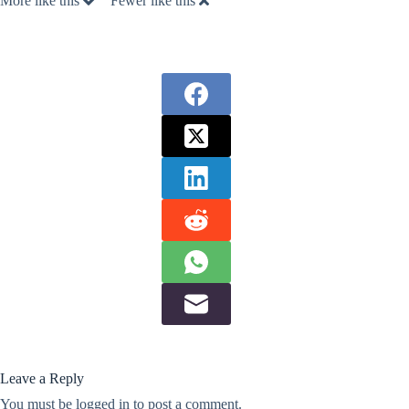
More like this
Fewer like this
Leave a Reply
You must be
logged in
to post a comment.