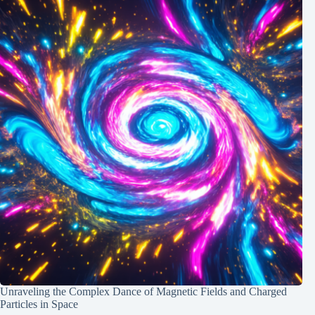
Unraveling the Complex Dance of Magnetic Fields and Charged
Particles in Space