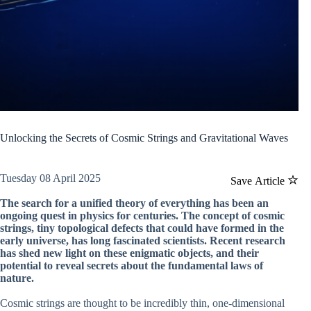
Unlocking the Secrets of Cosmic Strings and Gravitational Waves
Tuesday 08 April 2025
Save Article
The search for a unified theory of everything has been an
ongoing quest in physics for centuries. The concept of cosmic
strings, tiny topological defects that could have formed in the
early universe, has long fascinated scientists. Recent research
has shed new light on these enigmatic objects, and their
potential to reveal secrets about the fundamental laws of
nature.
Cosmic strings are thought to be incredibly thin, one-dimensional