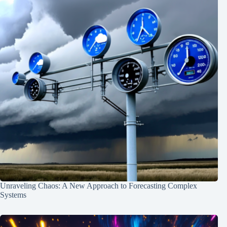
Unraveling Chaos: A New Approach to Forecasting Complex
Systems