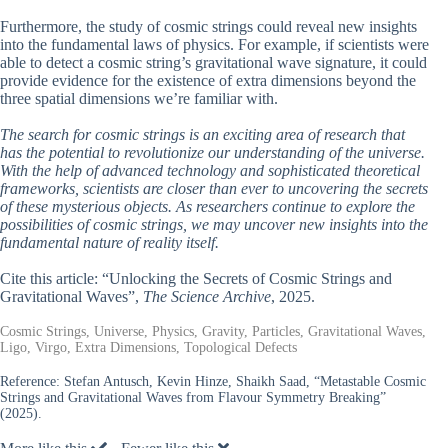
Furthermore, the study of cosmic strings could reveal new insights
into the fundamental laws of physics. For example, if scientists were
able to detect a cosmic string’s gravitational wave signature, it could
provide evidence for the existence of extra dimensions beyond the
three spatial dimensions we’re familiar with.
The search for cosmic strings is an exciting area of research that
has the potential to revolutionize our understanding of the universe.
With the help of advanced technology and sophisticated theoretical
frameworks, scientists are closer than ever to uncovering the secrets
of these mysterious objects. As researchers continue to explore the
possibilities of cosmic strings, we may uncover new insights into the
fundamental nature of reality itself.
Cite this article: “Unlocking the Secrets of Cosmic Strings and
Gravitational Waves”,
The Science Archive
, 2025.
Cosmic Strings, Universe, Physics, Gravity, Particles, Gravitational Waves,
Ligo, Virgo, Extra Dimensions, Topological Defects
Reference:
Stefan Antusch, Kevin Hinze, Shaikh Saad, “Metastable Cosmic
Strings and Gravitational Waves from Flavour Symmetry Breaking”
(2025).