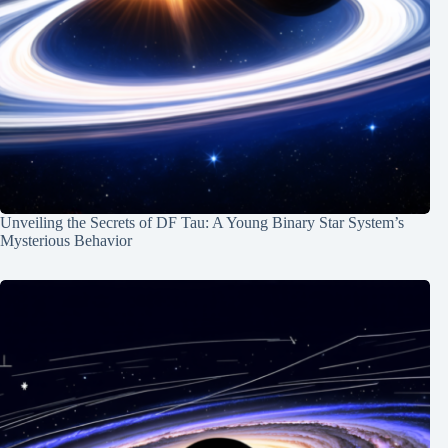
Unveiling the Secrets of DF Tau: A Young Binary Star System’s
Mysterious Behavior