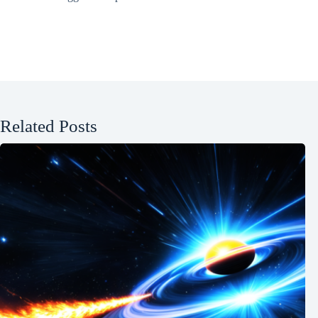
Related Posts