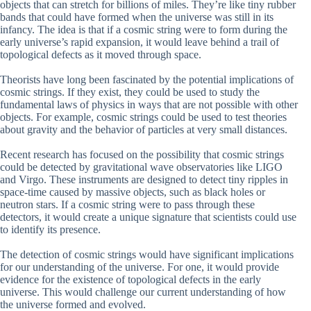
objects that can stretch for billions of miles. They’re like tiny rubber
bands that could have formed when the universe was still in its
infancy. The idea is that if a cosmic string were to form during the
early universe’s rapid expansion, it would leave behind a trail of
topological defects as it moved through space.
Theorists have long been fascinated by the potential implications of
cosmic strings. If they exist, they could be used to study the
fundamental laws of physics in ways that are not possible with other
objects. For example, cosmic strings could be used to test theories
about gravity and the behavior of particles at very small distances.
Recent research has focused on the possibility that cosmic strings
could be detected by gravitational wave observatories like LIGO
and Virgo. These instruments are designed to detect tiny ripples in
space-time caused by massive objects, such as black holes or
neutron stars. If a cosmic string were to pass through these
detectors, it would create a unique signature that scientists could use
to identify its presence.
The detection of cosmic strings would have significant implications
for our understanding of the universe. For one, it would provide
evidence for the existence of topological defects in the early
universe. This would challenge our current understanding of how
the universe formed and evolved.