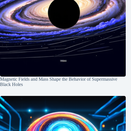
Magnetic Fields and Mass Shape the Behavior of Supermassive
Black Holes