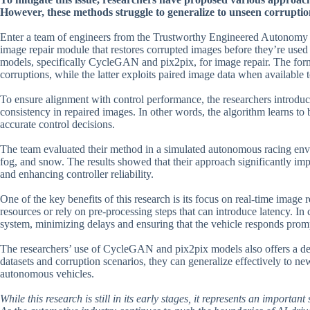
However, these methods struggle to generalize to unseen corruptio
Enter a team of engineers from the Trustworthy Engineered Autonomy L
image repair module that restores corrupted images before they’re used b
models, specifically CycleGAN and pix2pix, for image repair. The form
corruptions, while the latter exploits paired image data when available 
To ensure alignment with control performance, the researchers introduce
consistency in repaired images. In other words, the algorithm learns to b
accurate control decisions.
The team evaluated their method in a simulated autonomous racing envir
fog, and snow. The results showed that their approach significantly imp
and enhancing controller reliability.
One of the key benefits of this research is its focus on real-time image
resources or rely on pre-processing steps that can introduce latency. In c
system, minimizing delays and ensuring that the vehicle responds prom
The researchers’ use of CycleGAN and pix2pix models also offers a degr
datasets and corruption scenarios, they can generalize effectively to new
autonomous vehicles.
While this research is still in its early stages, it represents an impor