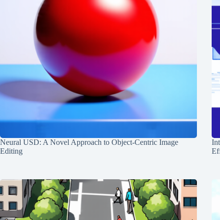
Neural USD: A Novel Approach to Object-Centric Image
In
Editing
Ef