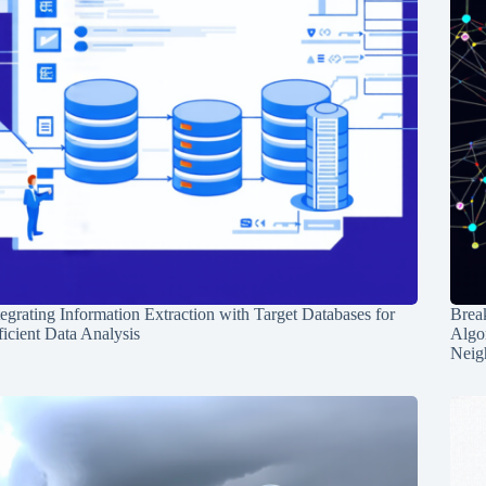
tegrating Information Extraction with Target Databases for
Break
ficient Data Analysis
Algo
Neig