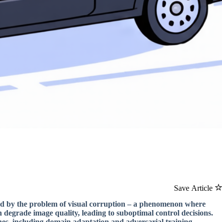
Save Article
ed by the problem of visual corruption – a phenomenon where
 degrade image quality, leading to suboptimal control decisions.
hes, including domain adaptation and adversarial training.