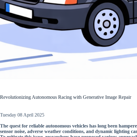
Revolutionizing Autonomous Racing with Generative Image Repair
Tuesday 08 April 2025
The quest for reliable autonomous vehicles has long been hamper
sensor noise, adverse weather conditions, and dynamic lighting can
To mitigate this issue, researchers have proposed various approac