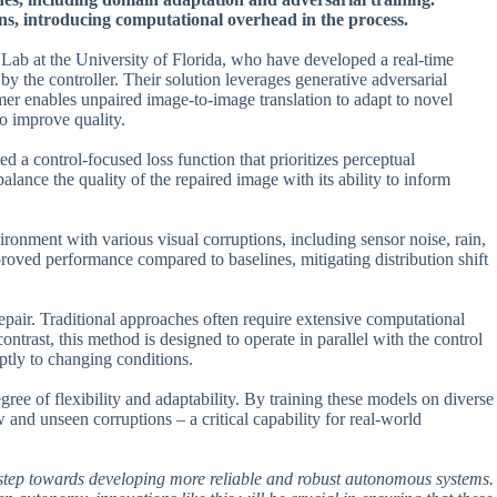
ns, introducing computational overhead in the process.
ab at the University of Florida, who have developed a real-time
y the controller. Their solution leverages generative adversarial
er enables unpaired image-to-image translation to adapt to novel
to improve quality.
d a control-focused loss function that prioritizes perceptual
alance the quality of the repaired image with its ability to inform
onment with various visual corruptions, including sensor noise, rain,
roved performance compared to baselines, mitigating distribution shift
 repair. Traditional approaches often require extensive computational
ontrast, this method is designed to operate in parallel with the control
ptly to changing conditions.
ee of flexibility and adaptability. By training these models on diverse
 and unseen corruptions – a critical capability for real-world
tant step towards developing more reliable and robust autonomous systems.