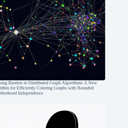
ing Barriers in Distributed Graph Algorithms: A New
rithm for Efficiently Coloring Graphs with Bounded
hborhood Independence