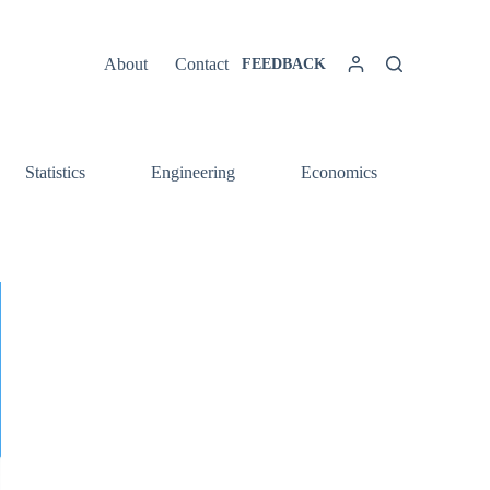
About
Contact
FEEDBACK
Statistics
Engineering
Economics