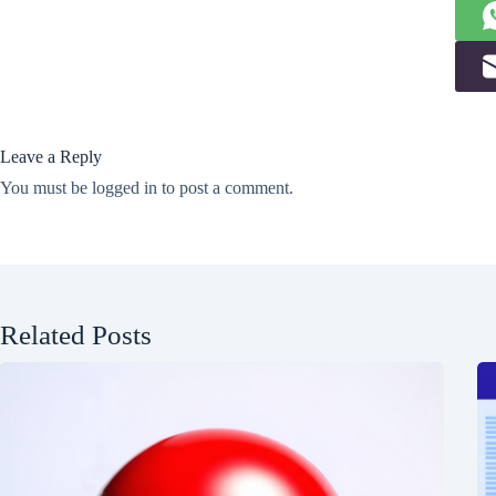
Leave a Reply
You must be
logged in
to post a comment.
Related Posts