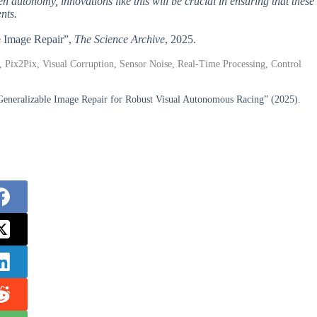
n autonomy, innovations like this will be crucial in ensuring that these
nts.
e Image Repair”,
The Science Archive
, 2025.
 Pix2Pix, Visual Corruption, Sensor Noise, Real-Time Processing, Control
Generalizable Image Repair for Robust Visual Autonomous Racing” (2025).