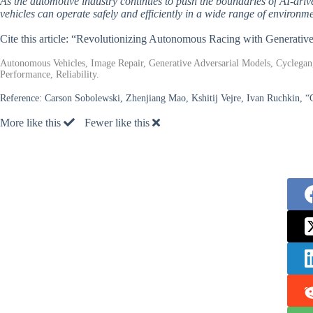
As the automotive industry continues to push the boundaries of AI-drive
vehicles can operate safely and efficiently in a wide range of environme
Cite this article: “Revolutionizing Autonomous Racing with Generativ
Autonomous Vehicles, Image Repair, Generative Adversarial Models, Cyclegan,
Performance, Reliability.
Reference:
Carson Sobolewski, Zhenjiang Mao, Kshitij Vejre, Ivan Ruchkin, “
More like this
Fewer like this