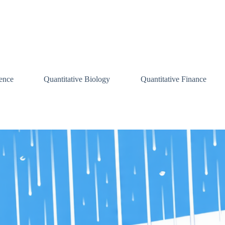
ence
Quantitative Biology
Quantitative Finance