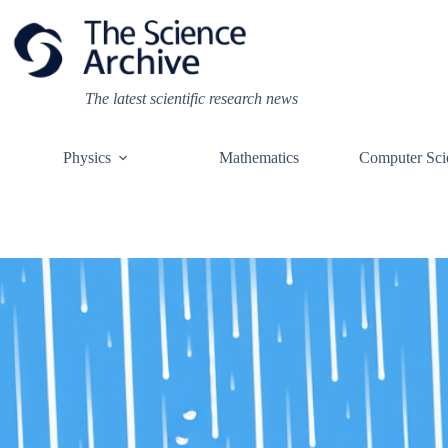
Skip
to
content
The latest scientific research news
Physics
Mathematics
Computer Sci