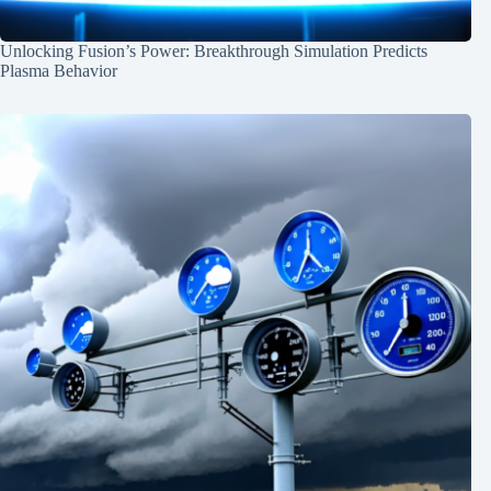
Unlocking Fusion’s Power: Breakthrough Simulation Predicts
Plasma Behavior