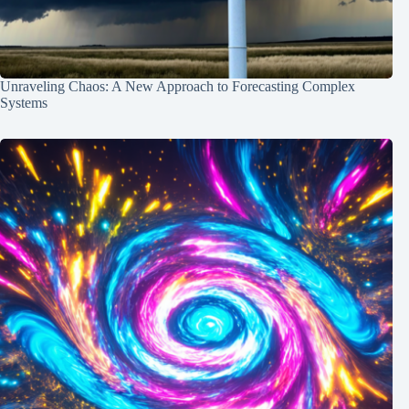
Unraveling Chaos: A New Approach to Forecasting Complex
Systems