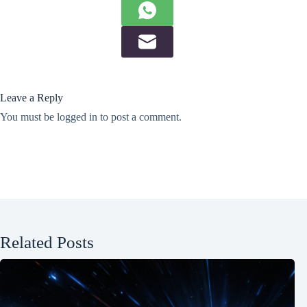
Leave a Reply
You must be
logged in
to post a comment.
Related Posts