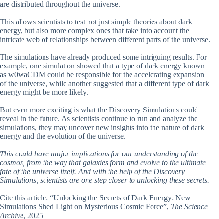
are distributed throughout the universe.
This allows scientists to test not just simple theories about dark
energy, but also more complex ones that take into account the
intricate web of relationships between different parts of the universe.
The simulations have already produced some intriguing results. For
example, one simulation showed that a type of dark energy known
as w0waCDM could be responsible for the accelerating expansion
of the universe, while another suggested that a different type of dark
energy might be more likely.
But even more exciting is what the Discovery Simulations could
reveal in the future. As scientists continue to run and analyze the
simulations, they may uncover new insights into the nature of dark
energy and the evolution of the universe.
This could have major implications for our understanding of the
cosmos, from the way that galaxies form and evolve to the ultimate
fate of the universe itself. And with the help of the Discovery
Simulations, scientists are one step closer to unlocking these secrets.
Cite this article: “Unlocking the Secrets of Dark Energy: New
Simulations Shed Light on Mysterious Cosmic Force”,
The Science
Archive
, 2025.