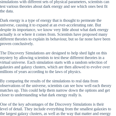
simulations with different sets of physical parameters, scientists can
test various theories about dark energy and see which ones best fit
the data.
Dark energy is a type of energy that is thought to permeate the
universe, causing it to expand at an ever-accelerating rate. But
despite its importance, we know very little about what dark energy
actually is or where it comes from. Scientists have proposed many
different theories to explain its behaviour, but so far none have been
proven conclusively.
The Discovery Simulations are designed to help shed light on this
mystery by allowing scientists to test these different theories in a
virtual universe. Each simulation starts with a random selection of
galaxies and galaxy clusters, which are then allowed to evolve over
millions of years according to the laws of physics.
By comparing the results of the simulations to real data from
observations of the universe, scientists can see how well each theory
matches up. This could help them narrow down the options and get
closer to understanding what dark energy really is.
One of the key advantages of the Discovery Simulations is their
level of detail. They include everything from the smallest galaxies to
the largest galaxy clusters, as well as the way that matter and energy