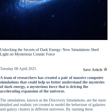
Unlocking the Secrets of Dark Energy: New Simulations Shed
Light on Mysterious Cosmic Force
Tuesday 08 April 2025
Save Article
A team of researchers has created a pair of massive computer
simulations that could help us better understand the mysteries
of dark energy, a mysterious force that is driving the
accelerating expansion of the universe.
The simulations, known as the Discovery Simulations, are the most
detailed and realistic yet created to model the behaviour of galaxies
and galaxy clusters in different universes. By running these