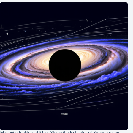
Magnetic Fields and Mass Shape the Behavior of Supermassive