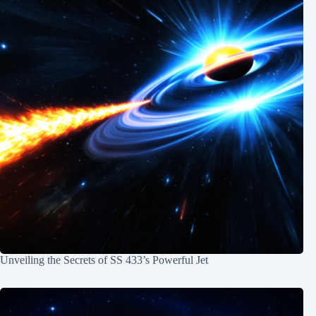
Unveiling the Secrets of SS 433’s Powerful Jet