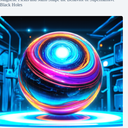
Black Holes