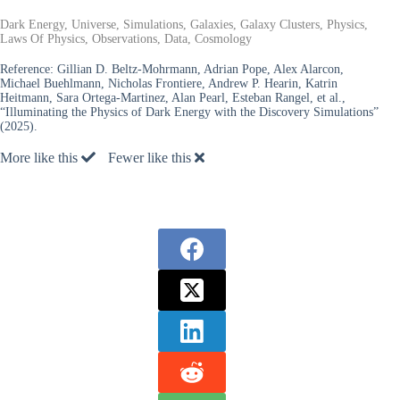
Dark Energy, Universe, Simulations, Galaxies, Galaxy Clusters, Physics,
Laws Of Physics, Observations, Data, Cosmology
Reference:
Gillian D. Beltz-Mohrmann, Adrian Pope, Alex Alarcon,
Michael Buehlmann, Nicholas Frontiere, Andrew P. Hearin, Katrin
Heitmann, Sara Ortega-Martinez, Alan Pearl, Esteban Rangel, et al.,
“Illuminating the Physics of Dark Energy with the Discovery Simulations”
(2025).
More like this
Fewer like this