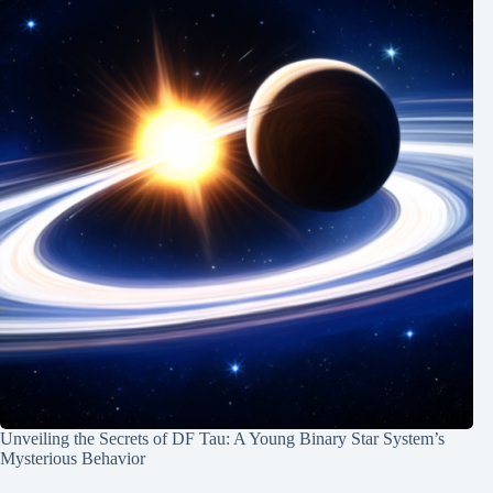
Unveiling the Secrets of DF Tau: A Young Binary Star System’s
Mysterious Behavior