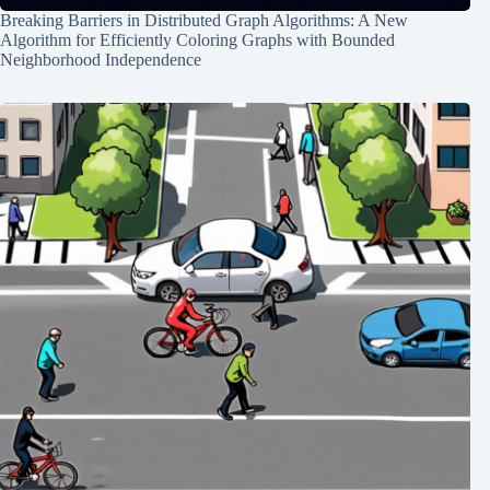
Breaking Barriers in Distributed Graph Algorithms: A New
Algorithm for Efficiently Coloring Graphs with Bounded
Neighborhood Independence