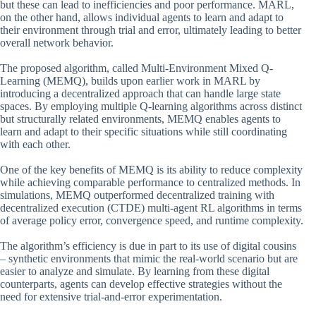
but these can lead to inefficiencies and poor performance. MARL,
on the other hand, allows individual agents to learn and adapt to
their environment through trial and error, ultimately leading to better
overall network behavior.
The proposed algorithm, called Multi-Environment Mixed Q-
Learning (MEMQ), builds upon earlier work in MARL by
introducing a decentralized approach that can handle large state
spaces. By employing multiple Q-learning algorithms across distinct
but structurally related environments, MEMQ enables agents to
learn and adapt to their specific situations while still coordinating
with each other.
One of the key benefits of MEMQ is its ability to reduce complexity
while achieving comparable performance to centralized methods. In
simulations, MEMQ outperformed decentralized training with
decentralized execution (CTDE) multi-agent RL algorithms in terms
of average policy error, convergence speed, and runtime complexity.
The algorithm’s efficiency is due in part to its use of digital cousins
– synthetic environments that mimic the real-world scenario but are
easier to analyze and simulate. By learning from these digital
counterparts, agents can develop effective strategies without the
need for extensive trial-and-error experimentation.