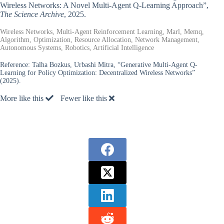
Wireless Networks: A Novel Multi-Agent Q-Learning Approach”,
The Science Archive
, 2025.
Wireless Networks, Multi-Agent Reinforcement Learning, Marl, Memq,
Algorithm, Optimization, Resource Allocation, Network Management,
Autonomous Systems, Robotics, Artificial Intelligence
Reference:
Talha Bozkus, Urbashi Mitra, “Generative Multi-Agent Q-
Learning for Policy Optimization: Decentralized Wireless Networks”
(2025).
More like this
Fewer like this