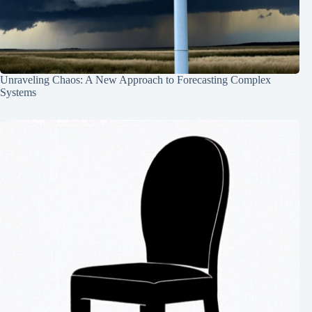
Unraveling Chaos: A New Approach to Forecasting Complex
Systems