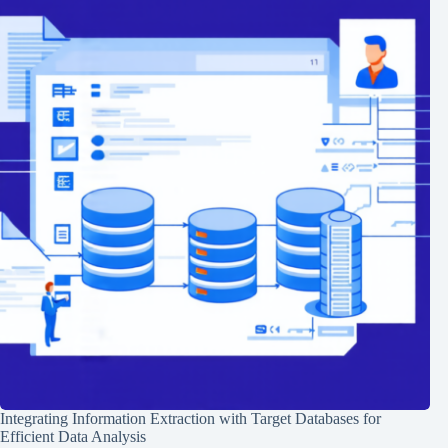
Integrating Information Extraction with Target Databases for
Efficient Data Analysis