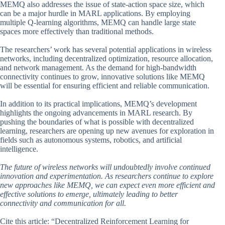
MEMQ also addresses the issue of state-action space size, which
can be a major hurdle in MARL applications. By employing
multiple Q-learning algorithms, MEMQ can handle large state
spaces more effectively than traditional methods.
The researchers’ work has several potential applications in wireless
networks, including decentralized optimization, resource allocation,
and network management. As the demand for high-bandwidth
connectivity continues to grow, innovative solutions like MEMQ
will be essential for ensuring efficient and reliable communication.
In addition to its practical implications, MEMQ’s development
highlights the ongoing advancements in MARL research. By
pushing the boundaries of what is possible with decentralized
learning, researchers are opening up new avenues for exploration in
fields such as autonomous systems, robotics, and artificial
intelligence.
The future of wireless networks will undoubtedly involve continued
innovation and experimentation. As researchers continue to explore
new approaches like MEMQ, we can expect even more efficient and
effective solutions to emerge, ultimately leading to better
connectivity and communication for all.
Cite this article: “Decentralized Reinforcement Learning for