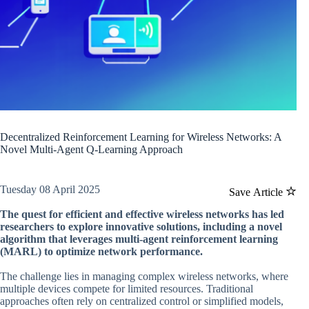
Decentralized Reinforcement Learning for Wireless Networks: A
Novel Multi-Agent Q-Learning Approach
Tuesday 08 April 2025
Save Article
The quest for efficient and effective wireless networks has led
researchers to explore innovative solutions, including a novel
algorithm that leverages multi-agent reinforcement learning
(MARL) to optimize network performance.
The challenge lies in managing complex wireless networks, where
multiple devices compete for limited resources. Traditional
approaches often rely on centralized control or simplified models,