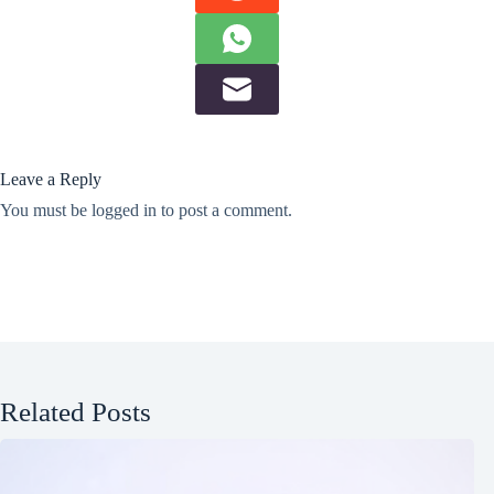
Leave a Reply
You must be
logged in
to post a comment.
Related Posts