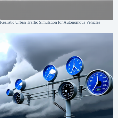
Realistic Urban Traffic Simulation for Autonomous Vehicles