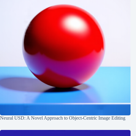
Neural USD: A Novel Approach to Object-Centric Image Editing