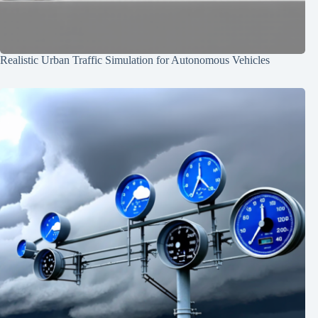
Realistic Urban Traffic Simulation for Autonomous Vehicles