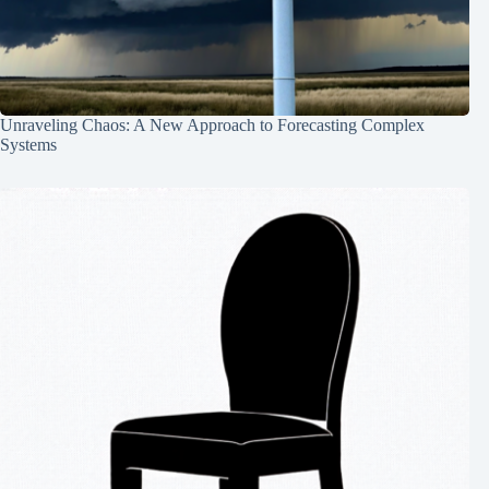
Unraveling Chaos: A New Approach to Forecasting Complex
Systems