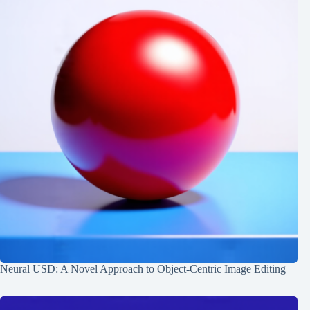
Neural USD: A Novel Approach to Object-Centric Image Editing