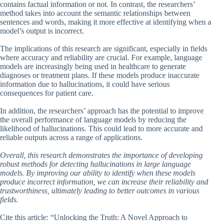
contains factual information or not. In contrast, the researchers’
method takes into account the semantic relationships between
sentences and words, making it more effective at identifying when a
model’s output is incorrect.
The implications of this research are significant, especially in fields
where accuracy and reliability are crucial. For example, language
models are increasingly being used in healthcare to generate
diagnoses or treatment plans. If these models produce inaccurate
information due to hallucinations, it could have serious
consequences for patient care.
In addition, the researchers’ approach has the potential to improve
the overall performance of language models by reducing the
likelihood of hallucinations. This could lead to more accurate and
reliable outputs across a range of applications.
Overall, this research demonstrates the importance of developing
robust methods for detecting hallucinations in large language
models. By improving our ability to identify when these models
produce incorrect information, we can increase their reliability and
trustworthiness, ultimately leading to better outcomes in various
fields.
Cite this article: “Unlocking the Truth: A Novel Approach to