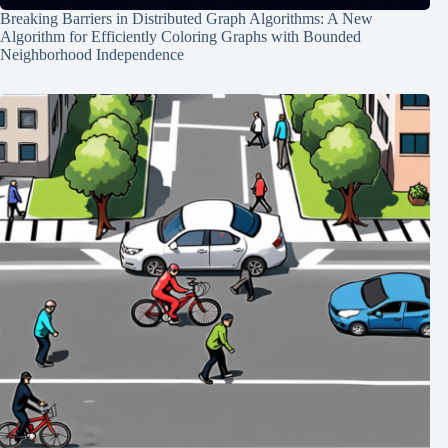
Breaking Barriers in Distributed Graph Algorithms: A New
Algorithm for Efficiently Coloring Graphs with Bounded
Neighborhood Independence