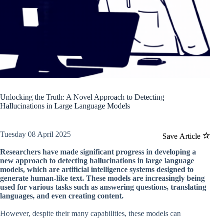
Unlocking the Truth: A Novel Approach to Detecting
Hallucinations in Large Language Models
Tuesday 08 April 2025
Save Article
Researchers have made significant progress in developing a
new approach to detecting hallucinations in large language
models, which are artificial intelligence systems designed to
generate human-like text. These models are increasingly being
used for various tasks such as answering questions, translating
languages, and even creating content.
However, despite their many capabilities, these models can