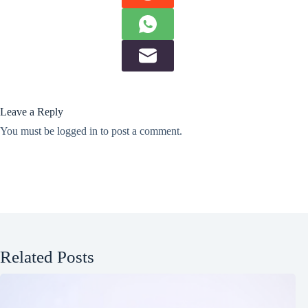
Leave a Reply
You must be
logged in
to post a comment.
Related Posts