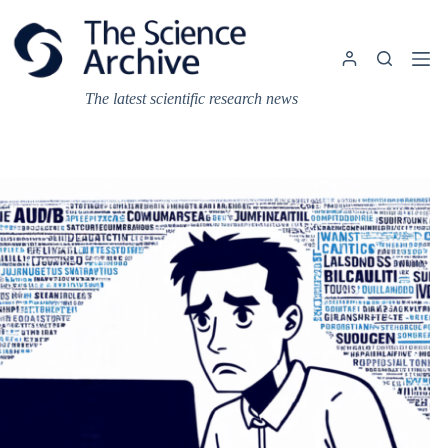
Skip
to
content
The latest scientific research news