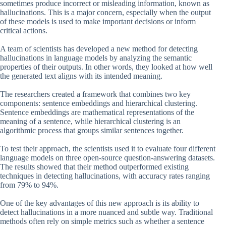
sometimes produce incorrect or misleading information, known as
hallucinations. This is a major concern, especially when the output
of these models is used to make important decisions or inform
critical actions.
A team of scientists has developed a new method for detecting
hallucinations in language models by analyzing the semantic
properties of their outputs. In other words, they looked at how well
the generated text aligns with its intended meaning.
The researchers created a framework that combines two key
components: sentence embeddings and hierarchical clustering.
Sentence embeddings are mathematical representations of the
meaning of a sentence, while hierarchical clustering is an
algorithmic process that groups similar sentences together.
To test their approach, the scientists used it to evaluate four different
language models on three open-source question-answering datasets.
The results showed that their method outperformed existing
techniques in detecting hallucinations, with accuracy rates ranging
from 79% to 94%.
One of the key advantages of this new approach is its ability to
detect hallucinations in a more nuanced and subtle way. Traditional
methods often rely on simple metrics such as whether a sentence