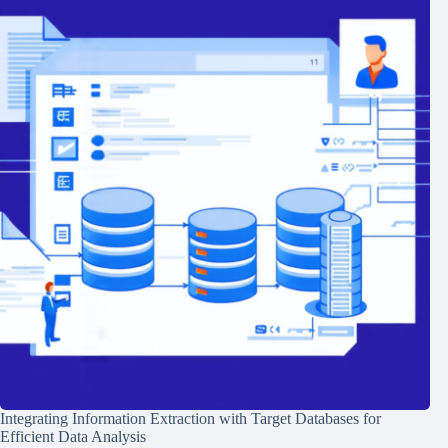
Integrating Information Extraction with Target Databases for
Efficient Data Analysis