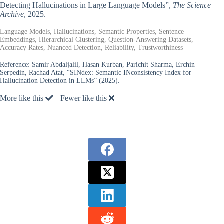
Detecting Hallucinations in Large Language Models”,
The Science
Archive
, 2025.
Language Models, Hallucinations, Semantic Properties, Sentence
Embeddings, Hierarchical Clustering, Question-Answering Datasets,
Accuracy Rates, Nuanced Detection, Reliability, Trustworthiness
Reference:
Samir Abdaljalil, Hasan Kurban, Parichit Sharma, Erchin
Serpedin, Rachad Atat, “SINdex: Semantic INconsistency Index for
Hallucination Detection in LLMs” (2025).
More like this
Fewer like this