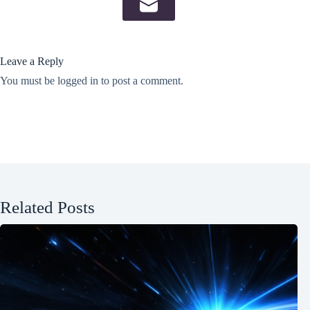
Leave a Reply
You must be
logged in
to post a comment.
Related Posts