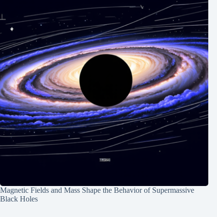
Magnetic Fields and Mass Shape the Behavior of Supermassive
Black Holes