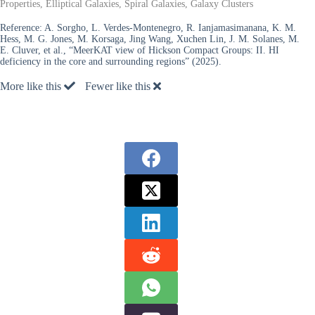
Properties, Elliptical Galaxies, Spiral Galaxies, Galaxy Clusters
Reference:
A. Sorgho, L. Verdes-Montenegro, R. Ianjamasimanana, K. M.
Hess, M. G. Jones, M. Korsaga, Jing Wang, Xuchen Lin, J. M. Solanes, M.
E. Cluver, et al., “MeerKAT view of Hickson Compact Groups: II. HI
deficiency in the core and surrounding regions” (2025).
More like this
Fewer like this