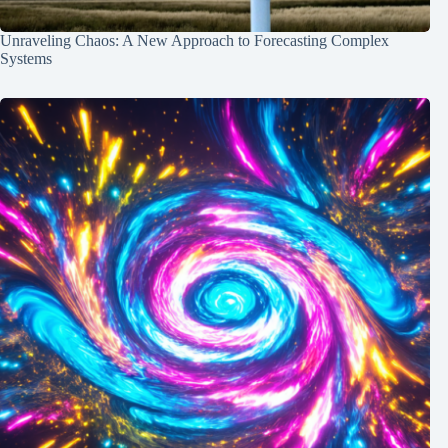
Unraveling Chaos: A New Approach to Forecasting Complex
Systems