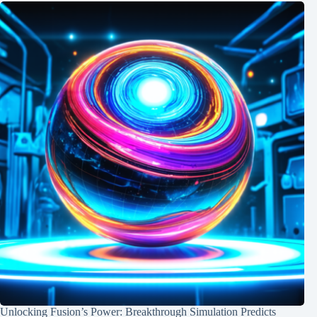
Unlocking Fusion’s Power: Breakthrough Simulation Predicts