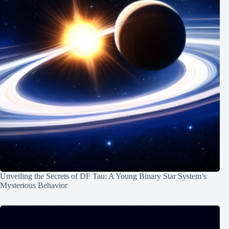
Unveiling the Secrets of DF Tau: A Young Binary Star System’s
Mysterious Behavior