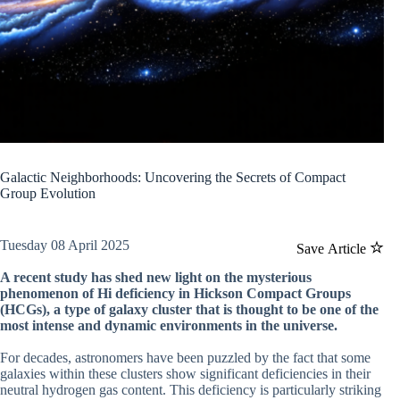
Galactic Neighborhoods: Uncovering the Secrets of Compact
Group Evolution
Tuesday 08 April 2025
Save Article
A recent study has shed new light on the mysterious
phenomenon of Hi deficiency in Hickson Compact Groups
(HCGs), a type of galaxy cluster that is thought to be one of the
most intense and dynamic environments in the universe.
For decades, astronomers have been puzzled by the fact that some
galaxies within these clusters show significant deficiencies in their
neutral hydrogen gas content. This deficiency is particularly striking