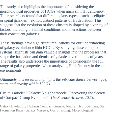
The study also highlights the importance of considering the
morphological properties of HCGs when analyzing Hi deficiency.
The researchers found that different galaxy types – such as elliptical
or spiral galaxies – exhibit distinct patterns of Hi depletion. This
suggests that the evolution of these clusters is shaped by a variety of
factors, including the initial conditions and interactions between
their constituent galaxies.
These findings have significant implications for our understanding
of galaxy evolution within HCGs. By studying these complex
systems, scientists can gain valuable insights into the processes that
shape the formation and demise of galaxies over billions of years.
The results also underscore the importance of considering the full
range of galaxy properties when analyzing Hi deficiency in these
environments.
Ultimately, this research highlights the intricate dance between gas,
stars, and gravity within HCGs.
Cite this article: “Galactic Neighborhoods: Uncovering the Secrets
of Compact Group Evolution”,
The Science Archive
, 2025.
Galaxy Evolution, Hickson Compact Groups, Neutral Hydrogen Gas, Star
Formation Rates, Galaxy Mergers, Gas Stripping, Morphological