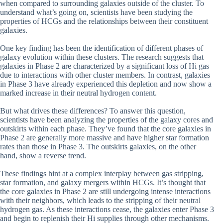
when compared to surrounding galaxies outside of the cluster. To
understand what’s going on, scientists have been studying the
properties of HCGs and the relationships between their constituent
galaxies.
One key finding has been the identification of different phases of
galaxy evolution within these clusters. The research suggests that
galaxies in Phase 2 are characterized by a significant loss of Hi gas
due to interactions with other cluster members. In contrast, galaxies
in Phase 3 have already experienced this depletion and now show a
marked increase in their neutral hydrogen content.
But what drives these differences? To answer this question,
scientists have been analyzing the properties of the galaxy cores and
outskirts within each phase. They’ve found that the core galaxies in
Phase 2 are generally more massive and have higher star formation
rates than those in Phase 3. The outskirts galaxies, on the other
hand, show a reverse trend.
These findings hint at a complex interplay between gas stripping,
star formation, and galaxy mergers within HCGs. It’s thought that
the core galaxies in Phase 2 are still undergoing intense interactions
with their neighbors, which leads to the stripping of their neutral
hydrogen gas. As these interactions cease, the galaxies enter Phase 3
and begin to replenish their Hi supplies through other mechanisms.