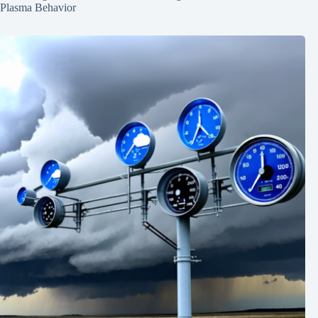
Plasma Behavior