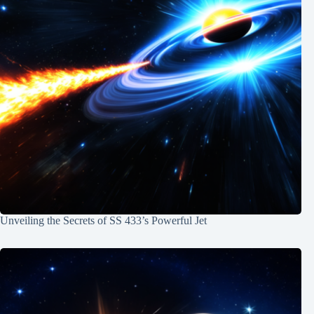
Unveiling the Secrets of SS 433’s Powerful Jet