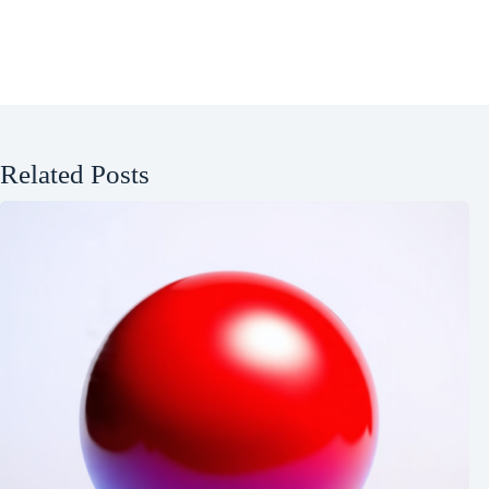
Related Posts