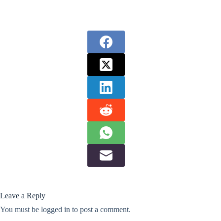
Leave a Reply
You must be
logged in
to post a comment.