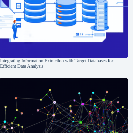
Integrating Information Extraction with Target Databases for
Efficient Data Analysis