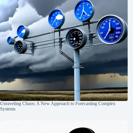
Unraveling Chaos: A New Approach to Forecasting Complex
Systems