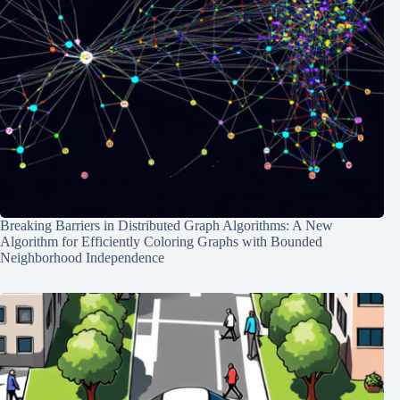
Breaking Barriers in Distributed Graph Algorithms: A New
Algorithm for Efficiently Coloring Graphs with Bounded
Neighborhood Independence