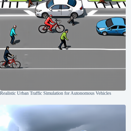
Realistic Urban Traffic Simulation for Autonomous Vehicles