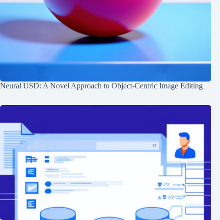
Neural USD: A Novel Approach to Object-Centric Image Editing