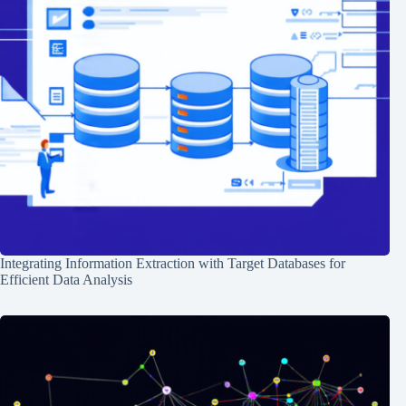
Integrating Information Extraction with Target Databases for
Efficient Data Analysis