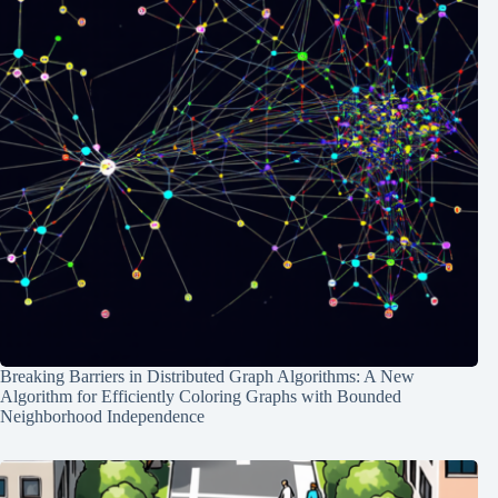
Breaking Barriers in Distributed Graph Algorithms: A New
Algorithm for Efficiently Coloring Graphs with Bounded
Neighborhood Independence