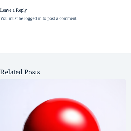
Leave a Reply
You must be
logged in
to post a comment.
Related Posts