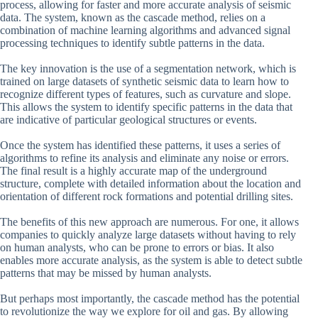
process, allowing for faster and more accurate analysis of seismic
data. The system, known as the cascade method, relies on a
combination of machine learning algorithms and advanced signal
processing techniques to identify subtle patterns in the data.
The key innovation is the use of a segmentation network, which is
trained on large datasets of synthetic seismic data to learn how to
recognize different types of features, such as curvature and slope.
This allows the system to identify specific patterns in the data that
are indicative of particular geological structures or events.
Once the system has identified these patterns, it uses a series of
algorithms to refine its analysis and eliminate any noise or errors.
The final result is a highly accurate map of the underground
structure, complete with detailed information about the location and
orientation of different rock formations and potential drilling sites.
The benefits of this new approach are numerous. For one, it allows
companies to quickly analyze large datasets without having to rely
on human analysts, who can be prone to errors or bias. It also
enables more accurate analysis, as the system is able to detect subtle
patterns that may be missed by human analysts.
But perhaps most importantly, the cascade method has the potential
to revolutionize the way we explore for oil and gas. By allowing