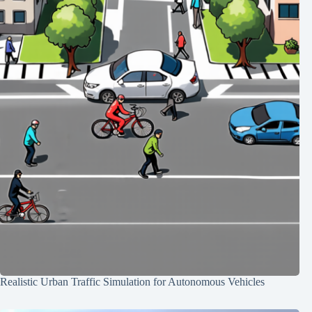
Realistic Urban Traffic Simulation for Autonomous Vehicles