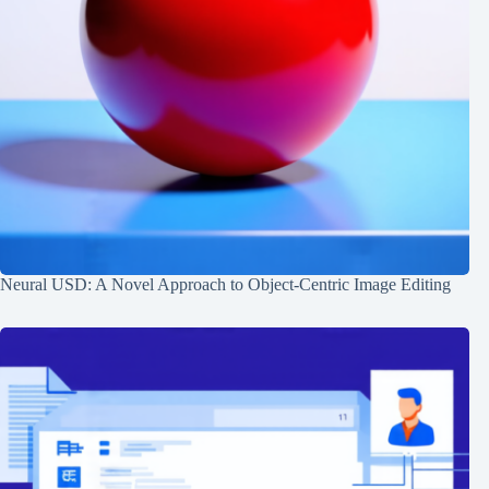
Neural USD: A Novel Approach to Object-Centric Image Editing