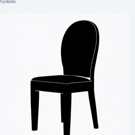
Systems