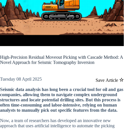
High-Precision Residual Moveout Picking with Cascade Method: A
Novel Approach for Seismic Tomography Inversion
Tuesday 08 April 2025
Save Article
Seismic data analysis has long been a crucial tool for oil and gas
companies, allowing them to navigate complex underground
structures and locate potential drilling sites. But this process is
often time-consuming and labor-intensive, relying on human
analysts to manually pick out specific features from the data.
Now, a team of researchers has developed an innovative new
approach that uses artificial intelligence to automate the picking