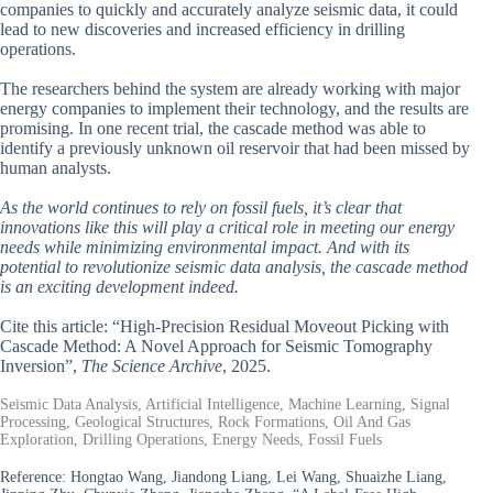
companies to quickly and accurately analyze seismic data, it could
lead to new discoveries and increased efficiency in drilling
operations.
The researchers behind the system are already working with major
energy companies to implement their technology, and the results are
promising. In one recent trial, the cascade method was able to
identify a previously unknown oil reservoir that had been missed by
human analysts.
As the world continues to rely on fossil fuels, it’s clear that
innovations like this will play a critical role in meeting our energy
needs while minimizing environmental impact. And with its
potential to revolutionize seismic data analysis, the cascade method
is an exciting development indeed.
Cite this article: “High-Precision Residual Moveout Picking with
Cascade Method: A Novel Approach for Seismic Tomography
Inversion”,
The Science Archive
, 2025.
Seismic Data Analysis, Artificial Intelligence, Machine Learning, Signal
Processing, Geological Structures, Rock Formations, Oil And Gas
Exploration, Drilling Operations, Energy Needs, Fossil Fuels
Reference:
Hongtao Wang, Jiandong Liang, Lei Wang, Shuaizhe Liang,