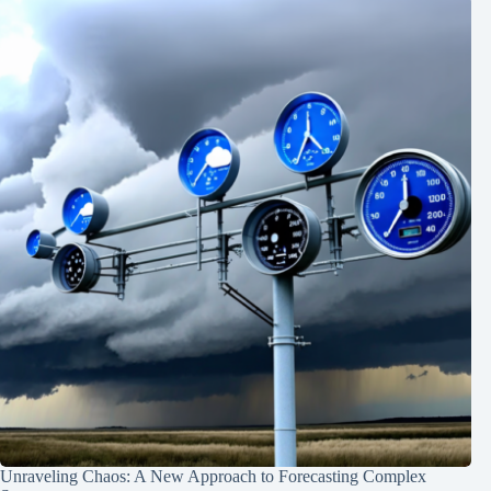
Unraveling Chaos: A New Approach to Forecasting Complex