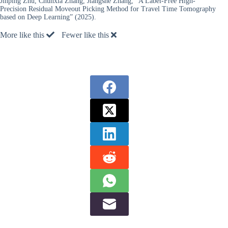
Jinping Zhu, Chunxia Zhang, Jiangshe Zhang, “A Label-Free High-
Precision Residual Moveout Picking Method for Travel Time Tomography
based on Deep Learning” (2025).
More like this
Fewer like this