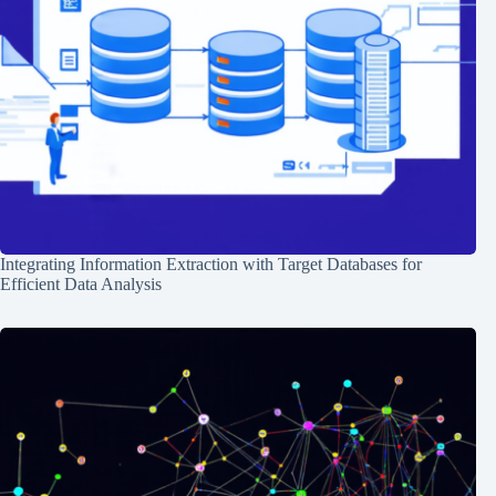
Integrating Information Extraction with Target Databases for
Efficient Data Analysis