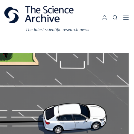
Skip
to
content
The latest scientific research news