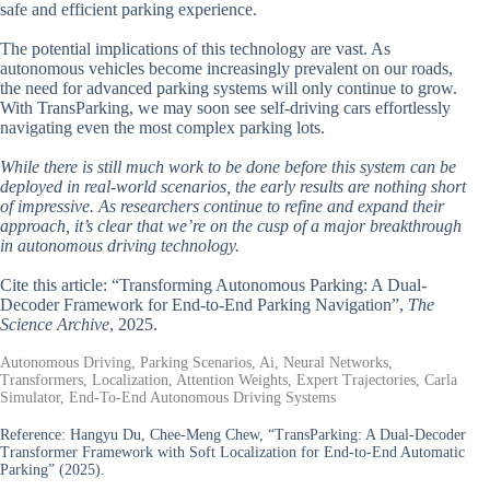
safe and efficient parking experience.
The potential implications of this technology are vast. As
autonomous vehicles become increasingly prevalent on our roads,
the need for advanced parking systems will only continue to grow.
With TransParking, we may soon see self-driving cars effortlessly
navigating even the most complex parking lots.
While there is still much work to be done before this system can be
deployed in real-world scenarios, the early results are nothing short
of impressive. As researchers continue to refine and expand their
approach, it’s clear that we’re on the cusp of a major breakthrough
in autonomous driving technology.
Cite this article: “Transforming Autonomous Parking: A Dual-
Decoder Framework for End-to-End Parking Navigation”,
The
Science Archive
, 2025.
Autonomous Driving, Parking Scenarios, Ai, Neural Networks,
Transformers, Localization, Attention Weights, Expert Trajectories, Carla
Simulator, End-To-End Autonomous Driving Systems
Reference:
Hangyu Du, Chee-Meng Chew, “TransParking: A Dual-Decoder
Transformer Framework with Soft Localization for End-to-End Automatic
Parking” (2025).