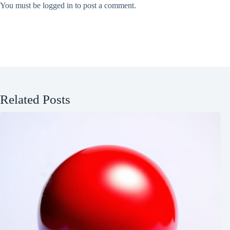
You must be
logged in
to post a comment.
Related Posts