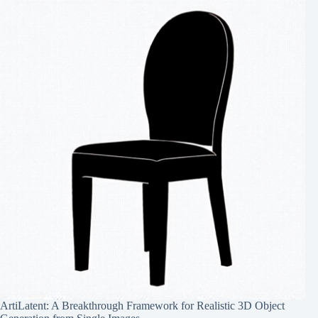
ArtiLatent: A Breakthrough Framework for Realistic 3D Object