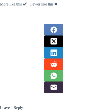
More like this
Fewer like this
Leave a Reply