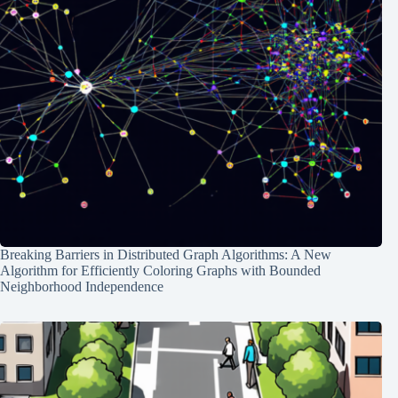
Breaking Barriers in Distributed Graph Algorithms: A New
Algorithm for Efficiently Coloring Graphs with Bounded
Neighborhood Independence