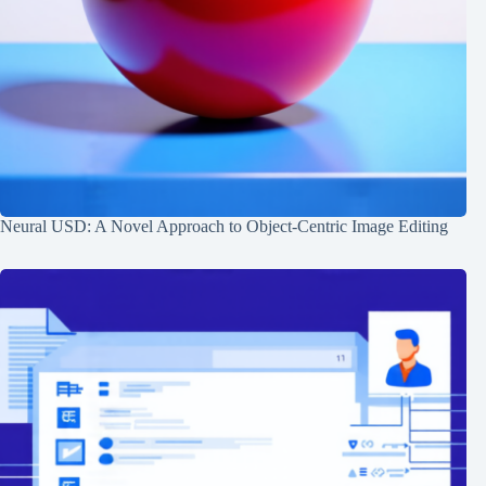
Neural USD: A Novel Approach to Object-Centric Image Editing