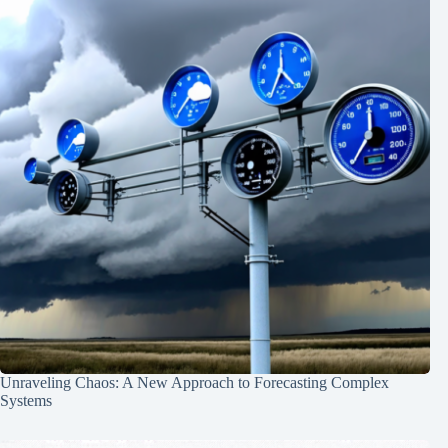
Unraveling Chaos: A New Approach to Forecasting Complex
Systems