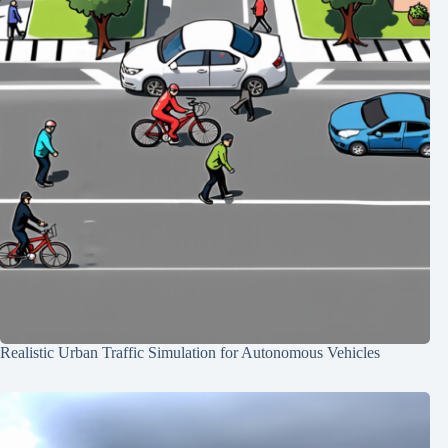
Realistic Urban Traffic Simulation for Autonomous Vehicles