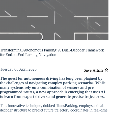
Transforming Autonomous Parking: A Dual-Decoder Framework
for End-to-End Parking Navigation
Tuesday 08 April 2025
Save Article
The quest for autonomous driving has long been plagued by
the challenges of navigating complex parking scenarios. While
many systems rely on a combination of sensors and pre-
programmed routes, a new approach is emerging that uses AI
to learn from expert drivers and generate precise trajectories.
This innovative technique, dubbed TransParking, employs a dual-
decoder structure to predict future trajectory coordinates in real-time.