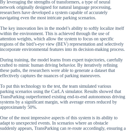
By leveraging the strengths of transformers, a type of neural
network originally designed for natural language processing,
researchers have developed a system capable of accurately
navigating even the most intricate parking scenarios.
The key innovation lies in the model’s ability to softly localize itself
within the environment. This is achieved through the use of
attention weights, which allow the system to focus on specific
regions of the bird’s-eye view (BEV) representation and selectively
incorporate environmental features into its decision-making process.
During training, the model learns from expert trajectories, carefully
crafted to mimic human driving behavior. By iteratively refining
these paths, the researchers were able to generate a dataset that
effectively captures the nuances of parking maneuvers.
To put this technology to the test, the team simulated various
parking scenarios using the CarLA simulator. Results showed that
TransParking outperformed existing end-to-end autonomous driving
systems by a significant margin, with average errors reduced by
approximately 50%.
One of the most impressive aspects of this system is its ability to
adapt to unexpected events. In scenarios where an obstacle
suddenly appears, TransParking can re-route accordingly, ensuring a