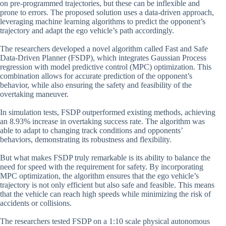
on pre-programmed trajectories, but these can be inflexible and
prone to errors. The proposed solution uses a data-driven approach,
leveraging machine learning algorithms to predict the opponent’s
trajectory and adapt the ego vehicle’s path accordingly.
The researchers developed a novel algorithm called Fast and Safe
Data-Driven Planner (FSDP), which integrates Gaussian Process
regression with model predictive control (MPC) optimization. This
combination allows for accurate prediction of the opponent’s
behavior, while also ensuring the safety and feasibility of the
overtaking maneuver.
In simulation tests, FSDP outperformed existing methods, achieving
an 8.93% increase in overtaking success rate. The algorithm was
able to adapt to changing track conditions and opponents’
behaviors, demonstrating its robustness and flexibility.
But what makes FSDP truly remarkable is its ability to balance the
need for speed with the requirement for safety. By incorporating
MPC optimization, the algorithm ensures that the ego vehicle’s
trajectory is not only efficient but also safe and feasible. This means
that the vehicle can reach high speeds while minimizing the risk of
accidents or collisions.
The researchers tested FSDP on a 1:10 scale physical autonomous