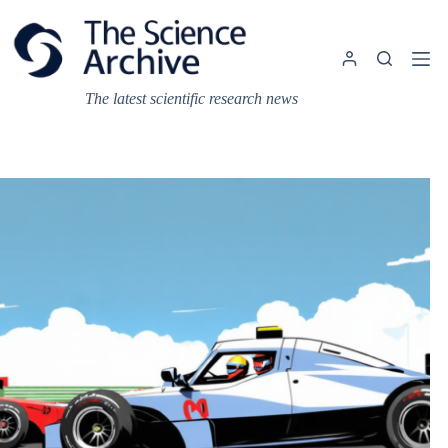
Skip
to
content
The latest scientific research news