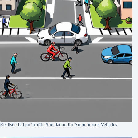
Realistic Urban Traffic Simulation for Autonomous Vehicles