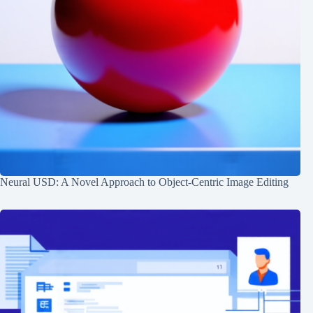
Neural USD: A Novel Approach to Object-Centric Image Editing