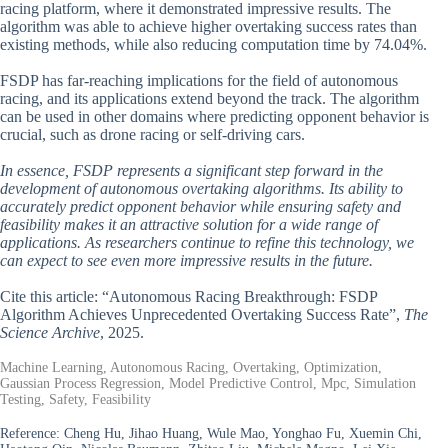
racing platform, where it demonstrated impressive results. The
algorithm was able to achieve higher overtaking success rates than
existing methods, while also reducing computation time by 74.04%.
FSDP has far-reaching implications for the field of autonomous
racing, and its applications extend beyond the track. The algorithm
can be used in other domains where predicting opponent behavior is
crucial, such as drone racing or self-driving cars.
In essence, FSDP represents a significant step forward in the
development of autonomous overtaking algorithms. Its ability to
accurately predict opponent behavior while ensuring safety and
feasibility makes it an attractive solution for a wide range of
applications. As researchers continue to refine this technology, we
can expect to see even more impressive results in the future.
Cite this article: “Autonomous Racing Breakthrough: FSDP
Algorithm Achieves Unprecedented Overtaking Success Rate”,
The
Science Archive
, 2025.
Machine Learning, Autonomous Racing, Overtaking, Optimization,
Gaussian Process Regression, Model Predictive Control, Mpc, Simulation
Testing, Safety, Feasibility
Reference:
Cheng Hu, Jihao Huang, Wule Mao, Yonghao Fu, Xuemin Chi,