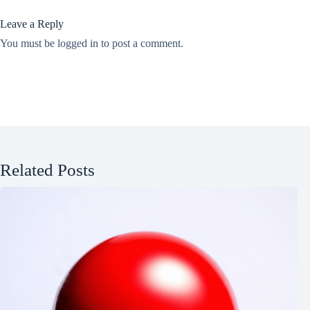
Leave a Reply
You must be
logged in
to post a comment.
Related Posts