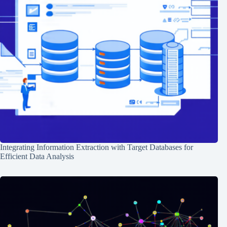
Integrating Information Extraction with Target Databases for
Efficient Data Analysis