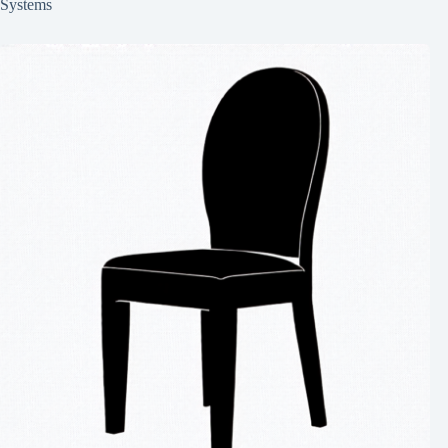
Systems