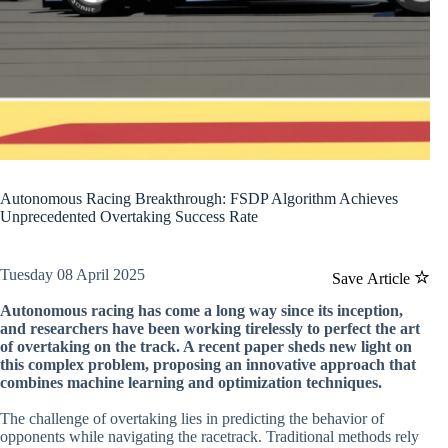
Autonomous Racing Breakthrough: FSDP Algorithm Achieves
Unprecedented Overtaking Success Rate
Tuesday 08 April 2025
Save Article
Autonomous racing has come a long way since its inception,
and researchers have been working tirelessly to perfect the art
of overtaking on the track. A recent paper sheds new light on
this complex problem, proposing an innovative approach that
combines machine learning and optimization techniques.
The challenge of overtaking lies in predicting the behavior of
opponents while navigating the racetrack. Traditional methods rely