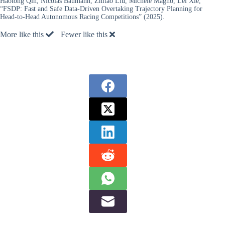
Haotong Qin, Nicolas Baumann, Zhitao Liu, Michele Magno, Lei Xie,
“FSDP: Fast and Safe Data-Driven Overtaking Trajectory Planning for
Head-to-Head Autonomous Racing Competitions” (2025).
More like this
Fewer like this