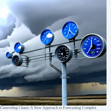
Unraveling Chaos: A New Approach to Forecasting Complex