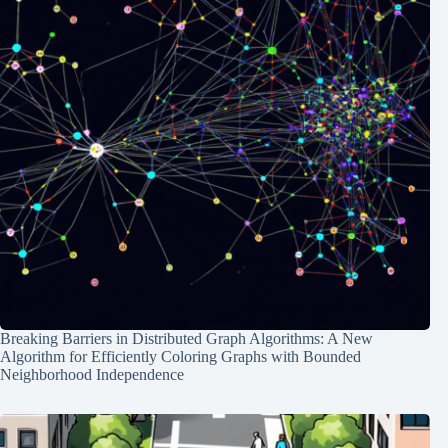
Breaking Barriers in Distributed Graph Algorithms: A New
Algorithm for Efficiently Coloring Graphs with Bounded
Neighborhood Independence