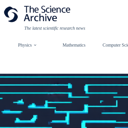
Skip
to
content
The latest scientific research news
Physics
Mathematics
Computer Sci