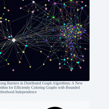
ing Barriers in Distributed Graph Algorithms: A New
rithm for Efficiently Coloring Graphs with Bounded
hborhood Independence