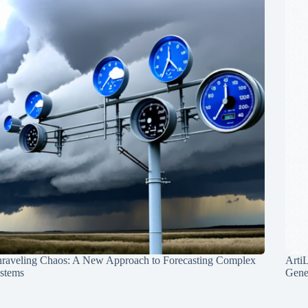
raveling Chaos: A New Approach to Forecasting Complex
Arti
stems
Gene