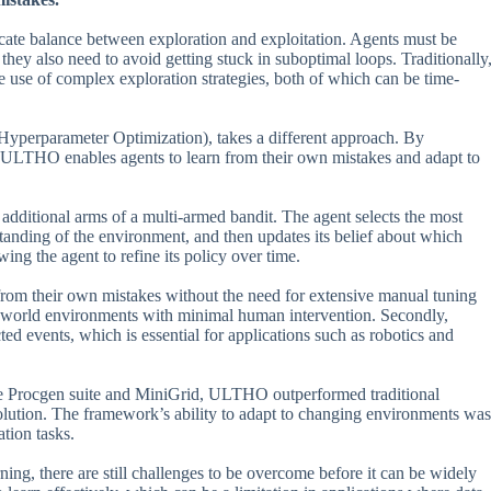
licate balance between exploration and exploitation. Agents must be
 they also need to avoid getting stuck in suboptimal loops. Traditionally
 use of complex exploration strategies, both of which can be time-
perparameter Optimization), takes a different approach. By
, ULTHO enables agents to learn from their own mistakes and adapt to
dditional arms of a multi-armed bandit. The agent selects the most
standing of the environment, and then updates its belief about which
owing the agent to refine its policy over time.
 from their own mistakes without the need for extensive manual tuning
al-world environments with minimal human intervention. Secondly,
events, which is essential for applications such as robotics and
the Procgen suite and MiniGrid, ULTHO outperformed traditional
olution. The framework’s ability to adapt to changing environments was
tion tasks.
ng, there are still challenges to be overcome before it can be widely