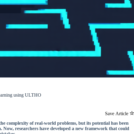
 Learning using ULTHO
Save Article
the complexity of real-world problems, but its potential has been
on. Now, researchers have developed a new framework that could
mistakes.