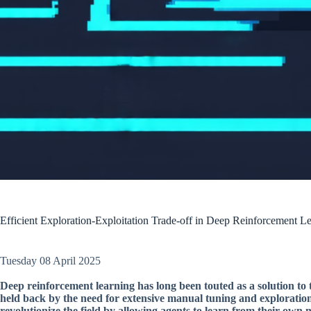
Efficient Exploration-Exploitation Trade-off in Deep Reinforcement
Tuesday 08 April 2025
Deep reinforcement learning has long been touted as a solution to 
held back by the need for extensive manual tuning and explorati
revolutionize the field by allowing agents to learn from their own 