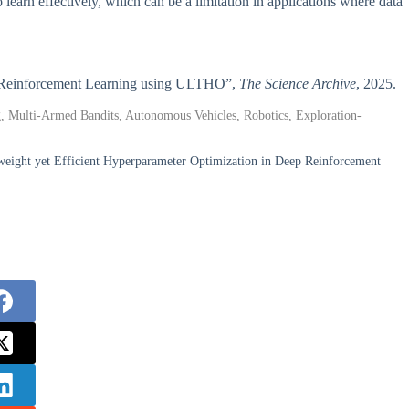
learn effectively, which can be a limitation in applications where data
Deep Reinforcement Learning using ULTHO”,
The Science Archive
, 2025.
, Multi-Armed Bandits, Autonomous Vehicles, Robotics, Exploration-
eight yet Efficient Hyperparameter Optimization in Deep Reinforcement