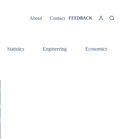
About
Contact
FEEDBACK
Statistics
Engineering
Economics