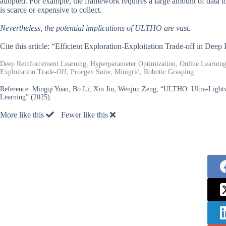
adopted. For example, the framework requires a large amount of data to 
is scarce or expensive to collect.
Nevertheless, the potential implications of ULTHO are vast.
Cite this article: “Efficient Exploration-Exploitation Trade-off in 
Deep Reinforcement Learning, Hyperparameter Optimization, Online Learning
Exploitation Trade-Off, Procgen Suite, Minigrid, Robotic Grasping
Reference:
Mingqi Yuan, Bo Li, Xin Jin, Wenjun Zeng, “ULTHO: Ultra-Lightw
Learning” (2025).
More like this
Fewer like this