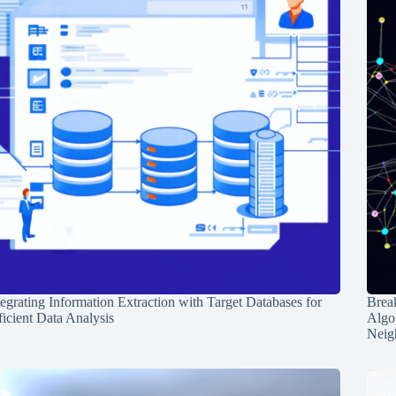
tegrating Information Extraction with Target Databases for
Break
ficient Data Analysis
Algo
Neig