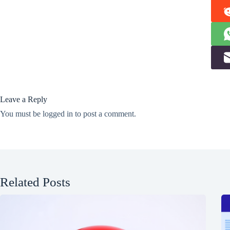
Leave a Reply
You must be
logged in
to post a comment.
Related Posts