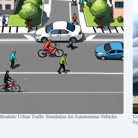
Realistic Urban Traffic Simulation for Autonomous Vehicles
Un
Sy