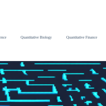
ence
Quantitative Biology
Quantitative Finance