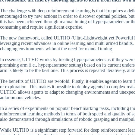
The challenge with deep reinforcement learning is that it requires a de
encouraged to try new actions in order to discover optimal policies, but
this has been achieved through manual tuning of hyperparameters or the
consuming and require significant expertise.
The new framework, called ULTHO (Ultra-Lightweight yet Powerful Hy
leveraging recent advances in online learning and multi-armed bandits
changing environments without the need for manual tuning.
In essence, ULTHO works by treating hyperparameters as if they were a
promising arm (i.e., hyperparameter setting) based on its current under
arm is likely to be the best one. This process is repeated iteratively, all
The benefits of ULTHO are twofold. Firstly, it enables agents to learn
or exploration. This makes it possible to deploy agents in complex re
ULTHO allows agents to adapt to changing environments and unexpected 
autonomous vehicles.
In a series of experiments on popular benchmarking tasks, including 
reinforcement learning methods in terms of both speed and quality of s
also demonstrated through simulations of robotic grasping and manipula
While ULTHO is a significant step forward for deep reinforcement learni