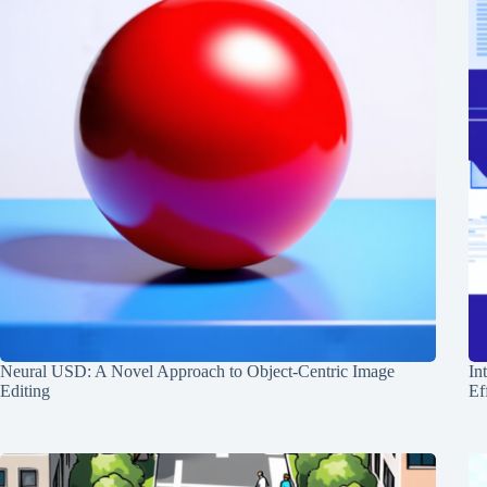
Neural USD: A Novel Approach to Object-Centric Image
In
Editing
Ef