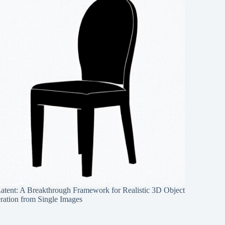
Latent: A Breakthrough Framework for Realistic 3D Object
ration from Single Images