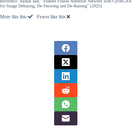
Reference:
Akshat Jain, “Feature Fusion Attention Network with CycleGAN
for Image Dehazing, De-Snowing and De-Raining” (2025).
More like this
Fewer like this