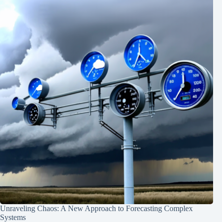
Unraveling Chaos: A New Approach to Forecasting Complex
Systems