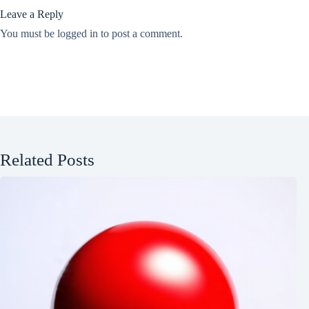
Leave a Reply
You must be
logged in
to post a comment.
Related Posts