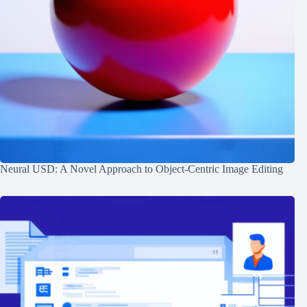
Neural USD: A Novel Approach to Object-Centric Image Editing