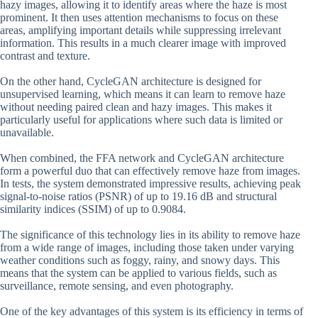
hazy images, allowing it to identify areas where the haze is most
prominent. It then uses attention mechanisms to focus on these
areas, amplifying important details while suppressing irrelevant
information. This results in a much clearer image with improved
contrast and texture.
On the other hand, CycleGAN architecture is designed for
unsupervised learning, which means it can learn to remove haze
without needing paired clean and hazy images. This makes it
particularly useful for applications where such data is limited or
unavailable.
When combined, the FFA network and CycleGAN architecture
form a powerful duo that can effectively remove haze from images.
In tests, the system demonstrated impressive results, achieving peak
signal-to-noise ratios (PSNR) of up to 19.16 dB and structural
similarity indices (SSIM) of up to 0.9084.
The significance of this technology lies in its ability to remove haze
from a wide range of images, including those taken under varying
weather conditions such as foggy, rainy, and snowy days. This
means that the system can be applied to various fields, such as
surveillance, remote sensing, and even photography.
One of the key advantages of this system is its efficiency in terms of