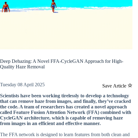
Deep Dehazing: A Novel FFA-CycleGAN Approach for High-
Quality Haze Removal
Tuesday 08 April 2025
Save Article
Scientists have been working tirelessly to develop a technology
that can remove haze from images, and finally, they’ve cracked
the code. A team of researchers has created a novel approach
called Feature Fusion Attention Network (FFA) combined with
CycleGAN architecture, which is capable of removing haze
from images in an efficient and effective manner.
The FFA network is designed to learn features from both clean and