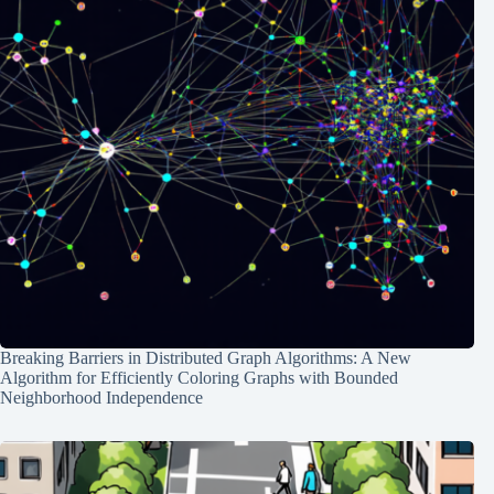
Breaking Barriers in Distributed Graph Algorithms: A New
Algorithm for Efficiently Coloring Graphs with Bounded
Neighborhood Independence