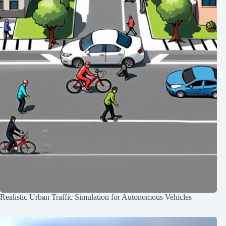
Realistic Urban Traffic Simulation for Autonomous Vehicles