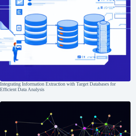
Integrating Information Extraction with Target Databases for
Efficient Data Analysis