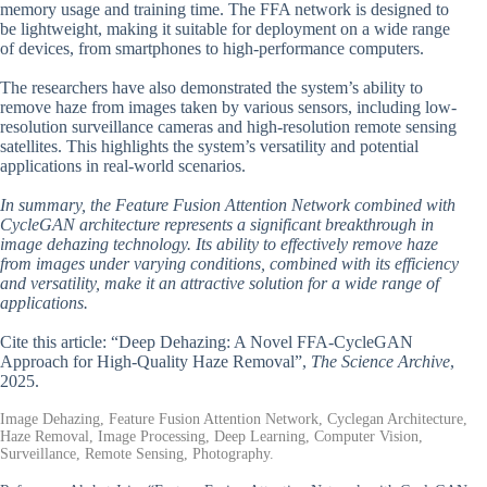
memory usage and training time. The FFA network is designed to
be lightweight, making it suitable for deployment on a wide range
of devices, from smartphones to high-performance computers.
The researchers have also demonstrated the system’s ability to
remove haze from images taken by various sensors, including low-
resolution surveillance cameras and high-resolution remote sensing
satellites. This highlights the system’s versatility and potential
applications in real-world scenarios.
In summary, the Feature Fusion Attention Network combined with
CycleGAN architecture represents a significant breakthrough in
image dehazing technology. Its ability to effectively remove haze
from images under varying conditions, combined with its efficiency
and versatility, make it an attractive solution for a wide range of
applications.
Cite this article: “Deep Dehazing: A Novel FFA-CycleGAN
Approach for High-Quality Haze Removal”,
The Science Archive
,
2025.
Image Dehazing, Feature Fusion Attention Network, Cyclegan Architecture,
Haze Removal, Image Processing, Deep Learning, Computer Vision,
Surveillance, Remote Sensing, Photography.