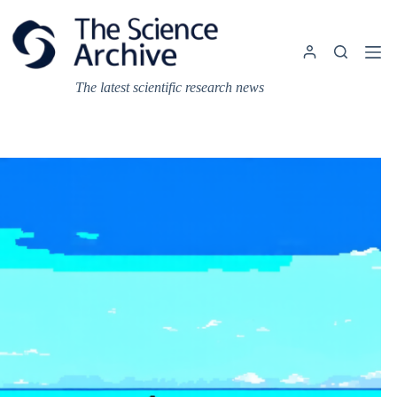
Skip
to
content
The latest scientific research news