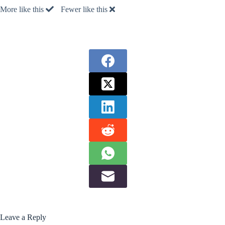
More like this
Fewer like this
Leave a Reply