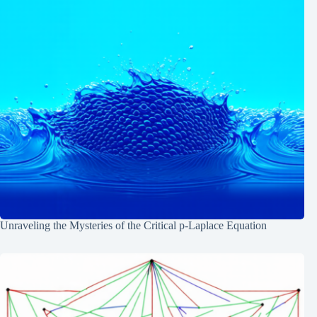
Unraveling the Mysteries of the Critical p-Laplace Equation