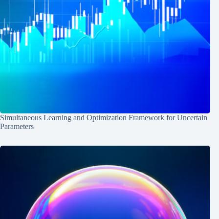
Simultaneous Learning and Optimization Framework for Uncertain
Parameters