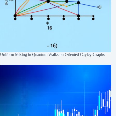
Uniform Mixing in Quantum Walks on Oriented Cayley Graphs