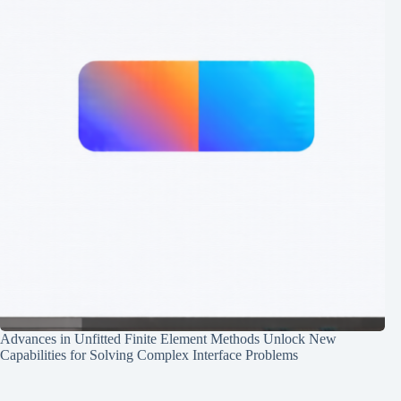
Advances in Unfitted Finite Element Methods Unlock New
Capabilities for Solving Complex Interface Problems