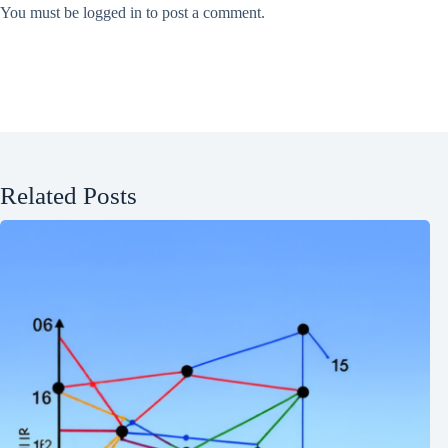
You must be
logged in
to post a comment.
Related Posts