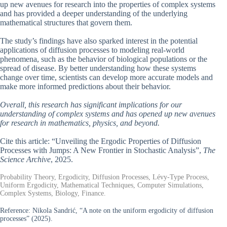
up new avenues for research into the properties of complex systems
and has provided a deeper understanding of the underlying
mathematical structures that govern them.
The study’s findings have also sparked interest in the potential
applications of diffusion processes to modeling real-world
phenomena, such as the behavior of biological populations or the
spread of disease. By better understanding how these systems
change over time, scientists can develop more accurate models and
make more informed predictions about their behavior.
Overall, this research has significant implications for our
understanding of complex systems and has opened up new avenues
for research in mathematics, physics, and beyond.
Cite this article: “Unveiling the Ergodic Properties of Diffusion
Processes with Jumps: A New Frontier in Stochastic Analysis”,
The
Science Archive
, 2025.
Probability Theory, Ergodicity, Diffusion Processes, Lévy-Type Process,
Uniform Ergodicity, Mathematical Techniques, Computer Simulations,
Complex Systems, Biology, Finance.
Reference:
Nikola Sandrić, “A note on the uniform ergodicity of diffusion
processes” (2025).