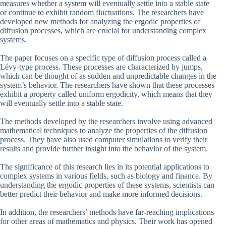
measures whether a system will eventually settle into a stable state
or continue to exhibit random fluctuations. The researchers have
developed new methods for analyzing the ergodic properties of
diffusion processes, which are crucial for understanding complex
systems.
The paper focuses on a specific type of diffusion process called a
Lévy-type process. These processes are characterized by jumps,
which can be thought of as sudden and unpredictable changes in the
system’s behavior. The researchers have shown that these processes
exhibit a property called uniform ergodicity, which means that they
will eventually settle into a stable state.
The methods developed by the researchers involve using advanced
mathematical techniques to analyze the properties of the diffusion
process. They have also used computer simulations to verify their
results and provide further insight into the behavior of the system.
The significance of this research lies in its potential applications to
complex systems in various fields, such as biology and finance. By
understanding the ergodic properties of these systems, scientists can
better predict their behavior and make more informed decisions.
In addition, the researchers’ methods have far-reaching implications
for other areas of mathematics and physics. Their work has opened