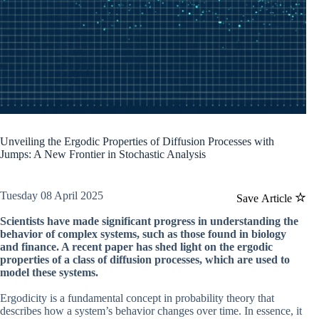
Unveiling the Ergodic Properties of Diffusion Processes with
Jumps: A New Frontier in Stochastic Analysis
Tuesday 08 April 2025
Save Article
Scientists have made significant progress in understanding the
behavior of complex systems, such as those found in biology
and finance. A recent paper has shed light on the ergodic
properties of a class of diffusion processes, which are used to
model these systems.
Ergodicity is a fundamental concept in probability theory that
describes how a system’s behavior changes over time. In essence, it