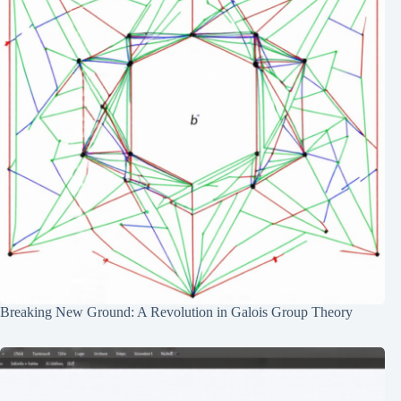
Breaking New Ground: A Revolution in Galois Group Theory