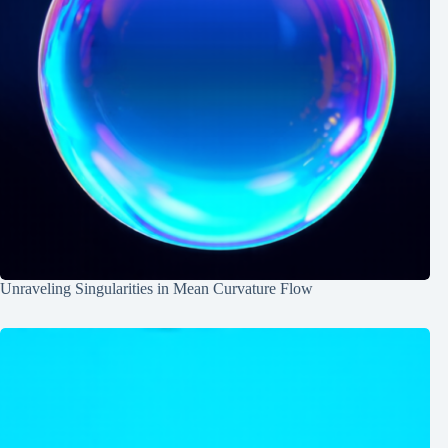
Unraveling Singularities in Mean Curvature Flow