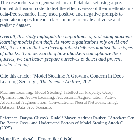
The researchers also generated an artificial dataset using a pre-
trained diffusion model to test the effectiveness of their methods in a
data-free scenario. They used positive and negative prompts to
generate images for each class, aiming to create a diverse and
realistic dataset.
Overall, this study highlights the importance of protecting machine
learning models from theft. As more organizations rely on AI and
ML, it is crucial that we develop robust defenses against these types
of attacks. By understanding how attackers can optimize their
queries, we can better prepare ourselves to detect and prevent
model stealing.
Cite this article: “Model Stealing: A Growing Concern in Deep
Learning Security”,
The Science Archive
, 2025.
Machine Learning, Model Stealing, Intellectual Property, Query
Optimization, Active Learning, Adversarial Augmentation, Active
Adversarial Augmentation, Convolutional Neural Networks, Image
Datasets, Data-Free Scenario.
Reference:
Daryna Oliynyk, Rudolf Mayer, Andreas Rauber, “Attackers Can
Do Better: Over- and Understated Factors of Model Stealing Attacks”
(2025).
More like this
Fewer like this