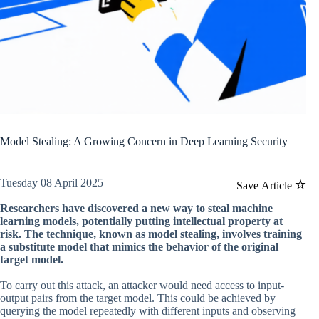
Model Stealing: A Growing Concern in Deep Learning Security
Tuesday 08 April 2025
Save Article
Researchers have discovered a new way to steal machine
learning models, potentially putting intellectual property at
risk. The technique, known as model stealing, involves training
a substitute model that mimics the behavior of the original
target model.
To carry out this attack, an attacker would need access to input-
output pairs from the target model. This could be achieved by
querying the model repeatedly with different inputs and observing