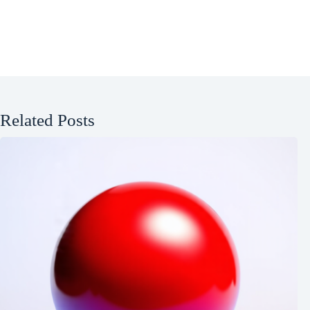
Related Posts