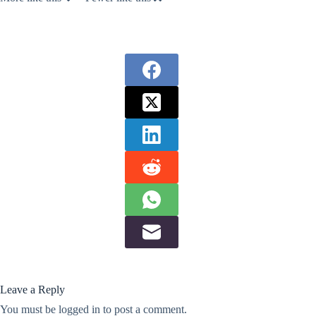
Leave a Reply
You must be
logged in
to post a comment.