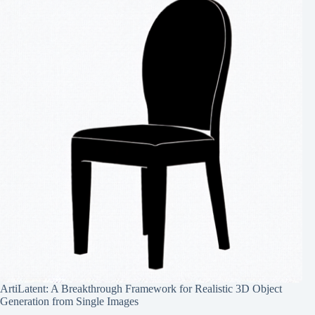
ArtiLatent: A Breakthrough Framework for Realistic 3D Object
Generation from Single Images