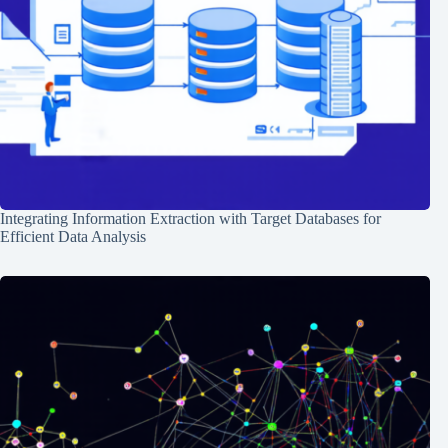
Integrating Information Extraction with Target Databases for
Efficient Data Analysis