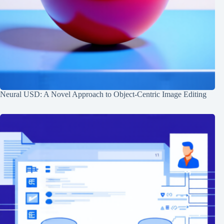
Neural USD: A Novel Approach to Object-Centric Image Editing