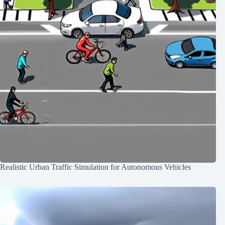
Realistic Urban Traffic Simulation for Autonomous Vehicles