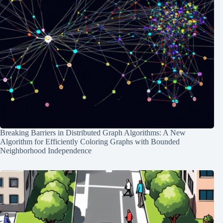
Breaking Barriers in Distributed Graph Algorithms: A New
Algorithm for Efficiently Coloring Graphs with Bounded
Neighborhood Independence