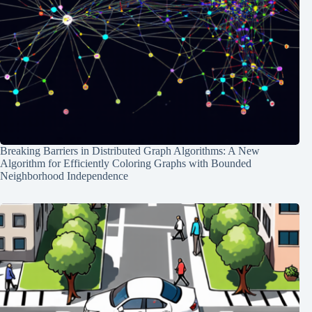
Breaking Barriers in Distributed Graph Algorithms: A New
Algorithm for Efficiently Coloring Graphs with Bounded
Neighborhood Independence