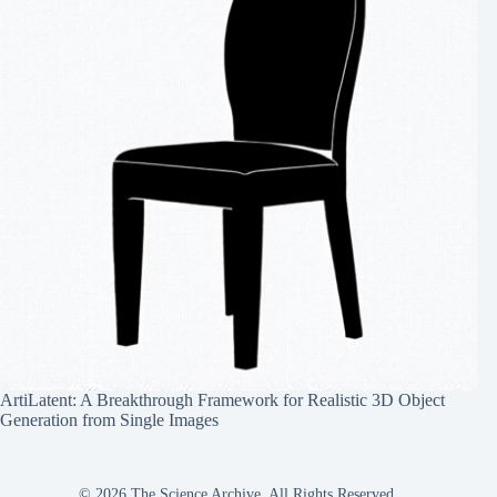
ArtiLatent: A Breakthrough Framework for Realistic 3D Object
Generation from Single Images
© 2026 The Science Archive, All Rights Reserved.