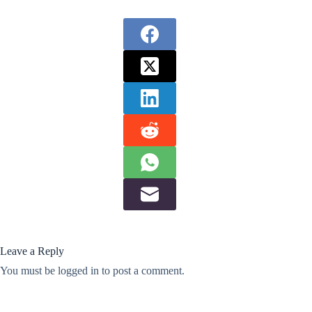
Leave a Reply
You must be
logged in
to post a comment.