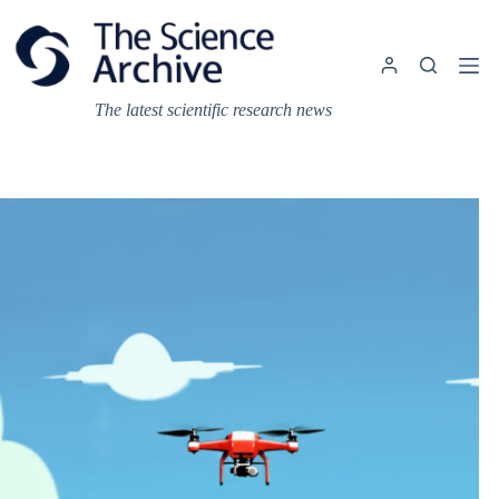
Skip
to
content
The latest scientific research news