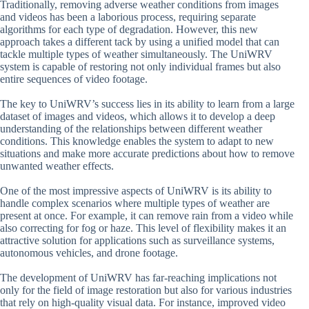
Traditionally, removing adverse weather conditions from images
and videos has been a laborious process, requiring separate
algorithms for each type of degradation. However, this new
approach takes a different tack by using a unified model that can
tackle multiple types of weather simultaneously. The UniWRV
system is capable of restoring not only individual frames but also
entire sequences of video footage.
The key to UniWRV’s success lies in its ability to learn from a large
dataset of images and videos, which allows it to develop a deep
understanding of the relationships between different weather
conditions. This knowledge enables the system to adapt to new
situations and make more accurate predictions about how to remove
unwanted weather effects.
One of the most impressive aspects of UniWRV is its ability to
handle complex scenarios where multiple types of weather are
present at once. For example, it can remove rain from a video while
also correcting for fog or haze. This level of flexibility makes it an
attractive solution for applications such as surveillance systems,
autonomous vehicles, and drone footage.
The development of UniWRV has far-reaching implications not
only for the field of image restoration but also for various industries
that rely on high-quality visual data. For instance, improved video