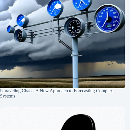
Unraveling Chaos: A New Approach to Forecasting Complex
Systems