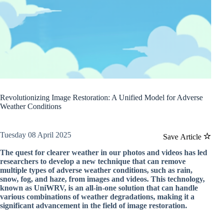
Revolutionizing Image Restoration: A Unified Model for Adverse
Weather Conditions
Tuesday 08 April 2025
Save Article
The quest for clearer weather in our photos and videos has led
researchers to develop a new technique that can remove
multiple types of adverse weather conditions, such as rain,
snow, fog, and haze, from images and videos. This technology,
known as UniWRV, is an all-in-one solution that can handle
various combinations of weather degradations, making it a
significant advancement in the field of image restoration.