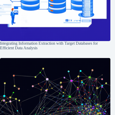
Integrating Information Extraction with Target Databases for
Efficient Data Analysis