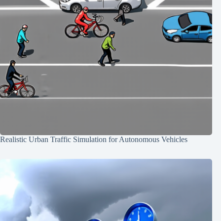
Realistic Urban Traffic Simulation for Autonomous Vehicles