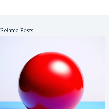
Related Posts