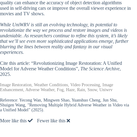
quality can enhance the accuracy of object detection algorithms
used in self-driving cars or improve the overall viewer experience in
movies and TV shows.
While UniWRV is still an evolving technology, its potential to
revolutionize the way we process and restore images and videos is
undeniable. As researchers continue to refine this system, it’s likely
that we’ll see even more sophisticated applications emerge, further
blurring the lines between reality and fantasy in our visual
experiences.
Cite this article: “Revolutionizing Image Restoration: A Unified
Model for Adverse Weather Conditions”,
The Science Archive
,
2025.
Image Restoration, Weather Conditions, Video Processing, Image
Enhancement, Adverse Weather, Fog, Haze, Rain, Snow, Uniwrv
Reference:
Yecong Wan, Mingwen Shao, Yuanshuo Cheng, Jun Shu,
Shuigen Wang, “Removing Multiple Hybrid Adverse Weather in Video via
a Unified Model” (2025).
More like this
Fewer like this