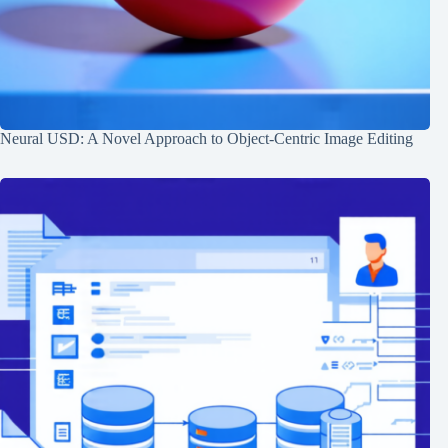
Neural USD: A Novel Approach to Object-Centric Image Editing