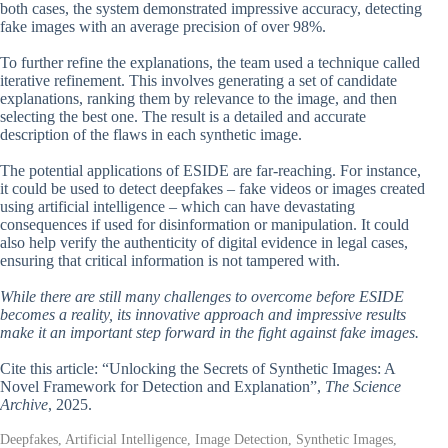
both cases, the system demonstrated impressive accuracy, detecting
fake images with an average precision of over 98%.
To further refine the explanations, the team used a technique called
iterative refinement. This involves generating a set of candidate
explanations, ranking them by relevance to the image, and then
selecting the best one. The result is a detailed and accurate
description of the flaws in each synthetic image.
The potential applications of ESIDE are far-reaching. For instance,
it could be used to detect deepfakes – fake videos or images created
using artificial intelligence – which can have devastating
consequences if used for disinformation or manipulation. It could
also help verify the authenticity of digital evidence in legal cases,
ensuring that critical information is not tampered with.
While there are still many challenges to overcome before ESIDE
becomes a reality, its innovative approach and impressive results
make it an important step forward in the fight against fake images.
Cite this article: “Unlocking the Secrets of Synthetic Images: A
Novel Framework for Detection and Explanation”,
The Science
Archive
, 2025.
Deepfakes, Artificial Intelligence, Image Detection, Synthetic Images,