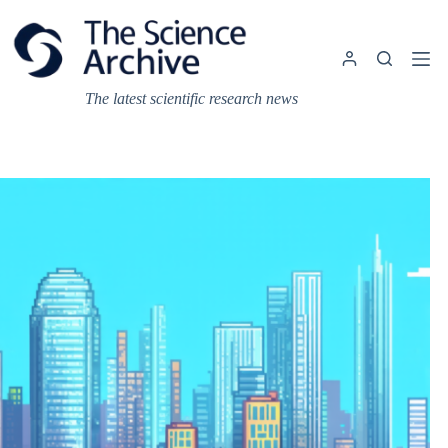
Skip
to
content
The latest scientific research news