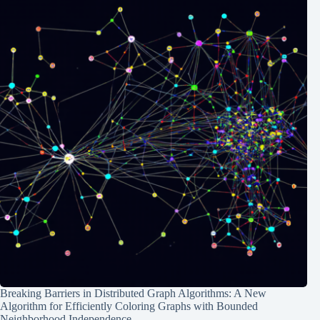
Breaking Barriers in Distributed Graph Algorithms: A New
Algorithm for Efficiently Coloring Graphs with Bounded
Neighborhood Independence