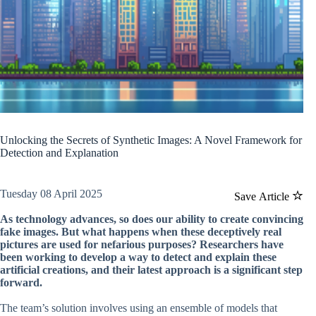
Unlocking the Secrets of Synthetic Images: A Novel Framework for
Detection and Explanation
Tuesday 08 April 2025
Save Article
As technology advances, so does our ability to create convincing
fake images. But what happens when these deceptively real
pictures are used for nefarious purposes? Researchers have
been working to develop a way to detect and explain these
artificial creations, and their latest approach is a significant step
forward.
The team’s solution involves using an ensemble of models that