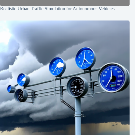
Realistic Urban Traffic Simulation for Autonomous Vehicles