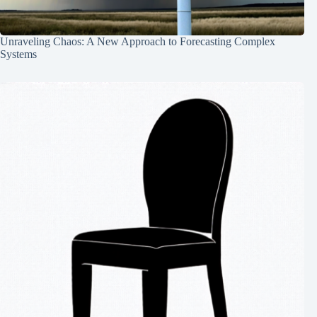
Unraveling Chaos: A New Approach to Forecasting Complex
Systems