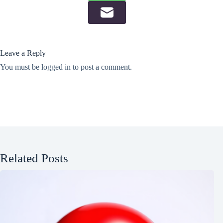
Leave a Reply
You must be
logged in
to post a comment.
Related Posts