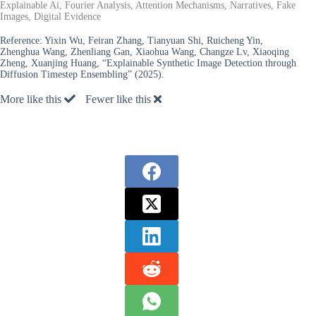
Explainable Ai, Fourier Analysis, Attention Mechanisms, Narratives, Fake
Images, Digital Evidence
Reference:
Yixin Wu, Feiran Zhang, Tianyuan Shi, Ruicheng Yin,
Zhenghua Wang, Zhenliang Gan, Xiaohua Wang, Changze Lv, Xiaoqing
Zheng, Xuanjing Huang, “Explainable Synthetic Image Detection through
Diffusion Timestep Ensembling” (2025).
More like this
Fewer like this