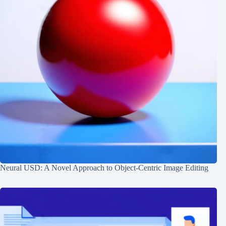
Neural USD: A Novel Approach to Object-Centric Image Editing