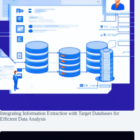
Integrating Information Extraction with Target Databases for
Efficient Data Analysis