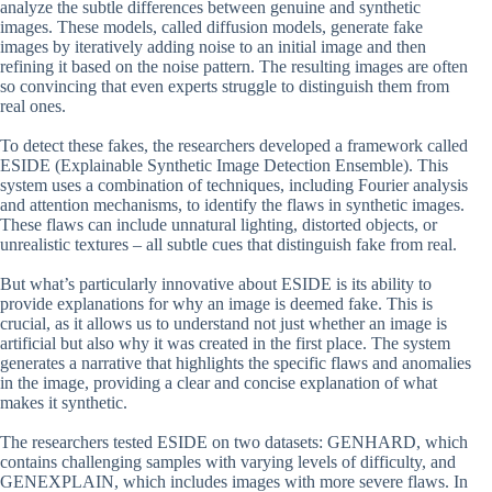
analyze the subtle differences between genuine and synthetic
images. These models, called diffusion models, generate fake
images by iteratively adding noise to an initial image and then
refining it based on the noise pattern. The resulting images are often
so convincing that even experts struggle to distinguish them from
real ones.
To detect these fakes, the researchers developed a framework called
ESIDE (Explainable Synthetic Image Detection Ensemble). This
system uses a combination of techniques, including Fourier analysis
and attention mechanisms, to identify the flaws in synthetic images.
These flaws can include unnatural lighting, distorted objects, or
unrealistic textures – all subtle cues that distinguish fake from real.
But what’s particularly innovative about ESIDE is its ability to
provide explanations for why an image is deemed fake. This is
crucial, as it allows us to understand not just whether an image is
artificial but also why it was created in the first place. The system
generates a narrative that highlights the specific flaws and anomalies
in the image, providing a clear and concise explanation of what
makes it synthetic.
The researchers tested ESIDE on two datasets: GENHARD, which
contains challenging samples with varying levels of difficulty, and
GENEXPLAIN, which includes images with more severe flaws. In