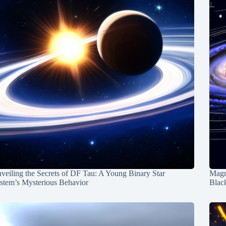
veiling the Secrets of DF Tau: A Young Binary Star
Magn
stem’s Mysterious Behavior
Blac