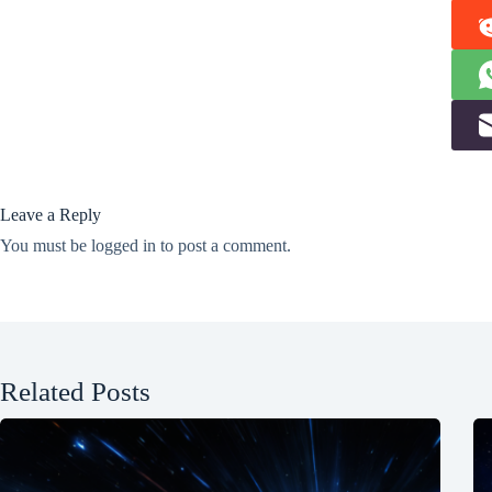
Leave a Reply
You must be
logged in
to post a comment.
Related Posts