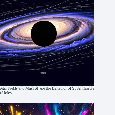
etic Fields and Mass Shape the Behavior of Supermassive
k Holes