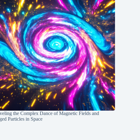
veling the Complex Dance of Magnetic Fields and
ed Particles in Space