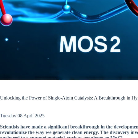
Unlocking the Power of Single-Atom Catalysts: A Breakthrough in Hy
Tuesday 08 April 2025
Scientists have made a significant breakthrough in the developmen
revolutionize the way we generate clean energy. The discovery invol
anchored to a support material, such as graphene or MoS2.