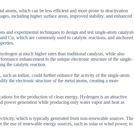
etal atoms, which can be less efficient and more prone to deactivation
tages, including higher surface areas, improved stability, and enhanced
ons and experimental techniques to design and test single-atom catalysts
and Cu, which are commonly used in catalytic reactions, and anchored
perties.
ydrogen at much higher rates than traditional catalysts, while also
erformance enhancement to the unique electronic structure of the single-
ng the catalytic reaction.
, such as iodine, could further enhance the activity of the single-atom
dify the electronic structure of the metal atoms, creating a more
cations for the production of clean energy. Hydrogen is an attractive
on and power generation while producing only water vapor and heat as
ctricity, which is typically generated from non-renewable sources. The
ble the use of renewable energy sources, such as solar or wind power, to