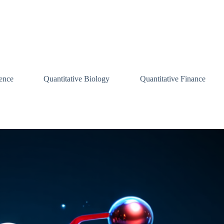
ence
Quantitative Biology
Quantitative Finance