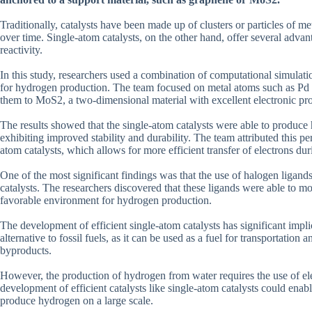
Traditionally, catalysts have been made up of clusters or particles of m
over time. Single-atom catalysts, on the other hand, offer several advan
reactivity.
In this study, researchers used a combination of computational simulati
for hydrogen production. The team focused on metal atoms such as Pd 
them to MoS2, a two-dimensional material with excellent electronic pro
The results showed that the single-atom catalysts were able to produce h
exhibiting improved stability and durability. The team attributed this p
atom catalysts, which allows for more efficient transfer of electrons duri
One of the most significant findings was that the use of halogen ligands
catalysts. The researchers discovered that these ligands were able to mo
favorable environment for hydrogen production.
The development of efficient single-atom catalysts has significant impli
alternative to fossil fuels, as it can be used as a fuel for transportati
byproducts.
However, the production of hydrogen from water requires the use of ele
development of efficient catalysts like single-atom catalysts could ena
produce hydrogen on a large scale.