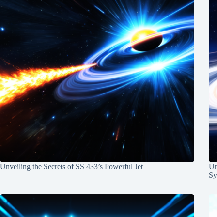
Unveiling the Secrets of SS 433’s Powerful Jet
Un
Sy