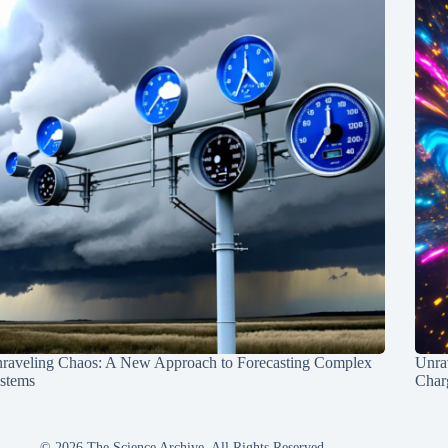
raveling Chaos: A New Approach to Forecasting Complex
Unra
stems
Charg
© 2026 The Science Archive, All Rights Reserved.