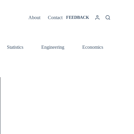
About
Contact
FEEDBACK
Statistics
Engineering
Economics