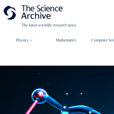
Skip
to
content
The latest scientific research news
Physics
Mathematics
Computer Sci