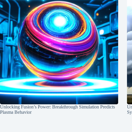
Unlocking Fusion’s Power: Breakthrough Simulation Predicts
Un
Plasma Behavior
Sy