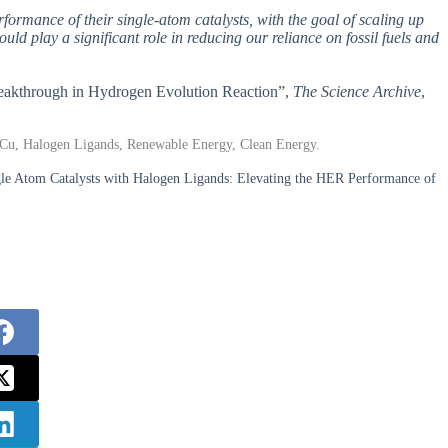
formance of their single-atom catalysts, with the goal of scaling up
uld play a significant role in reducing our reliance on fossil fuels and
Breakthrough in Hydrogen Evolution Reaction”,
The Science Archive
,
 Cu, Halogen Ligands, Renewable Energy, Clean Energy.
le Atom Catalysts with Halogen Ligands: Elevating the HER Performance of