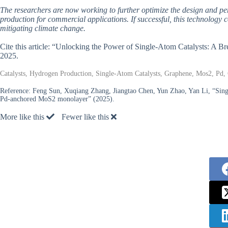
The researchers are now working to further optimize the design and per
production for commercial applications. If successful, this technology co
mitigating climate change.
Cite this article: “Unlocking the Power of Single-Atom Catalysts: A 
2025.
Catalysts, Hydrogen Production, Single-Atom Catalysts, Graphene, Mos2, Pd,
Reference:
Feng Sun, Xuqiang Zhang, Jiangtao Chen, Yun Zhao, Yan Li, “Sing
Pd-anchored MoS2 monolayer” (2025).
More like this
Fewer like this