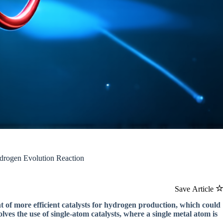
drogen Evolution Reaction
Save Article
t of more efficient catalysts for hydrogen production, which could
ves the use of single-atom catalysts, where a single metal atom is