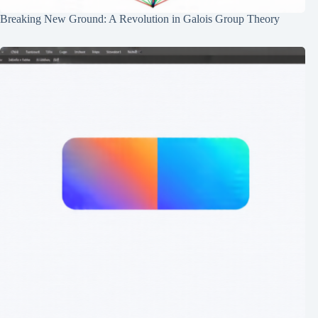
Breaking New Ground: A Revolution in Galois Group Theory