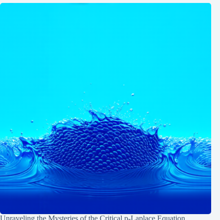
Unraveling the Mysteries of the Critical p-Laplace Equation