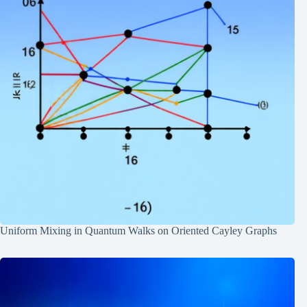
Uniform Mixing in Quantum Walks on Oriented Cayley Graphs