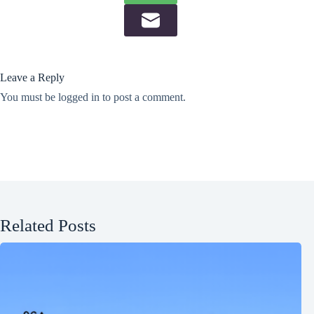
Leave a Reply
You must be
logged in
to post a comment.
Related Posts