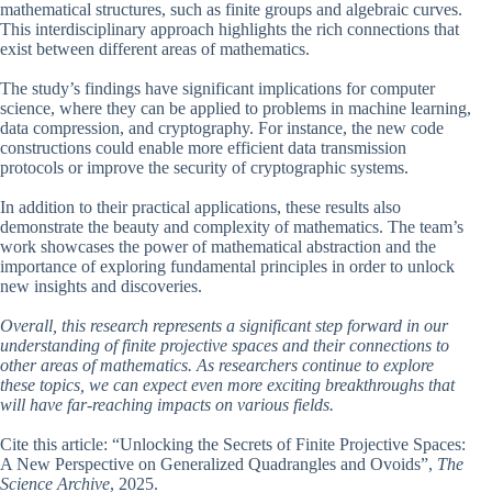
mathematical structures, such as finite groups and algebraic curves.
This interdisciplinary approach highlights the rich connections that
exist between different areas of mathematics.
The study’s findings have significant implications for computer
science, where they can be applied to problems in machine learning,
data compression, and cryptography. For instance, the new code
constructions could enable more efficient data transmission
protocols or improve the security of cryptographic systems.
In addition to their practical applications, these results also
demonstrate the beauty and complexity of mathematics. The team’s
work showcases the power of mathematical abstraction and the
importance of exploring fundamental principles in order to unlock
new insights and discoveries.
Overall, this research represents a significant step forward in our
understanding of finite projective spaces and their connections to
other areas of mathematics. As researchers continue to explore
these topics, we can expect even more exciting breakthroughs that
will have far-reaching impacts on various fields.
Cite this article: “Unlocking the Secrets of Finite Projective Spaces:
A New Perspective on Generalized Quadrangles and Ovoids”,
The
Science Archive
, 2025.