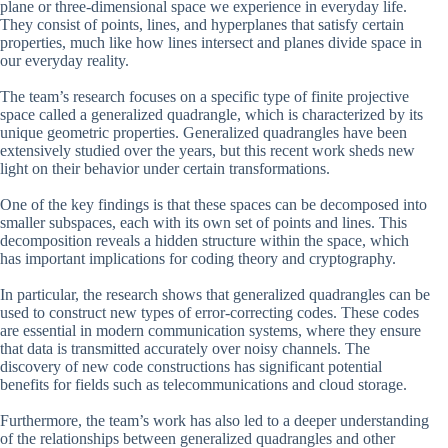
plane or three-dimensional space we experience in everyday life.
They consist of points, lines, and hyperplanes that satisfy certain
properties, much like how lines intersect and planes divide space in
our everyday reality.
The team’s research focuses on a specific type of finite projective
space called a generalized quadrangle, which is characterized by its
unique geometric properties. Generalized quadrangles have been
extensively studied over the years, but this recent work sheds new
light on their behavior under certain transformations.
One of the key findings is that these spaces can be decomposed into
smaller subspaces, each with its own set of points and lines. This
decomposition reveals a hidden structure within the space, which
has important implications for coding theory and cryptography.
In particular, the research shows that generalized quadrangles can be
used to construct new types of error-correcting codes. These codes
are essential in modern communication systems, where they ensure
that data is transmitted accurately over noisy channels. The
discovery of new code constructions has significant potential
benefits for fields such as telecommunications and cloud storage.
Furthermore, the team’s work has also led to a deeper understanding
of the relationships between generalized quadrangles and other