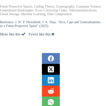
Finite Projective Spaces, Coding Theory, Cryptography, Computer Science,
Generalized Quadrangles, Error-Correcting Codes, Telecommunications,
Cloud Storage, Machine Learning, Data Compression.
Reference:
J. W. P. Hirschfeld, J. A. Thas, “Arcs, Caps and Generalisations
in a Finite Projective Space” (2025).
More like this
Fewer like this