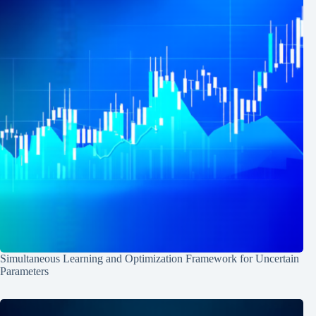
Simultaneous Learning and Optimization Framework for Uncertain
Parameters