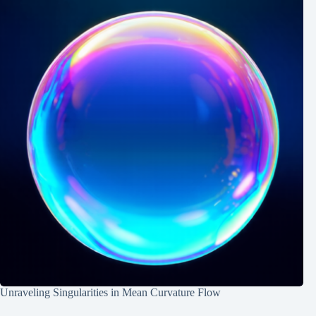
Unraveling Singularities in Mean Curvature Flow