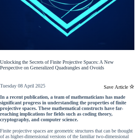
Unlocking the Secrets of Finite Projective Spaces: A New
Perspective on Generalized Quadrangles and Ovoids
Tuesday 08 April 2025
Save Article
In a recent publication, a team of mathematicians has made
significant progress in understanding the properties of finite
projective spaces. These mathematical constructs have far-
reaching implications for fields such as coding theory,
cryptography, and computer science.
Finite projective spaces are geometric structures that can be thought
of as higher-dimensional versions of the familiar two-dimensional