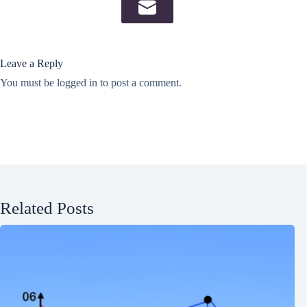
Leave a Reply
You must be
logged in
to post a comment.
Related Posts