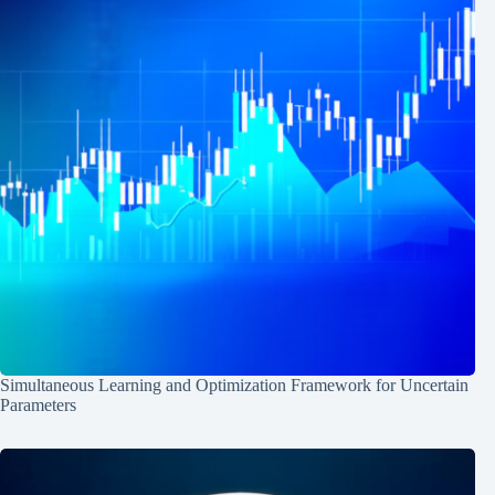
Simultaneous Learning and Optimization Framework for Uncertain
Parameters