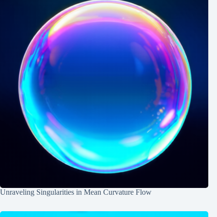
Unraveling Singularities in Mean Curvature Flow