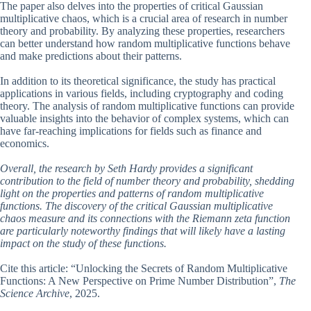
The paper also delves into the properties of critical Gaussian
multiplicative chaos, which is a crucial area of research in number
theory and probability. By analyzing these properties, researchers
can better understand how random multiplicative functions behave
and make predictions about their patterns.
In addition to its theoretical significance, the study has practical
applications in various fields, including cryptography and coding
theory. The analysis of random multiplicative functions can provide
valuable insights into the behavior of complex systems, which can
have far-reaching implications for fields such as finance and
economics.
Overall, the research by Seth Hardy provides a significant
contribution to the field of number theory and probability, shedding
light on the properties and patterns of random multiplicative
functions. The discovery of the critical Gaussian multiplicative
chaos measure and its connections with the Riemann zeta function
are particularly noteworthy findings that will likely have a lasting
impact on the study of these functions.
Cite this article: “Unlocking the Secrets of Random Multiplicative
Functions: A New Perspective on Prime Number Distribution”,
The
Science Archive
, 2025.