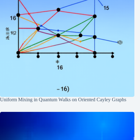
Uniform Mixing in Quantum Walks on Oriented Cayley Graphs