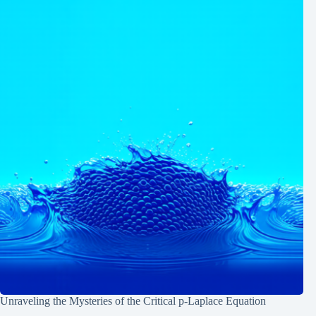
Unraveling the Mysteries of the Critical p-Laplace Equation