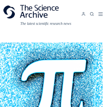
Skip
to
content
The latest scientific research news