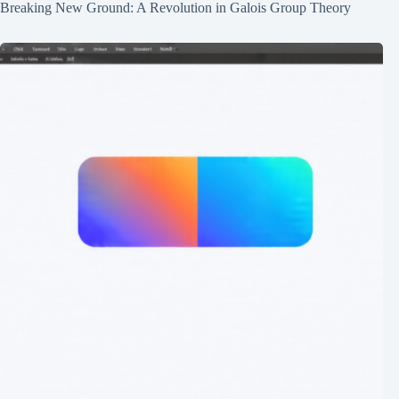
Breaking New Ground: A Revolution in Galois Group Theory