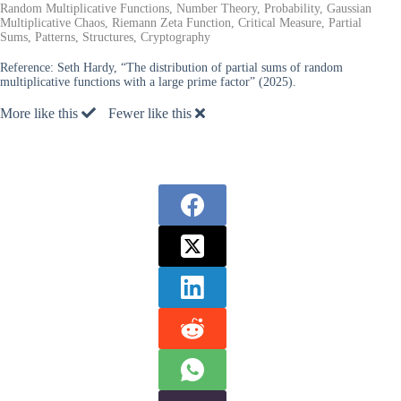
Random Multiplicative Functions, Number Theory, Probability, Gaussian
Multiplicative Chaos, Riemann Zeta Function, Critical Measure, Partial
Sums, Patterns, Structures, Cryptography
Reference:
Seth Hardy, “The distribution of partial sums of random
multiplicative functions with a large prime factor” (2025).
More like this
Fewer like this