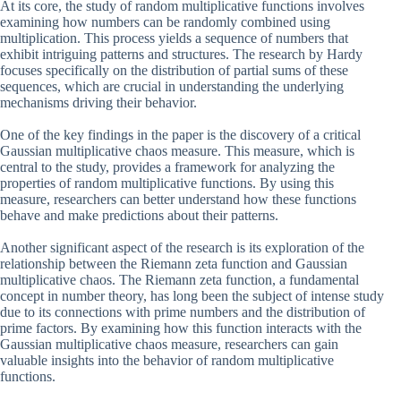
At its core, the study of random multiplicative functions involves
examining how numbers can be randomly combined using
multiplication. This process yields a sequence of numbers that
exhibit intriguing patterns and structures. The research by Hardy
focuses specifically on the distribution of partial sums of these
sequences, which are crucial in understanding the underlying
mechanisms driving their behavior.
One of the key findings in the paper is the discovery of a critical
Gaussian multiplicative chaos measure. This measure, which is
central to the study, provides a framework for analyzing the
properties of random multiplicative functions. By using this
measure, researchers can better understand how these functions
behave and make predictions about their patterns.
Another significant aspect of the research is its exploration of the
relationship between the Riemann zeta function and Gaussian
multiplicative chaos. The Riemann zeta function, a fundamental
concept in number theory, has long been the subject of intense study
due to its connections with prime numbers and the distribution of
prime factors. By examining how this function interacts with the
Gaussian multiplicative chaos measure, researchers can gain
valuable insights into the behavior of random multiplicative
functions.