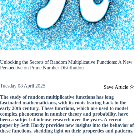
Unlocking the Secrets of Random Multiplicative Functions: A New
Perspective on Prime Number Distribution
Tuesday 08 April 2025
Save Article
The study of random multiplicative functions has long
fascinated mathematicians, with its roots tracing back to the
early 20th century. These functions, which are used to model
complex phenomena in number theory and probability, have
been a subject of intense research over the years. A recent
paper by Seth Hardy provides new insights into the behavior of
these functions, shedding light on their properties and patterns.