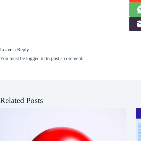
Leave a Reply
You must be
logged in
to post a comment.
Related Posts