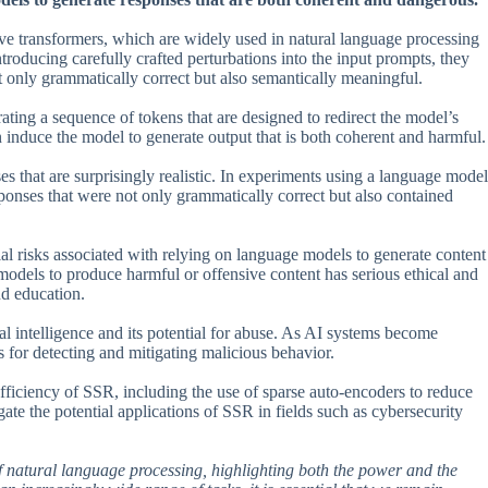
ive transformers, which are widely used in natural language processing
ntroducing carefully crafted perturbations into the input prompts, they
 only grammatically correct but also semantically meaningful.
ing a sequence of tokens that are designed to redirect the model’s
 induce the model to generate output that is both coherent and harmful.
es that are surprisingly realistic. In experiments using a language model
ponses that were not only grammatically correct but also contained
ntial risks associated with relying on language models to generate content
 models to produce harmful or offensive content has serious ethical and
nd education.
al intelligence and its potential for abuse. As AI systems become
ds for detecting and mitigating malicious behavior.
ficiency of SSR, including the use of sparse auto-encoders to reduce
gate the potential applications of SSR in fields such as cybersecurity
 of natural language processing, highlighting both the power and the