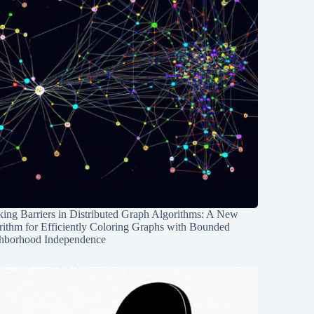
ing Barriers in Distributed Graph Algorithms: A New
rithm for Efficiently Coloring Graphs with Bounded
hborhood Independence