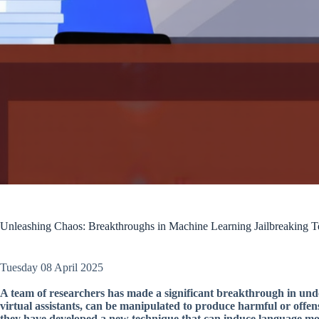
Unleashing Chaos: Breakthroughs in Machine Learning Jailbreaking T
Tuesday 08 April 2025
A team of researchers has made a significant breakthrough in und
virtual assistants, can be manipulated to produce harmful or offen
they have developed a new technique that can induce language mod