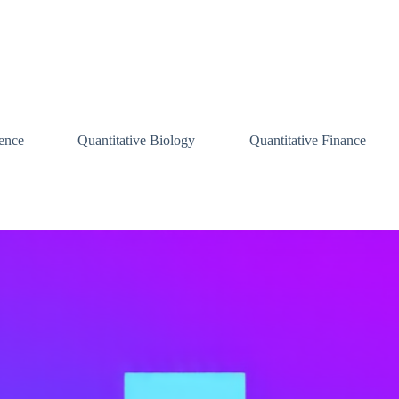
ence
Quantitative Biology
Quantitative Finance