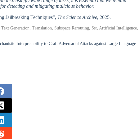
an increasingly wide range of tasks, it is essential that we remain
 for detecting and mitigating malicious behavior.
ing Jailbreaking Techniques”,
The Science Archive
, 2025.
xt Generation, Translation, Subspace Rerouting, Ssr, Artificial Intelligence,
nistic Interpretability to Craft Adversarial Attacks against Large Language