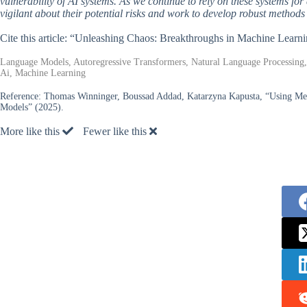
vulnerability of AI systems. As we continue to rely on these systems for 
vigilant about their potential risks and work to develop robust methods
Cite this article: “Unleashing Chaos: Breakthroughs in Machine Learn
Language Models, Autoregressive Transformers, Natural Language Processing, Te
Ai, Machine Learning
Reference:
Thomas Winninger, Boussad Addad, Katarzyna Kapusta, “Using Mecha
Models” (2025).
More like this
Fewer like this