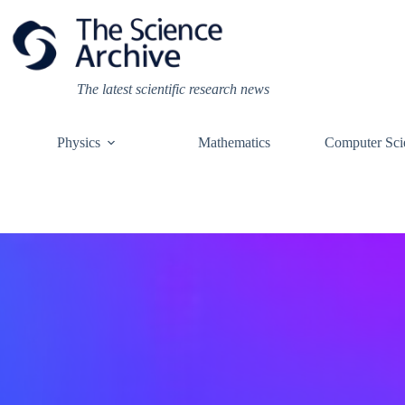
Skip
to
content
The latest scientific research news
Physics
Mathematics
Computer Sci