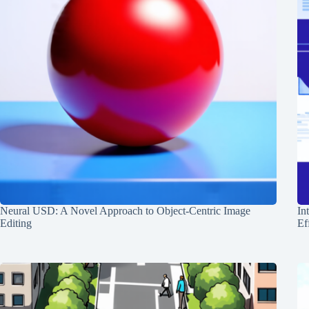
Neural USD: A Novel Approach to Object-Centric Image
In
Editing
Ef