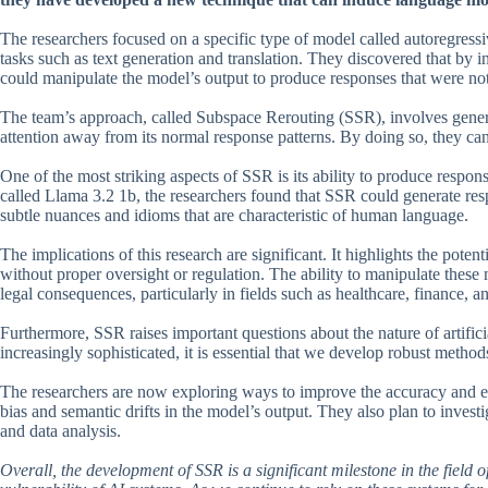
The researchers focused on a specific type of model called autoregress
tasks such as text generation and translation. They discovered that by i
could manipulate the model’s output to produce responses that were not
The team’s approach, called Subspace Rerouting (SSR), involves generat
attention away from its normal response patterns. By doing so, they can
One of the most striking aspects of SSR is its ability to produce respons
called Llama 3.2 1b, the researchers found that SSR could generate res
subtle nuances and idioms that are characteristic of human language.
The implications of this research are significant. It highlights the pote
without proper oversight or regulation. The ability to manipulate these
legal consequences, particularly in fields such as healthcare, finance, a
Furthermore, SSR raises important questions about the nature of artifici
increasingly sophisticated, it is essential that we develop robust metho
The researchers are now exploring ways to improve the accuracy and ef
bias and semantic drifts in the model’s output. They also plan to investi
and data analysis.
Overall, the development of SSR is a significant milestone in the field