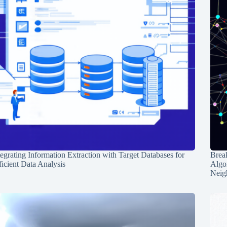
tegrating Information Extraction with Target Databases for
Break
ficient Data Analysis
Algo
Neig