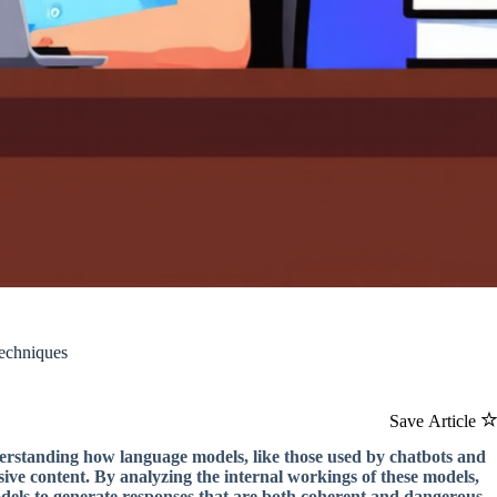
echniques
Save Article
erstanding how language models, like those used by chatbots and
sive content. By analyzing the internal workings of these models,
els to generate responses that are both coherent and dangerous.