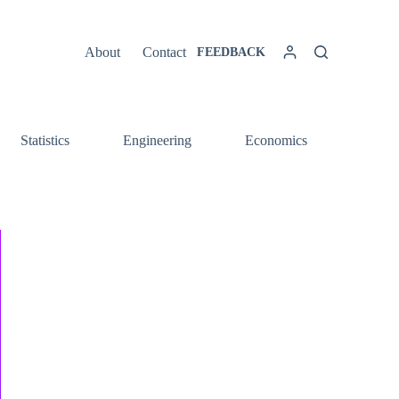
About
Contact
FEEDBACK
Statistics
Engineering
Economics