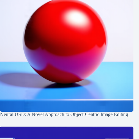
Neural USD: A Novel Approach to Object-Centric Image Editing