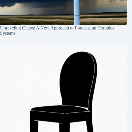
Unraveling Chaos: A New Approach to Forecasting Complex
Systems