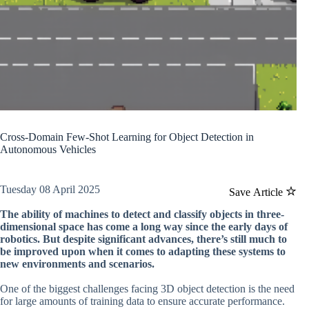
Cross-Domain Few-Shot Learning for Object Detection in
Autonomous Vehicles
Tuesday 08 April 2025
Save Article
The ability of machines to detect and classify objects in three-
dimensional space has come a long way since the early days of
robotics. But despite significant advances, there’s still much to
be improved upon when it comes to adapting these systems to
new environments and scenarios.
One of the biggest challenges facing 3D object detection is the need
for large amounts of training data to ensure accurate performance.