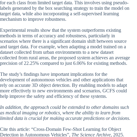
for each class from limited target data. This involves using pseudo-
labels generated by the box searching strategy to train the model on
target data, while also incorporating a self-supervised learning
mechanism to improve robustness.
Experimental results show that the system outperforms existing
methods in terms of accuracy and robustness, particularly in
scenarios where there is a significant domain shift between source
and target data. For example, when adapting a model trained on a
dataset collected from urban environments to a new dataset
collected from rural areas, the proposed system achieves an average
precision of 22.25% compared to just 6.06% for existing methods.
The study’s findings have important implications for the
development of autonomous vehicles and other applications that
rely on accurate 3D object detection. By enabling models to adapt
more effectively to new environments and scenarios, GCFS could
help improve the safety and efficiency of these systems.
In addition, the approach could be extended to other domains such
as medical imaging or robotics, where the ability to learn from
limited data is crucial for making accurate predictions or decisions.
Cite this article: “Cross-Domain Few-Shot Learning for Object
Detection in Autonomous Vehicles”,
The Science Archive
, 2025.