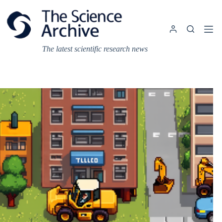
Skip
to
content
The latest scientific research news