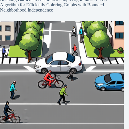
Algorithm for Efficiently Coloring Graphs with Bounded
Neighborhood Independence