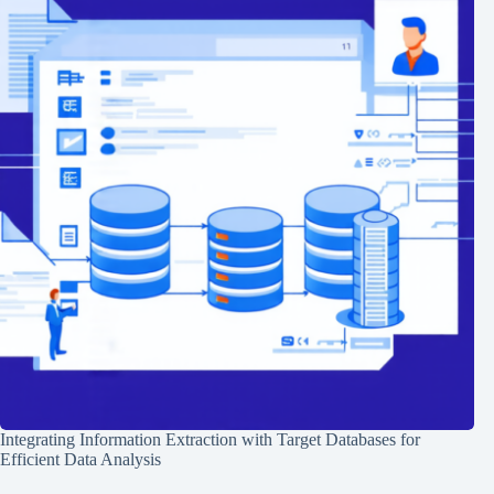
Integrating Information Extraction with Target Databases for
Efficient Data Analysis