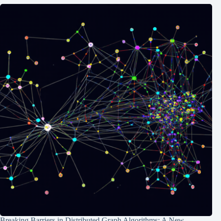
Breaking Barriers in Distributed Graph Algorithms: A New