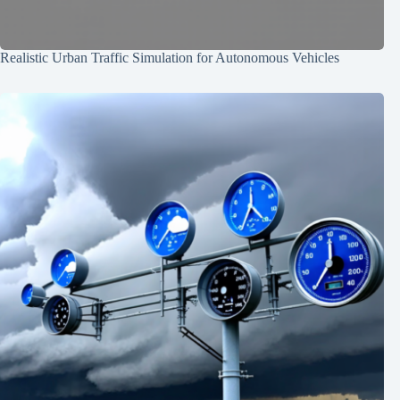
Realistic Urban Traffic Simulation for Autonomous Vehicles