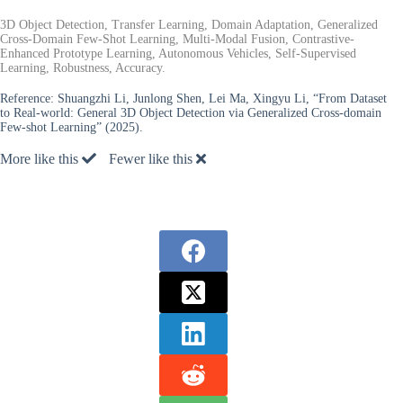
3D Object Detection, Transfer Learning, Domain Adaptation, Generalized
Cross-Domain Few-Shot Learning, Multi-Modal Fusion, Contrastive-
Enhanced Prototype Learning, Autonomous Vehicles, Self-Supervised
Learning, Robustness, Accuracy.
Reference:
Shuangzhi Li, Junlong Shen, Lei Ma, Xingyu Li, “From Dataset
to Real-world: General 3D Object Detection via Generalized Cross-domain
Few-shot Learning” (2025).
More like this
Fewer like this