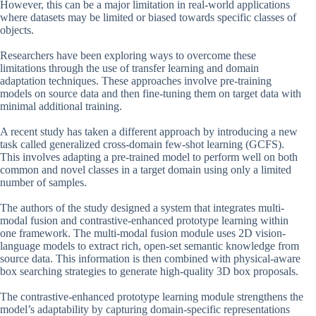
However, this can be a major limitation in real-world applications
where datasets may be limited or biased towards specific classes of
objects.
Researchers have been exploring ways to overcome these
limitations through the use of transfer learning and domain
adaptation techniques. These approaches involve pre-training
models on source data and then fine-tuning them on target data with
minimal additional training.
A recent study has taken a different approach by introducing a new
task called generalized cross-domain few-shot learning (GCFS).
This involves adapting a pre-trained model to perform well on both
common and novel classes in a target domain using only a limited
number of samples.
The authors of the study designed a system that integrates multi-
modal fusion and contrastive-enhanced prototype learning within
one framework. The multi-modal fusion module uses 2D vision-
language models to extract rich, open-set semantic knowledge from
source data. This information is then combined with physical-aware
box searching strategies to generate high-quality 3D box proposals.
The contrastive-enhanced prototype learning module strengthens the
model’s adaptability by capturing domain-specific representations