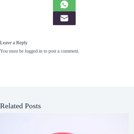
Leave a Reply
You must be
logged in
to post a comment.
Related Posts